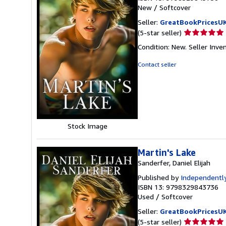
New
/
Softcover
Seller:
GreatBookPricesU
Seller
(5-star seller)
rating
Condition: New.
Seller Inv
5
out
Contact seller
of
5
stars
Stock Image
Martin's Lake
Sanderfer, Daniel Elijah
Published by
Independently
ISBN 13: 9798329843736
Used
/
Softcover
Seller:
GreatBookPricesU
Seller
(5-star seller)