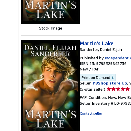
5
stars
Stock Image
Martin's Lake
Sanderfer, Daniel Elijah
Published by
Independently
ISBN 13: 9798329843736
New
/
PAP
Print on Demand
Seller:
PBShop.store US
, 
Seller
(5-star seller)
rating
PAP. Condition: New. New 
5
Seller Inventory # L0-979
out
of
Contact seller
5
stars