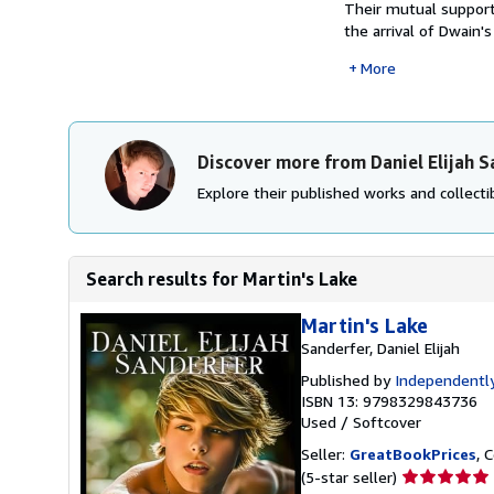
Their mutual support 
the arrival of Dwain's
More
Discover more from Daniel Elijah 
Explore their published works and collectib
Search results for Martin's Lake
Martin's Lake
Sanderfer, Daniel Elijah
Published by
Independently
ISBN 13: 9798329843736
Used
/
Softcover
Seller:
GreatBookPrices
, 
Seller
(5-star seller)