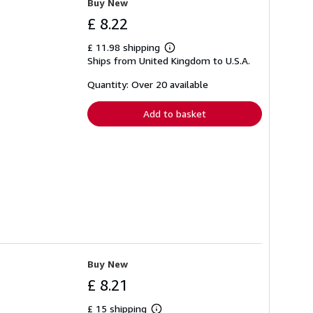
Buy New
£ 8.22
£ 11.98 shipping
Learn
Ships from United Kingdom to U.S.A.
more
about
shipping
Quantity: Over 20 available
rates
Add to basket
Buy New
£ 8.21
£ 15 shipping