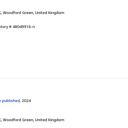
K
, Woodford Green, United Kingdom
entory # 48049916-n
 published
, 2024
K
, Woodford Green, United Kingdom