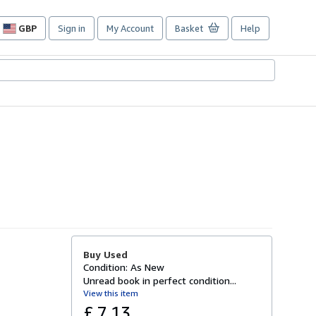
GBP
Sign in
My Account
Basket
Help
Site
shopping
preferences
Buy Used
Condition: As New
Unread book in perfect condition...
View this item
£ 7.13