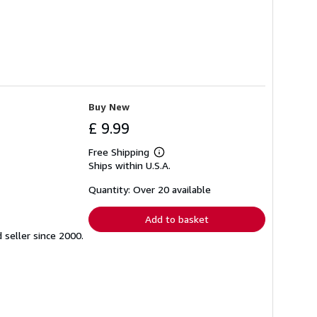
Buy New
£ 9.99
Free Shipping
Learn
Ships within U.S.A.
more
about
shipping
Quantity: Over 20 available
rates
Add to basket
seller since 2000.