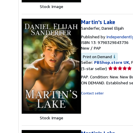
Stock Image
Martin's Lake
Sanderfer, Daniel Elijah
Published by
Independently
ISBN 13: 9798329843736
New
/
PAP
Print on Demand
Seller:
PBShop.store UK
, 
Seller
(5-star seller)
rating
PAP. Condition: New. New B
5
ON DEMAND. Established se
out
of
Contact seller
5
stars
Stock Image