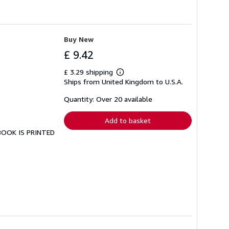
Buy New
£ 9.42
£ 3.29 shipping
Learn
Ships from United Kingdom to U.S.A.
more
about
shipping
Quantity: Over 20 available
rates
Add to basket
 BOOK IS PRINTED