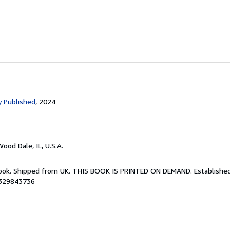
 Published
, 2024
Wood Dale, IL, U.S.A.
Book. Shipped from UK. THIS BOOK IS PRINTED ON DEMAND. Established 
8329843736