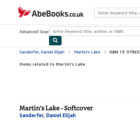
Skip to main content
AbeBooks.co.uk
Advanced Search
Browse Collections
Rare Books
Art & Collect
Sanderfer, Daniel Elijah
Martin's Lake
ISBN 13: 9798
Items related to Martin's Lake
Martin's Lake - Softcover
Sanderfer, Daniel Elijah