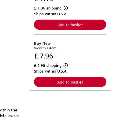
£ 1.96 shipping
L
Ships within U.S.A.
e
a
r
Add to basket
n
m
o
r
Buy New
e
View this item
a
b
£ 7.96
o
u
£ 1.96 shipping
t
L
s
Ships within U.S.A.
e
h
a
i
r
Add to basket
p
n
p
m
i
o
n
r
g
e
r
a
a
within the
b
t
o
hile Dwain
e
u
s
t
s