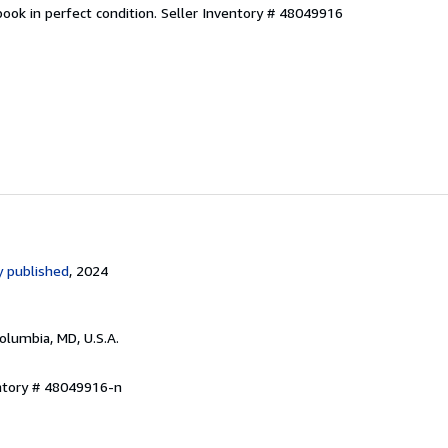
ook in perfect condition.
Seller Inventory # 48049916
 published
, 2024
Columbia, MD, U.S.A.
entory # 48049916-n