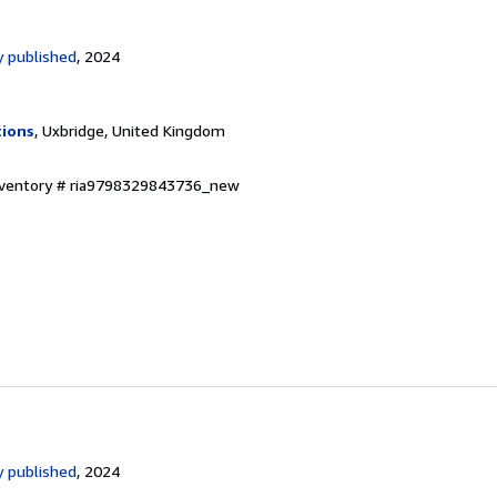
 published
, 2024
tions
, Uxbridge, United Kingdom
Inventory # ria9798329843736_new
 published
, 2024