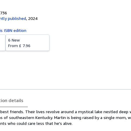
3736
tly published
,
2024
is ISBN edition
6 New
From
£ 7.96
tion details
best friends. Their lives revolve around a mystical lake nestled deep 
s of southeastern Kentucky. Martin is being raised by a single mom, w
ents who could care less that he's alive.