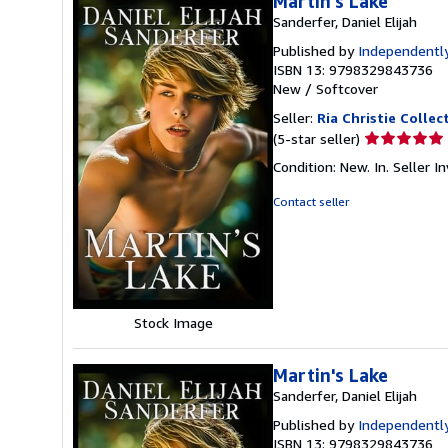
Martin's Lake
Sanderfer, Daniel Elijah
Published by
Independently
ISBN 13: 9798329843736
New
/
Softcover
Seller:
Ria Christie Collec
Seller
(5-star seller)
rating
Condition: New. In.
Seller 
5
out
Contact seller
of
5
stars
Stock Image
Martin's Lake
Sanderfer, Daniel Elijah
Published by
Independently
ISBN 13: 9798329843736