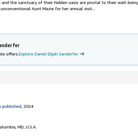
and the sanctuary of their hidden oasis are pivotal to their well-bein
 unconventional Aunt Mazie for her annual visit...
Sanderfer
le offers.
Explore Daniel Elijah Sanderfer
 published
, 2024
Columbia, MD, U.S.A.