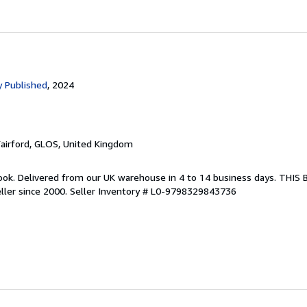
 Published
, 2024
Fairford, GLOS, United Kingdom
ook. Delivered from our UK warehouse in 4 to 14 business days. THIS
ller since 2000.
Seller Inventory # L0-9798329843736