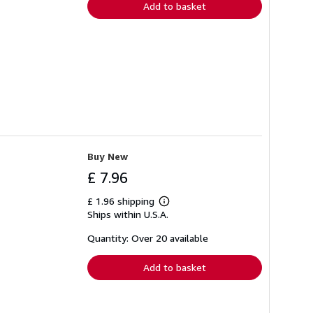
Add to basket
Buy New
£ 7.96
£ 1.96 shipping
Learn
Ships within U.S.A.
more
about
shipping
Quantity: Over 20 available
rates
Add to basket