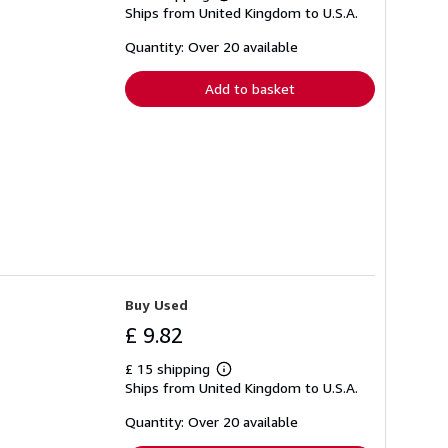
Learn
Ships from United Kingdom to U.S.A.
more
about
shipping
Quantity: Over 20 available
rates
Add to basket
Buy Used
£ 9.82
£ 15 shipping
Learn
Ships from United Kingdom to U.S.A.
more
about
shipping
Quantity: Over 20 available
rates