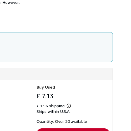
g. However,
h
i
p
p
i
n
g
r
a
t
e
s
Buy Used
£ 7.13
£ 1.96 shipping
Learn
Ships within U.S.A.
more
about
shipping
Quantity: Over 20 available
rates