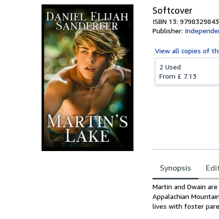
Softcover
ISBN 13: 979832984
Publisher:
Independen
View all
copies of th
2 Used
From
£ 7.13
Synopsis
Edi
Synopsis
Martin and Dwain are 
Appalachian Mountain
lives with foster par