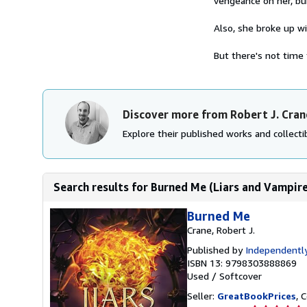
vengeance on her, bur
Also, she broke up w
But there's not time 
Discover more from Robert J. Cran
Explore their published works and collectib
Search results for Burned Me (Liars and Vampire
Burned Me
Crane, Robert J.
Published by
Independently
ISBN 13: 9798303888869
Used
/
Softcover
Seller:
GreatBookPrices
, 