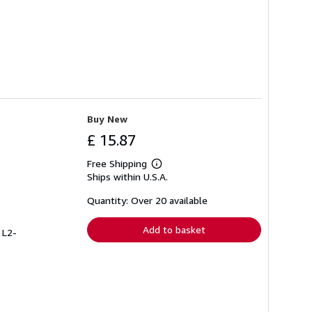
Buy New
£ 15.87
Free Shipping
Learn
Ships within U.S.A.
more
about
shipping
Quantity: Over 20 available
rates
Add to basket
 L2-