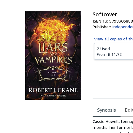
Softcover
ISBN 13: 979830388
Publisher:
Independen
View all
copies of th
2 Used
From
£ 11.72
Synopsis
Edi
Synopsis
Cassie Howell, teenag
months: her former b