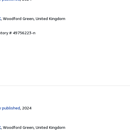
K
, Woodford Green, United Kingdom
entory # 49756223-n
 published
, 2024
K
, Woodford Green, United Kingdom