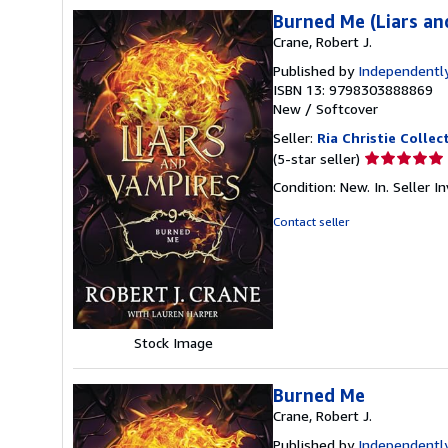
Burned Me (Liars an
Crane, Robert J.
Published by
Independently
ISBN 13: 9798303888869
New
/
Softcover
Seller:
Ria Christie Collec
Seller
(5-star seller)
rating
Condition: New. In.
Seller 
5
out
Contact seller
of
5
stars
Stock Image
Burned Me
Crane, Robert J.
Published by
Independently