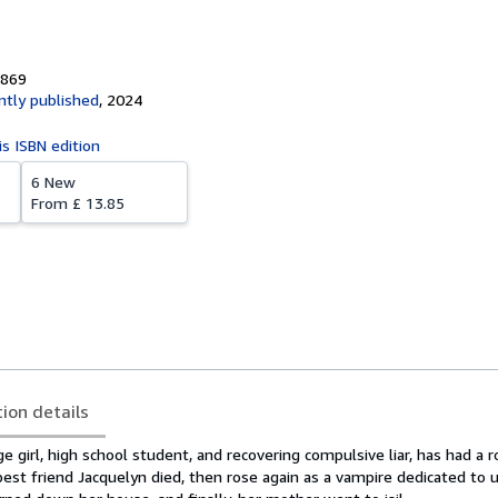
8869
tly published
,
2024
is ISBN edition
6 New
From
£ 13.85
tion details
e girl, high school student, and recovering compulsive liar, has had a 
est friend Jacquelyn died, then rose again as a vampire dedicated to 