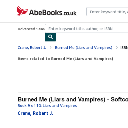
Skip to main content
AbeBooks.co.uk
Advanced Search
Browse Collections
Rare Books
Art & Collect
Crane, Robert J.
Burned Me (Liars and Vampires)
ISB
Items related to Burned Me (Liars and Vampires)
Burned Me (Liars and Vampires) - Softc
Book 9 of 10: Liars and Vampires
Crane, Robert J.