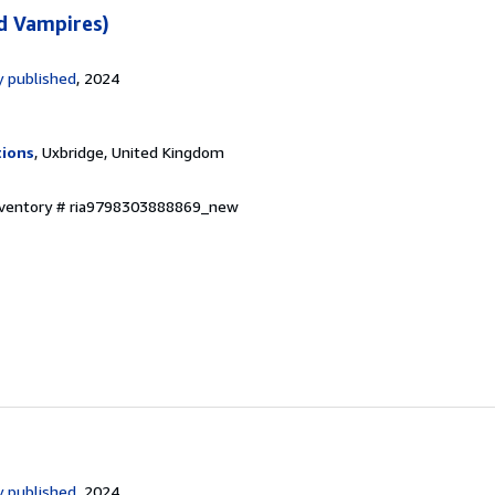
d Vampires)
 published
, 2024
tions
, Uxbridge, United Kingdom
Inventory # ria9798303888869_new
 published
, 2024