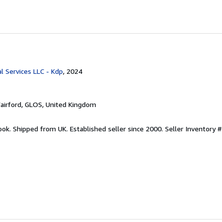
l Services LLC - Kdp
, 2024
Fairford, GLOS, United Kingdom
ook. Shipped from UK. Established seller since 2000.
Seller Inventory #