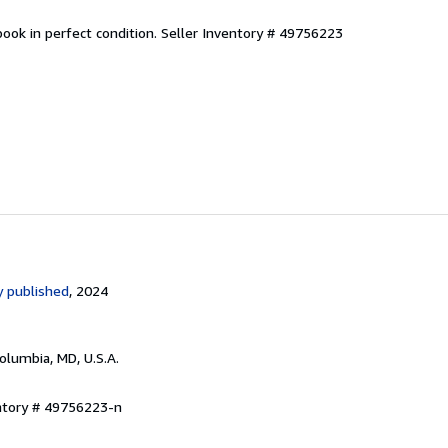
ook in perfect condition.
Seller Inventory # 49756223
 published
, 2024
Columbia, MD, U.S.A.
entory # 49756223-n