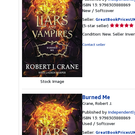
ISBN 13: 9798303888869
New
/
Softcover
Seller:
GreatBookPricesU
Seller
(5-star seller)
rating
Condition: New.
Seller Inv
5
out
Contact seller
of
5
stars
Stock Image
Burned Me
Crane, Robert J.
Published by
Independently
ISBN 13: 9798303888869
Used
/
Softcover
Seller:
GreatBookPricesU