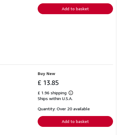
rates
Add to basket
Buy New
£ 13.85
£ 1.96 shipping
Learn
Ships within U.S.A.
more
about
shipping
Quantity: Over 20 available
rates
Add to basket