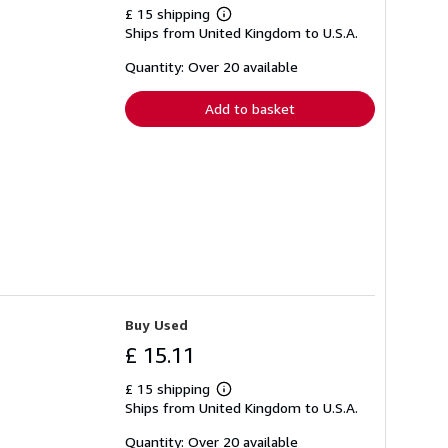
£ 15 shipping
Learn
Ships from United Kingdom to U.S.A.
more
about
shipping
Quantity: Over 20 available
rates
Add to basket
Buy Used
£ 15.11
£ 15 shipping
Learn
Ships from United Kingdom to U.S.A.
more
about
shipping
Quantity: Over 20 available