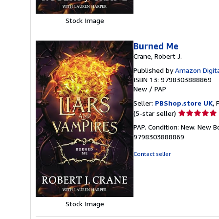
Stock Image
Burned Me
Crane, Robert J.
Published by
Amazon Digita
ISBN 13: 9798303888869
New
/
PAP
Seller:
PBShop.store UK
, 
Seller
(5-star seller)
rating
PAP. Condition: New. New B
5
9798303888869
out
of
Contact seller
5
stars
Stock Image