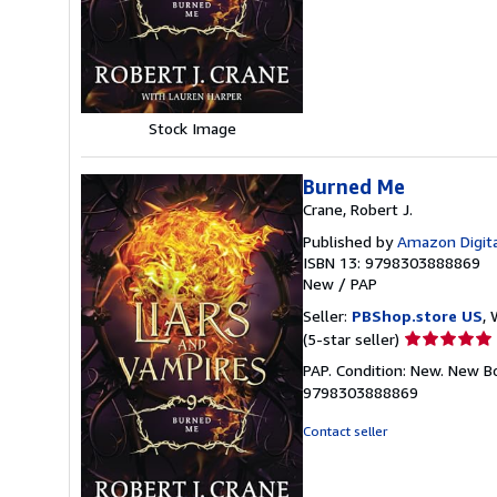
of
5
stars
Stock Image
Burned Me
Crane, Robert J.
Published by
Amazon Digita
ISBN 13: 9798303888869
New
/
PAP
Seller:
PBShop.store US
, 
Seller
(5-star seller)
rating
PAP. Condition: New. New B
5
9798303888869
out
of
Contact seller
5
stars