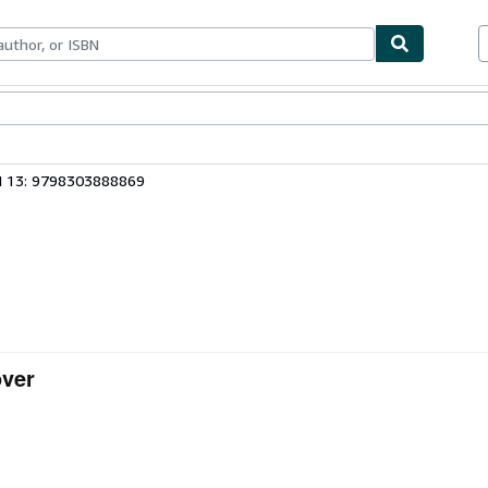
ables
Textbooks
Sellers
Start Selling
N 13: 9798303888869
over