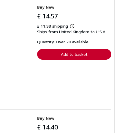
Buy New
£ 14.57
£ 11.98 shipping
Learn
Ships from United Kingdom to U.S.A.
more
about
shipping
Quantity: Over 20 available
rates
Add to basket
Buy New
£ 14.40