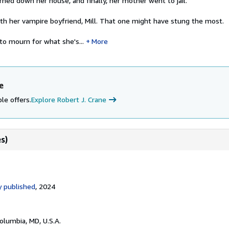
ned down her house, and finally, her mother went to jail.
ith her vampire boyfriend, Mill. That one might have stung the most.
to mourn for what she's...
More
e
le offers.
Explore Robert J. Crane
s)
 published
, 2024
Columbia, MD, U.S.A.