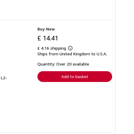
Buy New
£ 14.41
£ 4.16 shipping
Learn
Ships from United Kingdom to U.S.A.
more
about
shipping
Quantity: Over 20 available
rates
Add to basket
 L2-