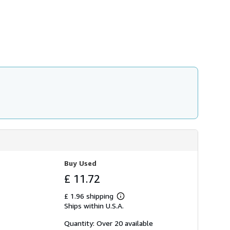
h
i
p
p
i
n
g
r
a
t
e
s
Buy Used
£ 11.72
£ 1.96 shipping
Learn
Ships within U.S.A.
more
about
shipping
Quantity: Over 20 available