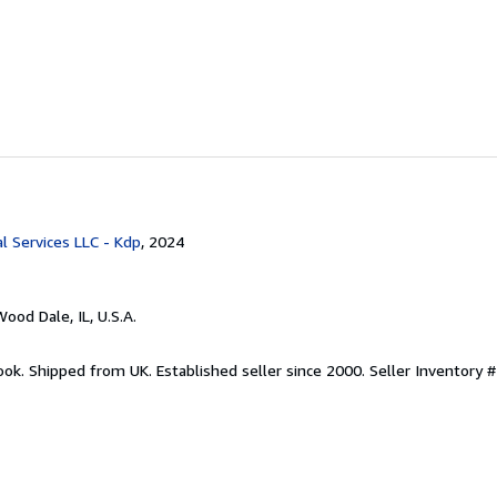
l Services LLC - Kdp
, 2024
Wood Dale, IL, U.S.A.
ook. Shipped from UK. Established seller since 2000.
Seller Inventory #