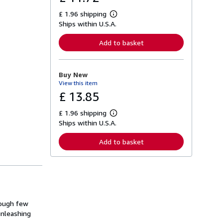
£ 1.96 shipping
L
Ships within U.S.A.
e
a
r
Add to basket
n
m
o
r
Buy New
e
View this item
a
b
£ 13.85
o
u
£ 1.96 shipping
t
L
s
Ships within U.S.A.
e
h
a
i
r
Add to basket
p
n
p
m
i
o
n
r
g
e
r
a
a
b
t
o
rough few
e
u
s
unleashing
t
s