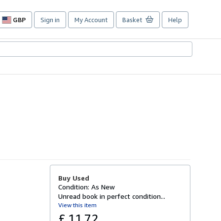
GBP
Sign in
My Account
Basket
Help
Site
shopping
preferences
Buy Used
Condition: As New
Unread book in perfect condition...
View this item
£ 11.72