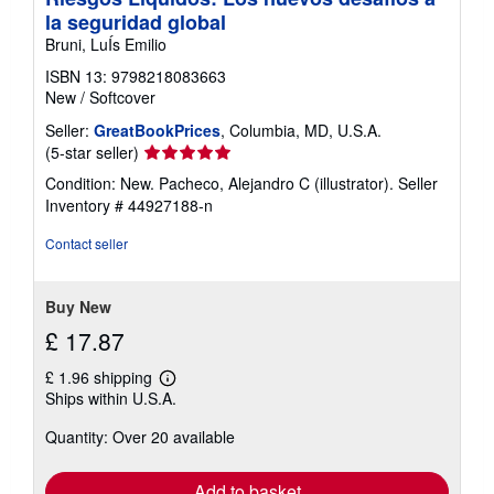
i
la seguridad global
n
g
Bruni, LuÍs Emilio
r
a
ISBN 13: 9798218083663
t
New
/
Softcover
e
s
Seller:
GreatBookPrices
, Columbia, MD, U.S.A.
Seller
(5-star seller)
rating
Condition: New. Pacheco, Alejandro C (illustrator).
Seller
5
Inventory # 44927188-n
out
of
Contact seller
5
stars
Buy New
£ 17.87
£ 1.96 shipping
Learn
Ships within U.S.A.
more
about
Quantity: Over 20 available
shipping
rates
Add to basket