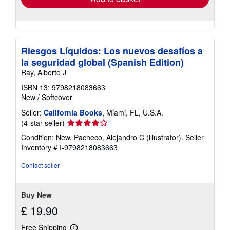
Riesgos Líquidos: Los nuevos desafíos a
la seguridad global (Spanish Edition)
Ray, Alberto J
ISBN 13: 9798218083663
New
/
Softcover
Seller:
California Books
, Miami, FL, U.S.A.
Seller
(4-star seller)
rating
Condition: New. Pacheco, Alejandro C (illustrator).
Seller
4
Inventory # I-9798218083663
out
of
Contact seller
5
stars
Buy New
£ 19.90
Free Shipping