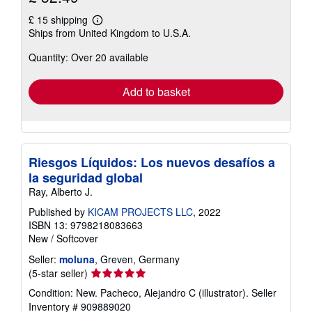
£ 15 shipping
Learn
Ships from United Kingdom to U.S.A.
more
about
Quantity: Over 20 available
shipping
rates
Add to basket
Riesgos Líquidos: Los nuevos desafíos a
la seguridad global
Ray, Alberto J.
Published by
KICAM PROJECTS LLC
, 2022
ISBN 13: 9798218083663
New
/
Softcover
Seller:
moluna
, Greven, Germany
Seller
(5-star seller)
rating
Condition: New. Pacheco, Alejandro C (illustrator).
Seller
5
Inventory # 909889020