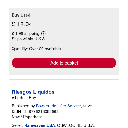
stars
Buy Used
£ 18.04
£ 1.96 shipping
Learn
Ships within U.S.A.
more
about
Quantity: Over 20 available
shipping
rates
Add to basket
Riesgos Líquidos
Alberto J Ray
Published by
Bowker Identifier Service
, 2022
ISBN 13: 9798218083663
New
/
Paperback
Seller:
Rarewaves USA
, OSWEGO, IL, U.S.A.