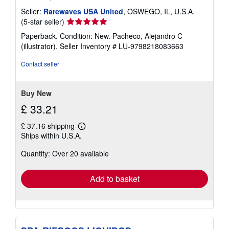
Seller:
Rarewaves USA United
, OSWEGO, IL, U.S.A.
Seller
(5-star seller)
rating
Paperback. Condition: New. Pacheco, Alejandro C
5
(illustrator).
Seller Inventory # LU-9798218083663
out
of
Contact seller
5
stars
Buy New
£ 33.21
£ 37.16 shipping
Learn
Ships within U.S.A.
more
about
Quantity: Over 20 available
shipping
rates
Add to basket