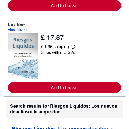
e
Add to basket
a
b
o
u
t
Buy New
s
View this item
h
£ 17.87
i
p
p
£ 1.96 shipping
L
i
Ships within U.S.A.
e
n
a
g
r
r
n
a
m
t
o
e
r
s
e
Add to basket
a
b
o
u
t
Search results for Riesgos Líquidos: Los nuevos
s
desafíos a la seguridad...
h
i
p
p
Riesgos Líquidos: Los nuevos desafíos a