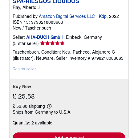
SPA-RIESGOS LIQUIDOS
Ray, Alberto J
Published by
Amazon Digital Services LLC - Kdp
, 2022
ISBN 13: 9798218083663
New
/
Taschenbuch
Seller:
AHA-BUCH GmbH
, Einbeck, Germany
Seller
(5-star seller)
rating
Taschenbuch. Condition: Neu. Pacheco, Alejandro C
5
(illustrator). Neuware.
Seller Inventory # 9798218083663
out
of
Contact seller
5
stars
Buy New
£ 25.58
£ 52.60 shipping
Learn
Ships from Germany to U.S.A.
more
about
Quantity: 2 available
shipping
rates
Add to basket