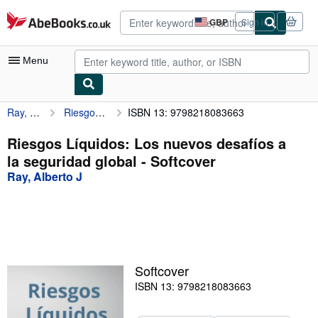
Skip to main content
AbeBooks.co.uk
GBP
Sign in
Site
shopping
preferences
Menu
Ray, Alberto J
Riesgos Líquidos: Los nuevos desafíos a la seguridad global
ISBN 13: 9798218083663
My Account
My Purchases
Riesgos Líquidos: Los nuevos desafíos a
la seguridad global - Softcover
Advanced Search
Ray, Alberto J
Browse Collections
Rare Books
Art & Collectables
Textbooks
Softcover
ISBN 13: 9798218083663
Sellers
Start Selling