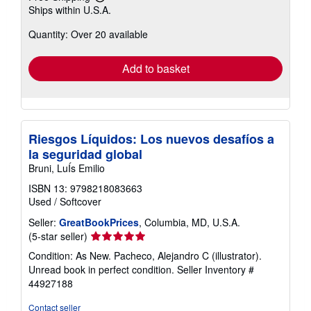
Learn
Ships within U.S.A.
more
about
Quantity: Over 20 available
shipping
rates
Add to basket
Riesgos Líquidos: Los nuevos desafíos a
la seguridad global
Bruni, LuÍs Emilio
ISBN 13: 9798218083663
Used
/
Softcover
Seller:
GreatBookPrices
, Columbia, MD, U.S.A.
Seller
(5-star seller)
rating
Condition: As New. Pacheco, Alejandro C (illustrator).
5
Unread book in perfect condition.
Seller Inventory #
out
44927188
of
5
Contact seller