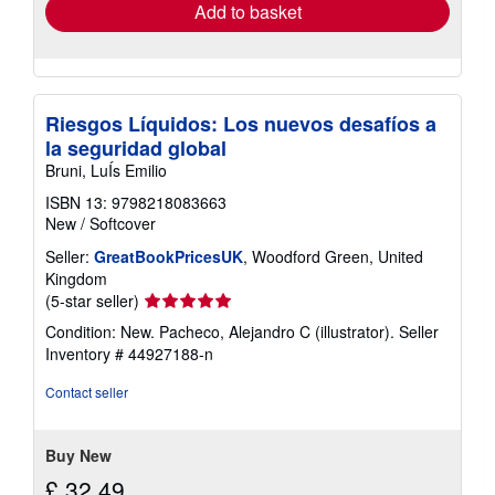
Add to basket
Riesgos Líquidos: Los nuevos desafíos a
la seguridad global
Bruni, LuÍs Emilio
ISBN 13: 9798218083663
New
/
Softcover
Seller:
GreatBookPricesUK
, Woodford Green, United
Kingdom
Seller
(5-star seller)
rating
Condition: New. Pacheco, Alejandro C (illustrator).
Seller
5
Inventory # 44927188-n
out
of
Contact seller
5
stars
Buy New
£ 32.49