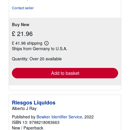
out
of
Contact seller
5
stars
Buy New
£ 21.96
£ 41.96 shipping
Learn
Ships from Germany to U.S.A.
more
about
Quantity: Over 20 available
shipping
rates
Add to basket
Riesgos Líquidos
Alberto J Ray
Published by
Bowker Identifier Service
, 2022
ISBN 13: 9798218083663
New
/
Paperback