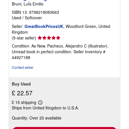
Bruni, LuÍs Emilio
ISBN 13: 9798218083663
Used
/
Softcover
Seller:
GreatBookPricesUK
, Woodford Green, United
Kingdom
Seller
(5-star seller)
rating
Condition: As New. Pacheco, Alejandro C (illustrator).
5
Unread book in perfect condition.
Seller Inventory #
out
44927188
of
5
Contact seller
stars
Buy Used
£ 22.57
£ 15 shipping
Learn
Ships from United Kingdom to U.S.A.
more
about
Quantity: Over 20 available
shipping
rates