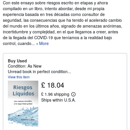
Synopsis
Con este ensayo sobre riesgos escrito en etapas y ahora
compilado en un libro, intento abordar, desde mi propia
experiencia basada en tres décadas como consultor de
seguridad, las consecuencias que ha tenido el acelerado cambio
del mundo en los últimos años, signado de amenazas anónimas,
incertidumbre y complejidad, en el que llegamos a creer, antes
de la llegada del COVID-19 que teníamos a la realidad bajo
control, cuando...
More
Buy Used
Condition: As New
Unread book in perfect condition...
View this item
£ 18.04
£ 1.96 shipping
L
Ships within U.S.A.
e
a
r
n
m
o
r