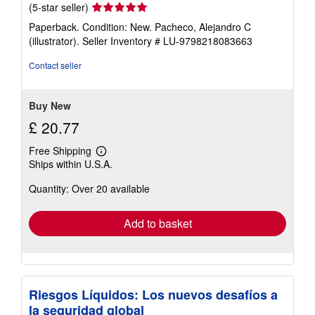
Seller
(5-star seller)
rating
Paperback. Condition: New. Pacheco, Alejandro C
5
(illustrator).
Seller Inventory # LU-9798218083663
out
of
Contact seller
5
stars
Buy New
£ 20.77
Free Shipping
Learn
Ships within U.S.A.
more
about
Quantity: Over 20 available
shipping
rates
Add to basket
Riesgos Líquidos: Los nuevos desafíos a
la seguridad global