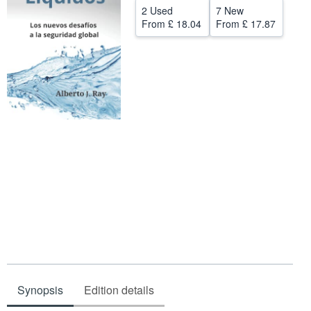
2 Used
7 New
Help
From
£ 18.04
From
£ 17.87
CLOSE
Synopsis
Edition details