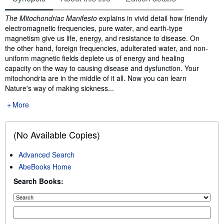
Synopsis
The Mitochondriac Manifesto
explains in vivid detail how friendly
electromagnetic frequencies, pure water, and earth-type
magnetism give us life, energy, and resistance to disease. On
the other hand, foreign frequencies, adulterated water, and non-
uniform magnetic fields deplete us of energy and healing
capacity on the way to causing disease and dysfunction. Your
mitochondria are in the middle of it all. Now you can learn
Nature's way of making sickness...
More
(No Available Copies)
Advanced Search
AbeBooks Home
Search Books: