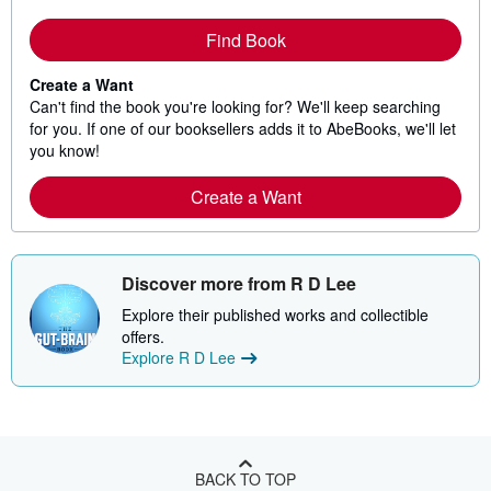
Find Book
Create a Want
Can't find the book you're looking for? We'll keep searching
for you. If one of our booksellers adds it to AbeBooks, we'll let
you know!
Create a Want
Discover more from R D Lee
Explore their published works and collectible
offers.
Explore R D Lee
BACK TO TOP