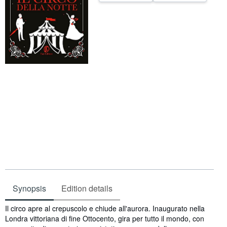
Help
CLOSE
Synopsis
Edition details
Synopsis
Il circo apre al crepuscolo e chiude all'aurora. Inaugurato nella
Londra vittoriana di fine Ottocento, gira per tutto il mondo, con