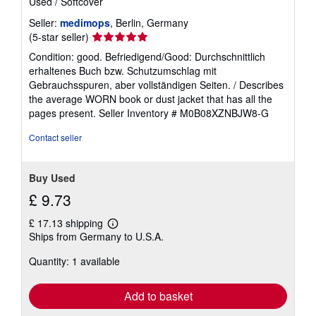
Used
/
Softcover
a
t
Seller:
medimops
, Berlin, Germany
e
s
Seller
(5-star seller)
rating
Condition: good. Befriedigend/Good: Durchschnittlich
5
erhaltenes Buch bzw. Schutzumschlag mit
out
Gebrauchsspuren, aber vollständigen Seiten. / Describes
of
the average WORN book or dust jacket that has all the
5
pages present.
Seller Inventory # M0B08XZNBJW8-G
stars
Contact seller
Buy Used
£ 9.73
£ 17.13 shipping
Learn
Ships from Germany to U.S.A.
more
about
Quantity: 1 available
shipping
rates
Add to basket