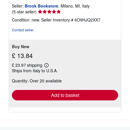
Seller:
Brook Bookstore
, Milano, MI, Italy
Seller
(5-star seller)
rating
Condition: new.
Seller Inventory # 6O9HJQ2XX7
5
out
Contact seller
of
5
stars
Buy New
£ 13.84
£ 23.97 shipping
Learn
Ships from Italy to U.S.A.
more
about
Quantity: Over 20 available
shipping
rates
Add to basket