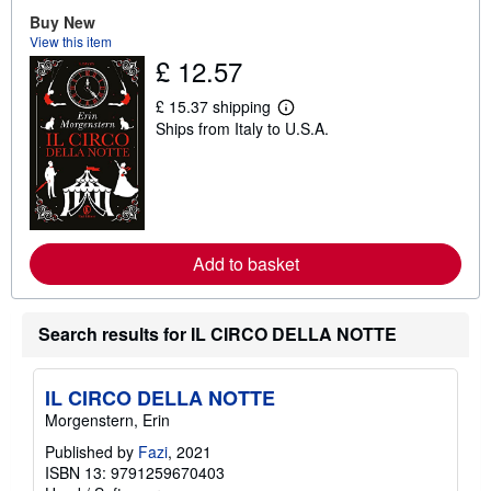
t
Buy New
s
View this item
h
£ 12.57
i
p
p
£ 15.37 shipping
i
L
Ships from Italy to U.S.A.
n
e
g
a
r
r
a
n
t
m
e
o
s
r
e
Add to basket
a
b
o
u
t
Search results for IL CIRCO DELLA NOTTE
s
h
i
IL CIRCO DELLA NOTTE
p
p
Morgenstern, Erin
i
n
Published by
Fazi
, 2021
g
ISBN 13: 9791259670403
r