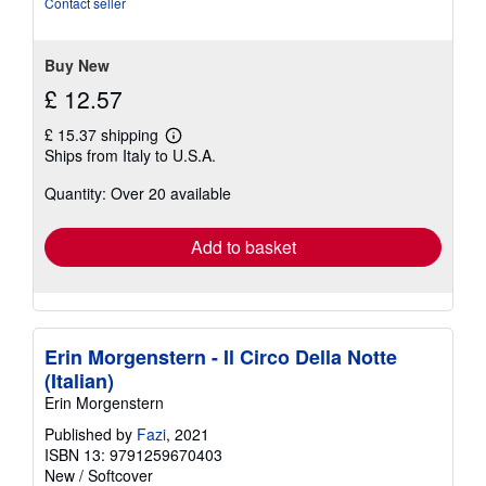
Contact seller
of
5
stars
Buy New
£ 12.57
£ 15.37 shipping
Learn
Ships from Italy to U.S.A.
more
about
Quantity: Over 20 available
shipping
rates
Add to basket
Erin Morgenstern - Il Circo Della Notte
(Italian)
Erin Morgenstern
Published by
Fazi
, 2021
ISBN 13: 9791259670403
New
/
Softcover