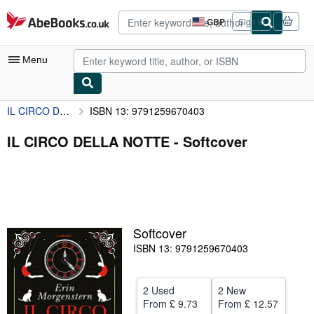
Skip to main content
AbeBooks.co.uk
GBP
Sign in
Site
shopping
preferences
Menu
IL CIRCO DELLA NOTTE
ISBN 13: 9791259670403
My Account
My Purchases
IL CIRCO DELLA NOTTE - Softcover
Advanced Search
Browse Collections
Rare Books
Softcover
Art & Collectables
ISBN 13: 9791259670403
Textbooks
Sellers
2 Used
2 New
From
£ 9.73
From
£ 12.57
Start Selling