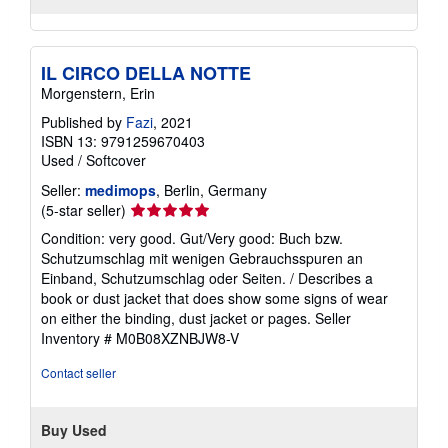
IL CIRCO DELLA NOTTE
Morgenstern, Erin
Published by
Fazi
, 2021
ISBN 13: 9791259670403
Used
/
Softcover
Seller:
medimops
, Berlin, Germany
Seller
(5-star seller)
rating
Condition: very good. Gut/Very good: Buch bzw.
5
Schutzumschlag mit wenigen Gebrauchsspuren an
out
Einband, Schutzumschlag oder Seiten. / Describes a
of
book or dust jacket that does show some signs of wear
5
on either the binding, dust jacket or pages.
Seller
stars
Inventory # M0B08XZNBJW8-V
Contact seller
Buy Used