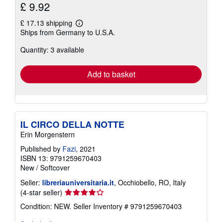
£ 9.92
£ 17.13 shipping
Learn
Ships from Germany to U.S.A.
more
about
Quantity: 3 available
shipping
rates
Add to basket
IL CIRCO DELLA NOTTE
Erin Morgenstern
Published by
Fazi
, 2021
ISBN 13: 9791259670403
New
/
Softcover
Seller:
libreriauniversitaria.it
, Occhiobello, RO, Italy
Seller
(4-star seller)
rating
Condition: NEW.
Seller Inventory # 9791259670403
4
out