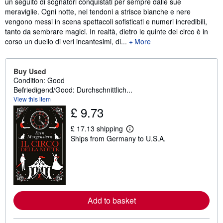
un seguito di sognatori conquistati per sempre dalle sue
meraviglie. Ogni notte, nei tendoni a strisce bianche e nere
vengono messi in scena spettacoli sofisticati e numeri incredibili,
tanto da sembrare magici. In realtà, dietro le quinte del circo è in
corso un duello di veri incantesimi, di...
More
Buy Used
Condition: Good
Befriedigend/Good: Durchschnittlich...
View this item
£ 9.73
£ 17.13 shipping
L
Ships from Germany to U.S.A.
e
a
r
n
m
o
r
e
Add to basket
a
b
o
u