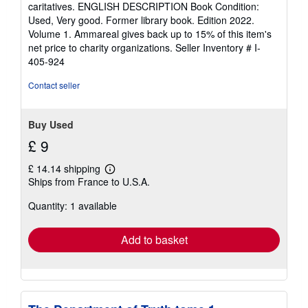
5
caritatives. ENGLISH DESCRIPTION Book Condition:
stars
Used, Very good. Former library book. Edition 2022.
Volume 1. Ammareal gives back up to 15% of this item's
net price to charity organizations.
Seller Inventory # I-
405-924
Contact seller
Buy Used
£ 9
£ 14.14 shipping
Learn
Ships from France to U.S.A.
more
about
Quantity: 1 available
shipping
rates
Add to basket