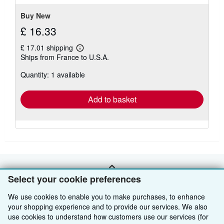
stars
Buy New
£ 16.33
£ 17.01 shipping
Learn
Ships from France to U.S.A.
more
about
Quantity: 1 available
shipping
rates
Add to basket
BACK TO TOP
Select your cookie preferences
We use cookies to enable you to make purchases, to enhance
Shop With Us
your shopping experience and to provide our services. We also
use cookies to understand how customers use our services (for
Sell With Us
Advanced Search