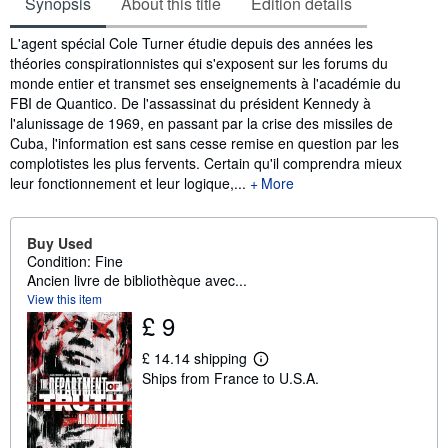
Synopsis
About this title
Edition details
Synopsis
L'agent spécial Cole Turner étudie depuis des années les
théories conspirationnistes qui s'exposent sur les forums du
monde entier et transmet ses enseignements à l'académie du
FBI de Quantico. De l'assassinat du président Kennedy à
l'alunissage de 1969, en passant par la crise des missiles de
Cuba, l'information est sans cesse remise en question par les
complotistes les plus fervents. Certain qu'il comprendra mieux
leur fonctionnement et leur logique,...
More
Buy Used
Condition: Fine
Ancien livre de bibliothèque avec...
View this item
£ 9
£ 14.14 shipping
L
Ships from France to U.S.A.
e
a
r
n
m