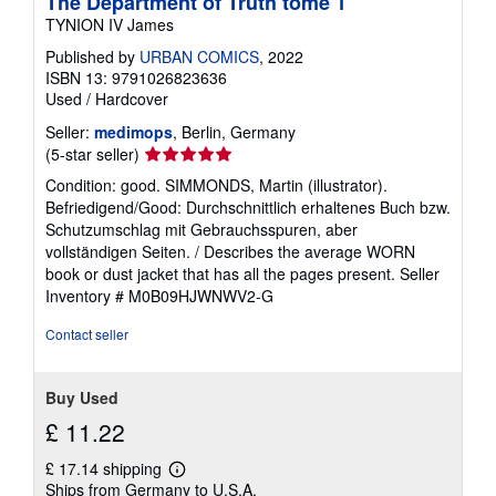
The Department of Truth tome 1
TYNION IV James
Published by
URBAN COMICS
, 2022
ISBN 13: 9791026823636
Used
/
Hardcover
Seller:
medimops
, Berlin, Germany
Seller
(5-star seller)
rating
Condition: good. SIMMONDS, Martin (illustrator).
5
Befriedigend/Good: Durchschnittlich erhaltenes Buch bzw.
out
Schutzumschlag mit Gebrauchsspuren, aber
of
vollständigen Seiten. / Describes the average WORN
5
book or dust jacket that has all the pages present.
Seller
stars
Inventory # M0B09HJWNWV2-G
Contact seller
Buy Used
£ 11.22
£ 17.14 shipping
Learn
Ships from Germany to U.S.A.
more