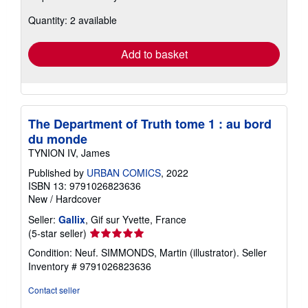
about
Quantity: 2 available
shipping
rates
Add to basket
The Department of Truth tome 1 : au bord
du monde
TYNION IV, James
Published by
URBAN COMICS
, 2022
ISBN 13: 9791026823636
New
/
Hardcover
Seller:
Gallix
, Gif sur Yvette, France
Seller
(5-star seller)
rating
Condition: Neuf. SIMMONDS, Martin (illustrator).
Seller
5
Inventory # 9791026823636
out
of
Contact seller
5