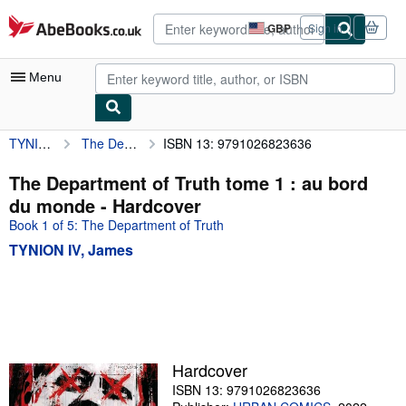
Skip to main content
AbeBooks.co.uk
GBP
Sign in
Site
shopping
preferences
Menu
TYNION IV, James
The Department of Truth tome 1 : au bord du monde
ISBN 13: 9791026823636
My Account
My Purchases
The Department of Truth tome 1 : au bord
du monde - Hardcover
Advanced Search
Book 1 of 5: The Department of Truth
Browse Collections
TYNION IV, James
Rare Books
Art & Collectables
Textbooks
Sellers
Hardcover
ISBN 13: 9791026823636
Start Selling