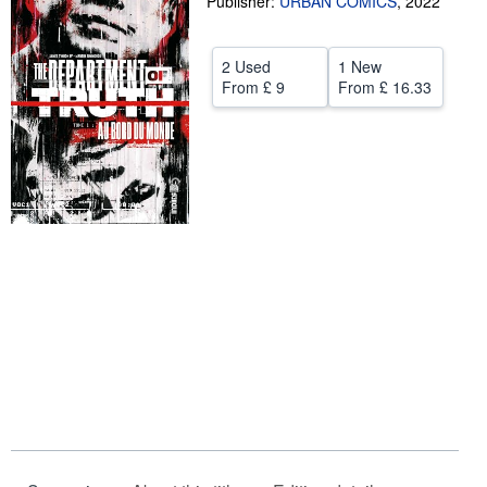
Publisher:
URBAN COMICS
,
2022
Help
2 Used
1 New
CLOSE
From
£ 9
From
£ 16.33