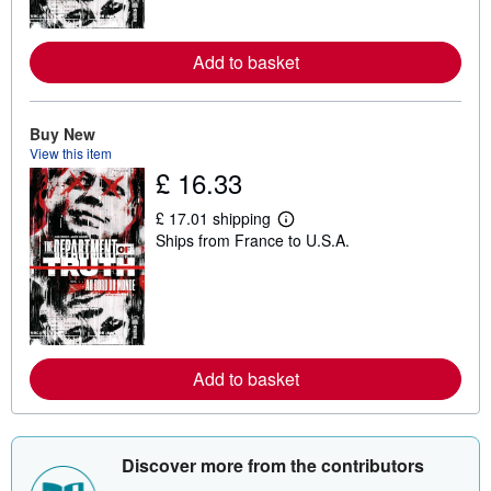
o
r
e
a
Add to basket
b
o
u
t
Buy New
s
View this item
h
£ 16.33
i
p
p
£ 17.01 shipping
i
L
Ships from France to U.S.A.
n
e
g
a
r
r
a
n
t
m
e
o
s
r
e
a
Add to basket
b
o
u
t
s
Discover more from the contributors
h
i