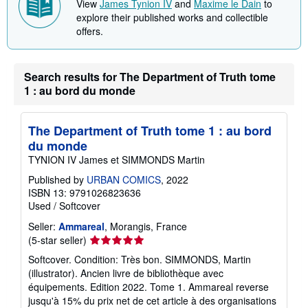
View
James Tynion IV
and
Maxime le Dain
to
p
explore their published works and collectible
p
offers.
i
n
g
r
a
Search results for The Department of Truth tome
t
1 : au bord du monde
e
s
The Department of Truth tome 1 : au bord
du monde
TYNION IV James et SIMMONDS Martin
Published by
URBAN COMICS
, 2022
ISBN 13: 9791026823636
Used
/
Softcover
Seller:
Ammareal
, Morangis, France
Seller
(5-star seller)
rating
Softcover. Condition: Très bon. SIMMONDS, Martin
5
(illustrator). Ancien livre de bibliothèque avec
out
équipements. Edition 2022. Tome 1. Ammareal reverse
of
jusqu'à 15% du prix net de cet article à des organisations