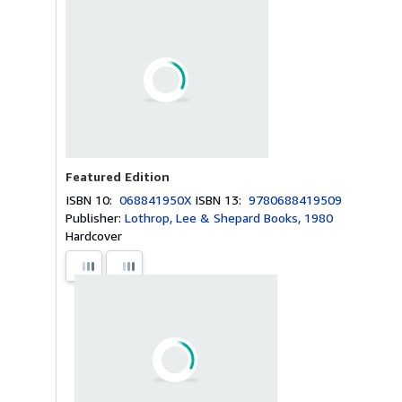
Featured Edition
ISBN 10:
068841950X
ISBN 13:
9780688419509
Publisher:
Lothrop, Lee & Shepard Books, 1980
Hardcover