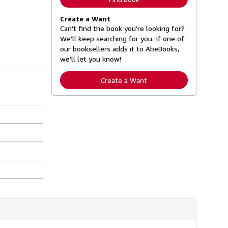
Create a Want
Can't find the book you're looking for?
We'll keep searching for you. If one of
our booksellers adds it to AbeBooks,
we'll let you know!
Create a Want