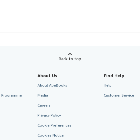
Back to top
About Us
Find Help
About AbeBooks
Help
te Programme
Media
Customer Service
Careers
Privacy Policy
Cookie Preferences
Cookies Notice