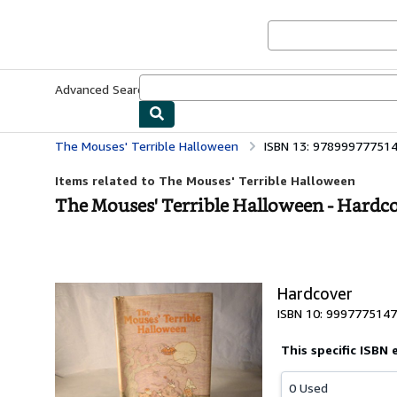
Skip to main content
AbeBooks.co.uk
Advanced Search
Browse Collections
Rare Books
Art & Collect
The Mouses' Terrible Halloween
ISBN 13: 97899977751
Items related to The Mouses' Terrible Halloween
The Mouses' Terrible Halloween - Hardc
Hardcover
ISBN 10: 9997775147
This specific ISBN 
0 Used