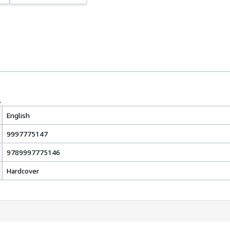
English
9997775147
9789997775146
Hardcover