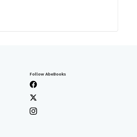
Follow AbeBooks