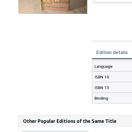
Edition details
Language
ISBN 10
ISBN 13
Binding
Other Popular Editions of the Same Title