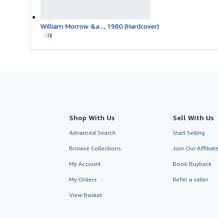
William Morrow &a..., 1980 (Hardcover)
Shop With Us
Sell With Us
Advanced Search
Start Selling
Browse Collections
Join Our Affilia
My Account
Book Buyback
My Orders
Refer a seller
View Basket