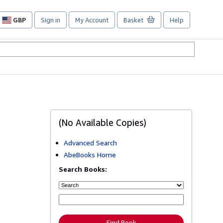
GBP
Sign in
My Account
Basket
Help
Site
shopping
preferences
(No Available Copies)
Advanced Search
AbeBooks Home
Search Books:
Find Book