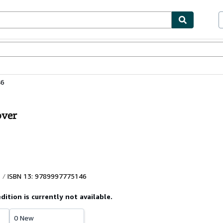
ables
Textbooks
Sellers
Start Selling
46
over
ISBN 13: 9789997775146
edition is currently not available.
0 New