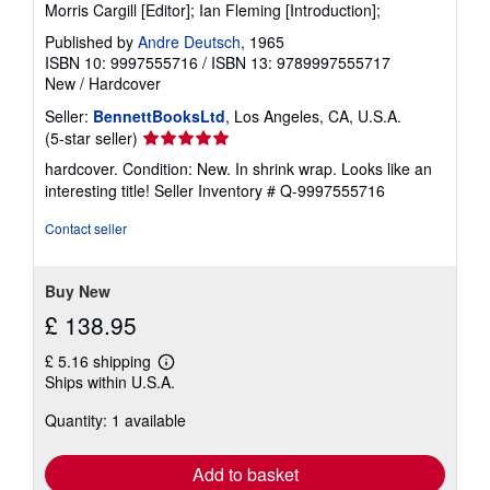
Morris Cargill [Editor]; Ian Fleming [Introduction];
Published by
Andre Deutsch
, 1965
ISBN 10: 9997555716
/
ISBN 13: 9789997555717
New
/
Hardcover
Seller:
BennettBooksLtd
, Los Angeles, CA, U.S.A.
Seller
(5-star seller)
rating
hardcover. Condition: New. In shrink wrap. Looks like an
5
interesting title!
Seller Inventory # Q-9997555716
out
of
Contact seller
5
stars
Buy New
£ 138.95
£ 5.16 shipping
Learn
Ships within U.S.A.
more
about
Quantity: 1 available
shipping
rates
Add to basket