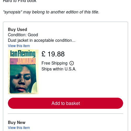
Hard to Find book
"synopsis" may belong to another edition of this title.
Buy Used
Condition: Good
Dust jacket in acceptable condition...
View this item
£ 19.88
Free Shipping
L
Ships within U.S.A.
e
a
r
n
m
o
r
e
Add to basket
a
b
o
u
Buy New
t
s
View this item
h