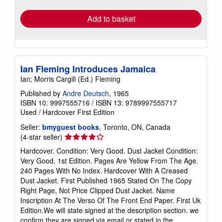
rates
Add to basket
Ian Fleming Introduces Jamaica
Ian; Morris Cargill (Ed.) Fleming
Published by
Andre Deutsch
, 1965
ISBN 10: 9997555716
/
ISBN 13: 9789997555717
Used
/
Hardcover
First Edition
Seller:
bmyguest books
, Toronto, ON, Canada
Seller
(4-star seller)
rating
Hardcover. Condition: Very Good. Dust Jacket Condition:
4
Very Good. 1st Edition. Pages Are Yellow From The Age.
out
240 Pages With No Index. Hardcover With A Creased
of
Dust Jacket. First Published 1965 Stated On The Copy
5
Right Page, Not Price Clipped Dust Jacket. Name
stars
Inscription At The Verso Of The Front End Paper. First Uk
Edition.We will state signed at the description section. we
confirm they are signed via email or stated in the