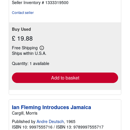
Seller Inventory # 1333319500
Contact seller
Buy Used
£ 19.88
Free Shipping
Learn
Ships within U.S.A.
more
about
Quantity: 1 available
shipping
rates
Add to basket
Ian Fleming Introduces Jamaica
Cargill, Morris
Published by
Andre Deutsch
, 1965
ISBN 10: 9997555716
/
ISBN 13: 9789997555717