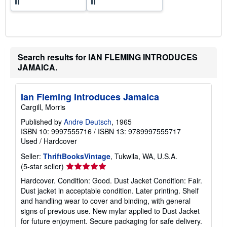
Search results for IAN FLEMING INTRODUCES
JAMAICA.
Ian Fleming Introduces Jamaica
Cargill, Morris
Published by
Andre Deutsch
, 1965
ISBN 10: 9997555716
/
ISBN 13: 9789997555717
Used
/
Hardcover
Seller:
ThriftBooksVintage
, Tukwila, WA, U.S.A.
Seller
(5-star seller)
rating
Hardcover. Condition: Good. Dust Jacket Condition: Fair.
5
Dust jacket in acceptable condition. Later printing. Shelf
out
and handling wear to cover and binding, with general
of
signs of previous use. New mylar applied to Dust Jacket
5
for future enjoyment. Secure packaging for safe delivery.
stars