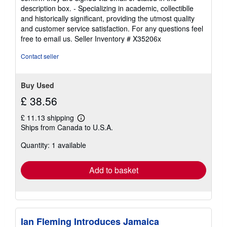
description box. - Specializing in academic, collectiblle
and historically significant, providing the utmost quality
and customer service satisfaction. For any questions feel
free to email us.
Seller Inventory # X35206x
Contact seller
Buy Used
£ 38.56
£ 11.13 shipping
Learn
Ships from Canada to U.S.A.
more
about
Quantity: 1 available
shipping
rates
Add to basket
Ian Fleming Introduces Jamaica