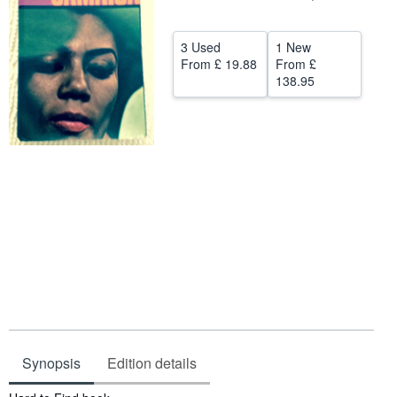
Help
3 Used
1 New
CLOSE
From
£ 19.88
From
£
138.95
Synopsis
Edition details
Synopsis