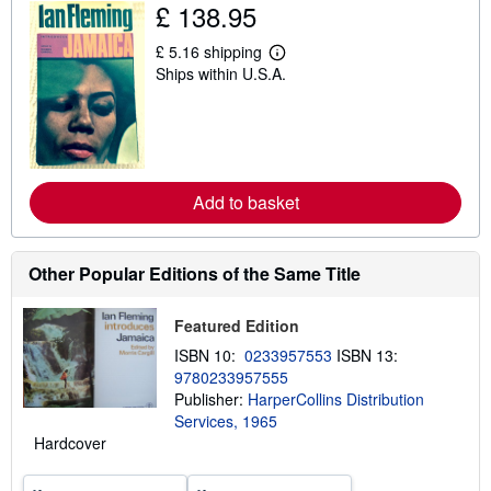
£ 138.95
i
p
p
£ 5.16 shipping
L
i
Ships within U.S.A.
e
n
a
g
r
r
n
a
m
t
o
e
r
s
e
Add to basket
a
b
o
u
Other Popular Editions of the Same Title
t
s
h
i
Featured Edition
p
ISBN 10:
0233957553
ISBN 13:
p
i
9780233957555
n
Publisher:
HarperCollins Distribution
g
Services, 1965
r
a
Hardcover
t
e
s