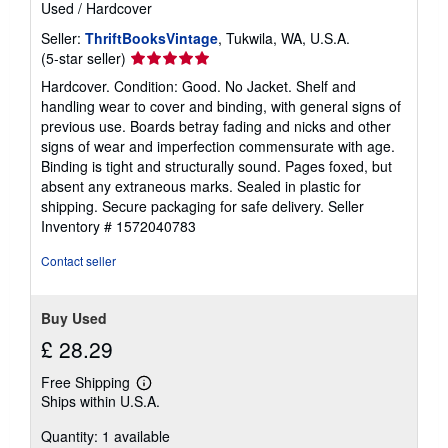
Used
/
Hardcover
Seller:
ThriftBooksVintage
, Tukwila, WA, U.S.A.
Seller
(5-star seller)
rating
Hardcover. Condition: Good. No Jacket. Shelf and
5
handling wear to cover and binding, with general signs of
out
previous use. Boards betray fading and nicks and other
of
signs of wear and imperfection commensurate with age.
5
Binding is tight and structurally sound. Pages foxed, but
stars
absent any extraneous marks. Sealed in plastic for
shipping. Secure packaging for safe delivery.
Seller
Inventory # 1572040783
Contact seller
Buy Used
£ 28.29
Free Shipping
Learn
Ships within U.S.A.
more
about
Quantity: 1 available
shipping