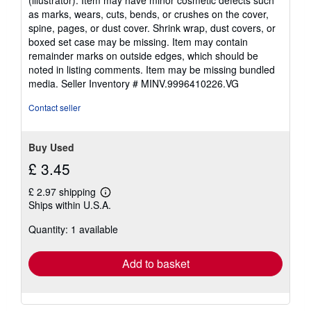
(illustrator). Item may have minor cosmetic defects such
out
as marks, wears, cuts, bends, or crushes on the cover,
of
spine, pages, or dust cover. Shrink wrap, dust covers, or
5
boxed set case may be missing. Item may contain
stars
remainder marks on outside edges, which should be
noted in listing comments. Item may be missing bundled
media.
Seller Inventory # MINV.9996410226.VG
Contact seller
Buy Used
£ 3.45
£ 2.97 shipping
Learn
Ships within U.S.A.
more
about
Quantity: 1 available
shipping
rates
Add to basket