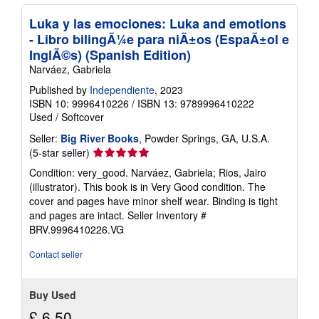
Luka y las emociones: Luka and emotions
- Libro bilingÃ¼e para niÃ±os (EspaÃ±ol e
InglÃ©s) (Spanish Edition)
Narváez, Gabriela
Published by
Independiente
, 2023
ISBN 10: 9996410226
/
ISBN 13: 9789996410222
Used
/
Softcover
Seller:
Big River Books
, Powder Springs, GA, U.S.A.
Seller
(5-star seller)
rating
Condition: very_good. Narváez, Gabriela; Rios, Jairo
5
(illustrator). This book is in Very Good condition. The
out
cover and pages have minor shelf wear. Binding is tight
of
and pages are intact.
Seller Inventory #
5
BRV.9996410226.VG
stars
Contact seller
Buy Used
£ 6.50