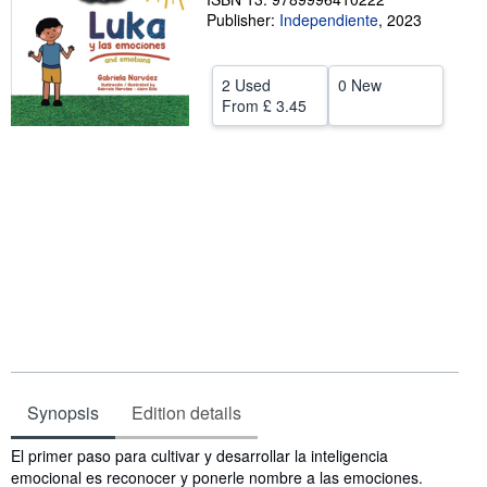
Publisher:
Independiente
,
2023
Help
CLOSE
2 Used
0 New
From
£ 3.45
Synopsis
Edition details
Synopsis
El primer paso para cultivar y desarrollar la inteligencia
emocional es reconocer y ponerle nombre a las emociones.