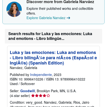
Discover more from Gabriela Narváez
o
u
Explore their published works and collectible
t
offers.
s
h
Explore Gabriela Narváez
i
p
p
i
Search results for Luka y las emociones: Luka
n
and emotions - Libro bilingüe...
g
r
a
t
Luka y las emociones: Luka and emotions
e
s
- Libro bilingÃ¼e para niÃ±os (EspaÃ±ol e
InglÃ©s) (Spanish Edition)
Narváez, Gabriela
Published by
Independiente
, 2023
ISBN 10: 9996410226
/
ISBN 13: 9789996410222
Used
/
Softcover
Seller:
Goodwill
, Brooklyn Park, MN, U.S.A.
Seller
(4-star seller)
rating
Condition: very_good. Narváez, Gabriela; Rios, Jairo
4