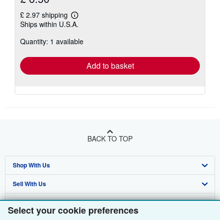
£ 2.97 shipping
Learn
Ships within U.S.A.
more
about
Quantity: 1 available
shipping
rates
Add to basket
BACK TO TOP
Shop With Us
Sell With Us
Advanced Search
About Us
Browse Collections
Start Selling
Select your cookie preferences