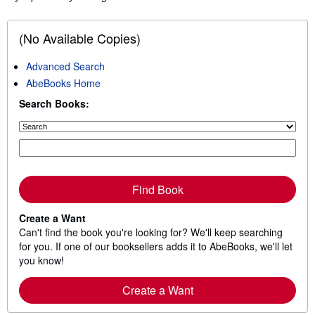
(No Available Copies)
Advanced Search
AbeBooks Home
Search Books:
Find Book
Create a Want
Can't find the book you're looking for? We'll keep searching
for you. If one of our booksellers adds it to AbeBooks, we'll let
you know!
Create a Want