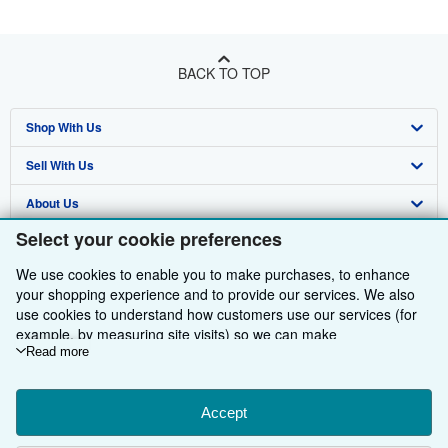
BACK TO TOP
Shop With Us
Sell With Us
Advanced Search
About Us
Browse Collections
Start Selling
Select your cookie preferences
Find Help
My Account
Join Our Affiliate Programme
About AbeBooks
We use cookies to enable you to make purchases, to enhance
Other AbeBooks Companies
My Orders
Book Buyback
Media
Help
your shopping experience and to provide our services. We also
use cookies to understand how customers use our services (for
Follow AbeBooks
View Basket
Refer a seller
Careers
Customer Service
AbeBooks.com
example, by measuring site visits) so we can make
improvements. If you agree, we'll also use third-party cookies to
Read more
Privacy Policy
AbeBooks.de
show relevant content in ads and measure ad performance.
Choose "Decline" to reject, or "Customise" to learn more. You can
Cookie Preferences
AbeBooks.fr
change your choices at any time by visiting
Accept
Cookie Preferences.
Cookies Notice
AbeBooks.it
To learn more about how cookies are used, please visit our
By using the Web site, you confirm that you have read, understood, and agreed