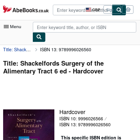
Skip to main content
AbeBooks.co.uk
GBP
Sign in
Site
shopping
preferences
Menu
Title: Shackelfords Surgery of the Alimentary Tract 6 ed
ISBN 13: 9789996026560
My Account
My Purchases
Title: Shackelfords Surgery of the
Alimentary Tract 6 ed - Hardcover
Advanced Search
Browse Collections
Rare Books
Art & Collectables
Hardcover
Textbooks
ISBN 10: 9996026566
ISBN 13: 9789996026560
Sellers
Start Selling
This specific ISBN edition is