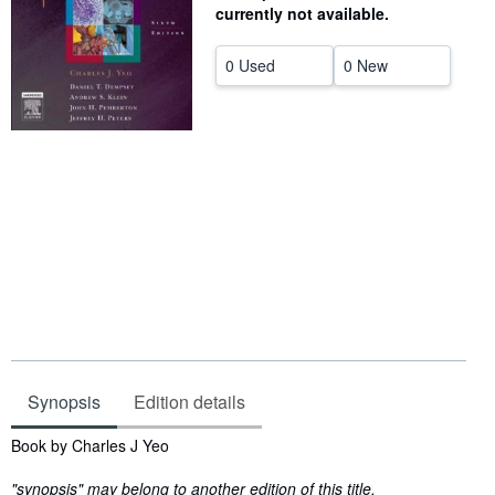
currently not available.
Help
0 Used
0 New
CLOSE
Synopsis
Edition details
Synopsis
Book by Charles J Yeo
"synopsis" may belong to another edition of this title.