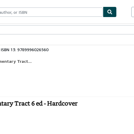
ables
Textbooks
Sellers
Start Selling
ISBN 13: 9789996026560
mentary Tract...
ntary Tract 6 ed - Hardcover