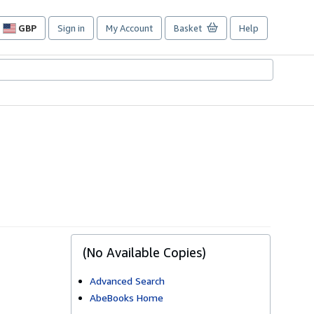
GBP
Sign in
My Account
Basket
Help
Site
shopping
preferences
(No Available Copies)
Advanced Search
AbeBooks Home