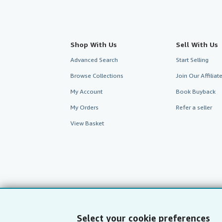
Shop With Us
Sell With Us
Advanced Search
Start Selling
Browse Collections
Join Our Affilia
My Account
Book Buyback
My Orders
Refer a seller
View Basket
Select your cookie preferences