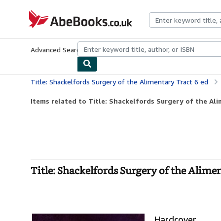
Skip to main content
AbeBooks.co.uk
Advanced Search
Browse Collections
Rare Books
Art & Collect
Title: Shackelfords Surgery of the Alimentary Tract 6 ed
Items related to Title: Shackelfords Surgery of the Ali
Title: Shackelfords Surgery of the Alime
Hardcover