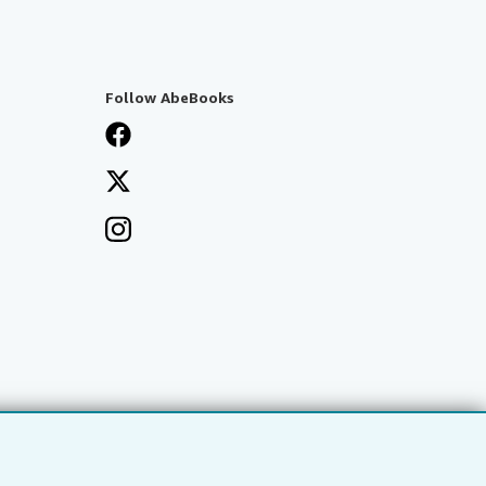
Follow AbeBooks