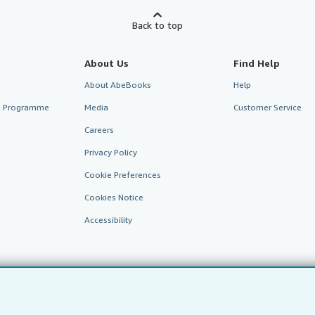
Back to top
About Us
Find Help
About AbeBooks
Help
te Programme
Media
Customer Service
Careers
Privacy Policy
Cookie Preferences
Cookies Notice
Accessibility