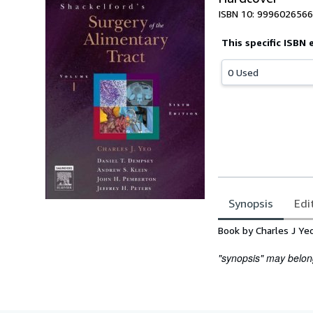
ISBN 10: 9996026566
This specific ISBN 
0 Used
Synopsis
Edi
Synopsis
Book by Charles J Ye
"synopsis" may belong 