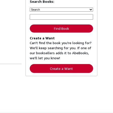
Search Books:
Find Book
Create a Want
Can't find the book you're looking for?
We'll keep searching for you. If one of
our booksellers adds it to AbeBooks,
we'll let you know!
Create a Want