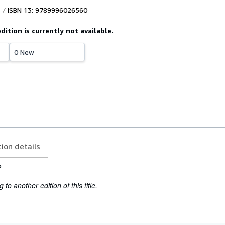
ISBN 13: 9789996026560
edition is currently not available.
0 New
tion details
o
to another edition of this title.