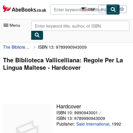
Skip to main content
AbeBooks.co.uk
GBP
Sign in
Site
shopping
preferences
Menu
The Biblioteca Vallicelliana: Regole Per La Lingua Maltese
ISBN 13: 9789990943009
My Account
My Purchases
The Biblioteca Vallicelliana: Regole Per La
Lingua Maltese - Hardcover
Advanced Search
Browse Collections
Rare Books
Art & Collectables
Hardcover
Textbooks
ISBN 10: 9990943001
ISBN 13: 9789990943009
Sellers
Publisher:
Said International
,
1992
Start Selling