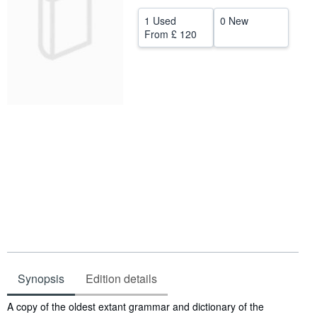
Help
1 Used
0 New
From
£ 120
CLOSE
Synopsis
Edition details
Synopsis
A copy of the oldest extant grammar and dictionary of the