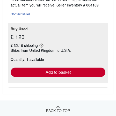
actual item you will receive.
Seller Inventory # 004189
Contact seller
Buy Used
£ 120
£ 32.16 shipping
Learn
Ships from United Kingdom to U.S.A.
more
about
Quantity: 1 available
shipping
rates
Add to basket
BACK TO TOP