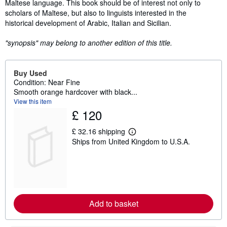
Maltese language. This book should be of interest not only to
scholars of Maltese, but also to linguists interested in the
historical development of Arabic, Italian and Sicilian.
"synopsis" may belong to another edition of this title.
Buy Used
Condition: Near Fine
Smooth orange hardcover with black...
View this item
£ 120
£ 32.16 shipping
L
Ships from United Kingdom to U.S.A.
e
a
r
n
m
o
r
e
Add to basket
a
b
o
u