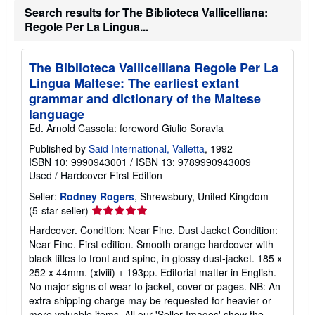
Search results for The Biblioteca Vallicelliana:
t
s
Regole Per La Lingua...
h
i
p
p
The Biblioteca Vallicelliana Regole Per La
i
Lingua Maltese: The earliest extant
n
g
grammar and dictionary of the Maltese
r
language
a
t
Ed. Arnold Cassola: foreword Giulio Soravia
e
Published by
Said International, Valletta
s
, 1992
ISBN 10: 9990943001
/
ISBN 13: 9789990943009
Used
/
Hardcover
First Edition
Seller:
Rodney Rogers
, Shrewsbury, United Kingdom
Seller
(5-star seller)
rating
Hardcover. Condition: Near Fine. Dust Jacket Condition:
5
Near Fine. First edition. Smooth orange hardcover with
out
black titles to front and spine, in glossy dust-jacket. 185 x
of
252 x 44mm. (xlviii) + 193pp. Editorial matter in English.
5
No major signs of wear to jacket, cover or pages. NB: An
stars
extra shipping charge may be requested for heavier or
more valuable items. All our 'Seller Images' show the