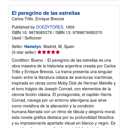
El peregrino de las estrellas
Carlos Trillo, Enrique Breccia
Published by
DOEDYTORES
, 1900
ISBN 10: 987908537X
/
ISBN 13: 9789879085370
Used
/
Softcover
Seller:
Hamelyn
, Madrid, M, Spain
Seller
(5-star seller)
rating
Condition: Bueno. : El peregrino de las estrellas es una
5
obra maestra de la historieta argentina creada por Carlos
out
Trillo y Enrique Breccia. La trama presenta una singular
of
fusión entre la literatura clásica de aventuras marítimas,
5
inspirada en obras como Moby Dick de Herman Melville y
stars
el tono trágico de Joseph Conrad, con elementos de la
ciencia ficción clásica. El protagonista, el capitán Harris
Conrad, navega por un entorno alienígena que sirve
como metáfora de la alienación y la condición
humana.Narrada con un ritmo de fábula y alegoría moral,
esta novela gráfica destaca por su profundidad filosófica
y su impresionante apartado visual en blanco y negro. Es