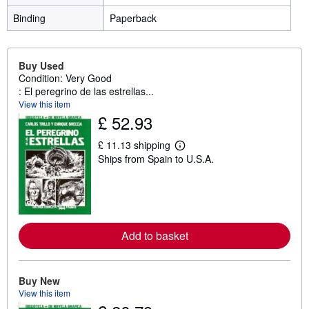
Binding
Paperback
Buy Used
Condition: Very Good
: El peregrino de las estrellas...
View this item
£ 52.93
£ 11.13 shipping
L
Ships from Spain to U.S.A.
e
a
r
n
m
o
r
e
Add to basket
a
b
o
u
Buy New
t
View this item
s
h