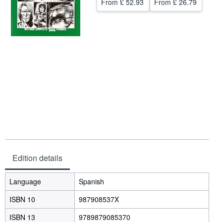
From
£ 52.93
From
£ 26.79
Help
CLOSE
Edition details
Language
Spanish
ISBN 10
987908537X
ISBN 13
9789879085370