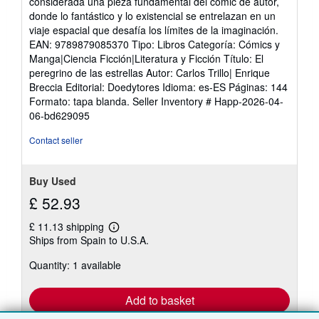
considerada una pieza fundamental del cómic de autor,
donde lo fantástico y lo existencial se entrelazan en un
viaje espacial que desafía los límites de la imaginación.
EAN: 9789879085370 Tipo: Libros Categoría: Cómics y
Manga|Ciencia Ficción|Literatura y Ficción Título: El
peregrino de las estrellas Autor: Carlos Trillo| Enrique
Breccia Editorial: Doedytores Idioma: es-ES Páginas: 144
Formato: tapa blanda.
Seller Inventory # Happ-2026-04-
06-bd629095
Contact seller
Buy Used
£ 52.93
£ 11.13 shipping
Learn
Ships from Spain to U.S.A.
more
about
Quantity: 1 available
shipping
rates
Add to basket