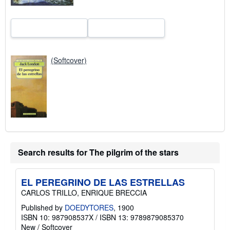
(Softcover)
Search results for The pilgrim of the stars
EL PEREGRINO DE LAS ESTRELLAS
CARLOS TRILLO, ENRIQUE BRECCIA
Published by
DOEDYTORES
, 1900
ISBN 10: 987908537X
/
ISBN 13: 9789879085370
New
/
Softcover