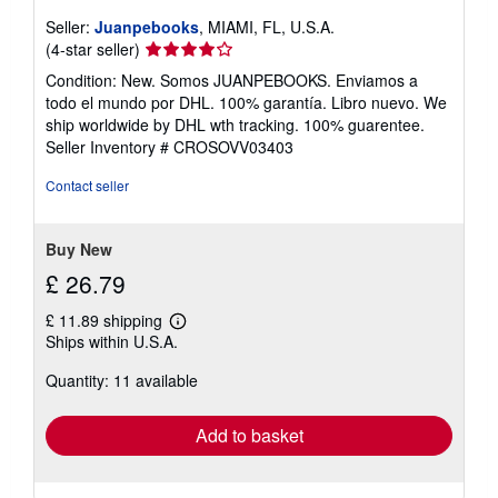
Seller:
Juanpebooks
, MIAMI, FL, U.S.A.
Seller
(4-star seller)
rating
Condition: New. Somos JUANPEBOOKS. Enviamos a
4
todo el mundo por DHL. 100% garantía. Libro nuevo. We
out
ship worldwide by DHL wth tracking. 100% guarentee.
of
Seller Inventory # CROSOVV03403
5
stars
Contact seller
Buy New
£ 26.79
£ 11.89 shipping
Learn
Ships within U.S.A.
more
about
Quantity: 11 available
shipping
rates
Add to basket