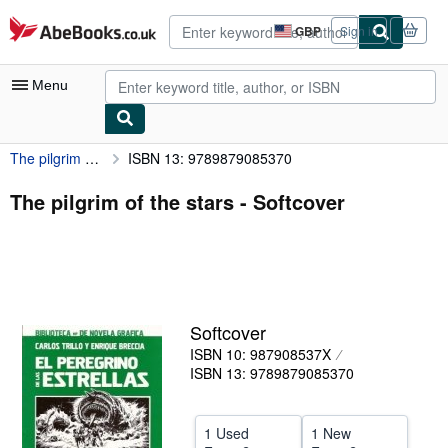
Skip to main content
AbeBooks.co.uk
GBP
Sign in
Site
shopping
preferences
Menu
The pilgrim of the stars
ISBN 13: 9789879085370
My Account
My Purchases
The pilgrim of the stars - Softcover
Advanced Search
Browse Collections
Rare Books
Softcover
Art & Collectables
ISBN 10: 987908537X
Textbooks
ISBN 13: 9789879085370
Sellers
1 Used
1 New
Start Selling