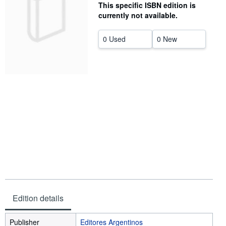
This specific ISBN edition is
Help
currently not available.
CLOSE
0 Used
0 New
Edition details
Publisher
Editores Argentinos