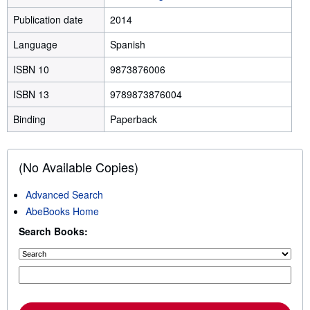
Publication date
2014
Language
Spanish
ISBN 10
9873876006
ISBN 13
9789873876004
Binding
Paperback
(No Available Copies)
Advanced Search
AbeBooks Home
Search Books: