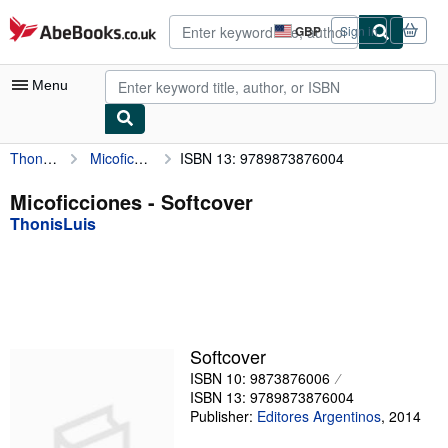
Skip to main content
AbeBooks.co.uk
GBP
Sign in
Site
shopping
preferences
Menu
ThonisLuis
Micoficciones
ISBN 13: 9789873876004
My Account
My Purchases
Micoficciones - Softcover
ThonisLuis
Advanced Search
Browse Collections
Rare Books
Art & Collectables
Softcover
Textbooks
ISBN 10: 9873876006
ISBN 13: 9789873876004
Sellers
Publisher:
Editores Argentinos
,
2014
Start Selling