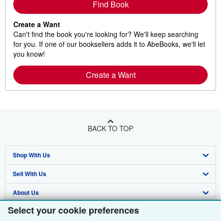
Find Book
Create a Want
Can't find the book you're looking for? We'll keep searching
for you. If one of our booksellers adds it to AbeBooks, we'll let
you know!
Create a Want
BACK TO TOP
Shop With Us
Sell With Us
Advanced Search
About Us
Browse Collections
Start Selling
Select your cookie preferences
Find Help
My Account
Join Our Affiliate Programme
About AbeBooks