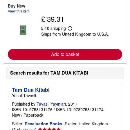
Buy New
View this item
£ 39.31
£ 10 shipping
L
Ships from United Kingdom to U.S.A.
e
a
r
n
m
Add to basket
o
r
e
a
Search results for TAM DUA KİTABI
b
o
u
t
Tam Dua Kitabi
s
Yusuf Tavasli
h
i
Published by
Tavasli Yayinlari
, 2017
p
p
ISBN 10: 9758131176
/
ISBN 13: 9789758131174
i
New
/
Paperback
n
g
Seller:
Revaluation Books
, Exeter, United Kingdom
r
Seller
(5-star seller)