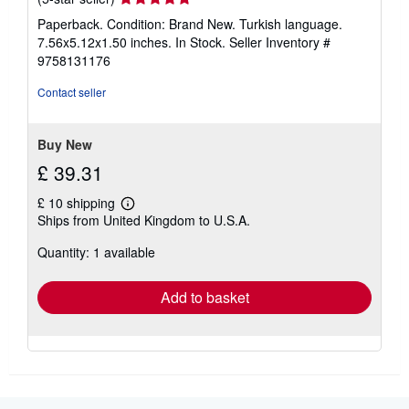
a
rating
t
Paperback. Condition: Brand New. Turkish language.
e
5
7.56x5.12x1.50 inches. In Stock.
Seller Inventory #
s
out
9758131176
of
5
Contact seller
stars
Buy New
£ 39.31
£ 10 shipping
Learn
Ships from United Kingdom to U.S.A.
more
about
Quantity: 1 available
shipping
rates
Add to basket