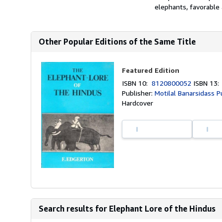
elephants, favorable 
Other Popular Editions of the Same Title
Featured Edition
ISBN 10:
8120800052
ISBN 13
Publisher:
Motilal Banarsidass P
Hardcover
Search results for Elephant Lore of the Hindus