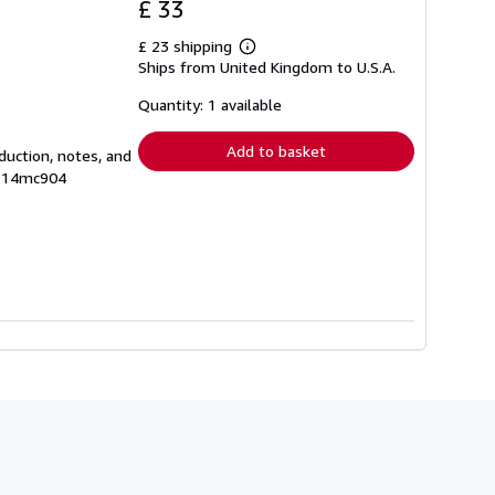
£ 33
£ 23 shipping
Learn
Ships from United Kingdom to U.S.A.
more
about
shipping
Quantity: 1 available
rates
Add to basket
oduction, notes, and
# 14mc904