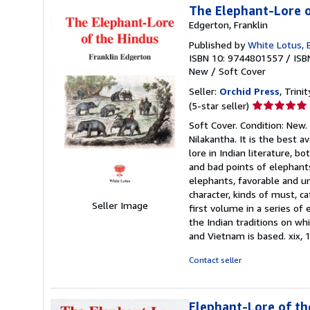
The Elephant-Lore o
Edgerton, Franklin
Published by
White Lotus, 
ISBN 10: 9744801557
/
ISB
New
/
Soft Cover
Seller:
Orchid Press
, Trini
Seller
(5-star seller)
rating
Soft Cover. Condition: New.
5
Nilakantha. It is the best 
out
lore in Indian literature, 
of
and bad points of elephants
5
elephants, favorable and u
stars
character, kinds of must, c
Seller Image
first volume in a series of
the Indian traditions on wh
and Vietnam is based. xix, 1
Contact seller
Elephant-Lore of th