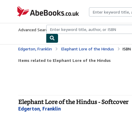
Skip to main content
AbeBooks.co.uk
Advanced Search
Browse Collections
Rare Books
Art & Collect
Edgerton, Franklin
Elephant Lore of the Hindus
ISBN
Items related to Elephant Lore of the Hindus
Elephant Lore of the Hindus - Softcover
Edgerton, Franklin