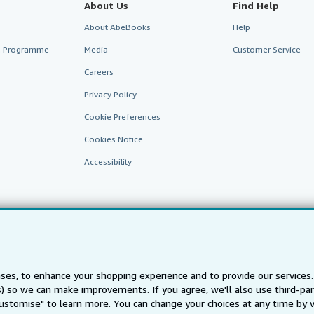
About Us
Find Help
About AbeBooks
Help
te Programme
Media
Customer Service
Careers
Privacy Policy
Cookie Preferences
Cookies Notice
Accessibility
ses, to enhance your shopping experience and to provide our service
AbeBooks.fr
AbeBooks.it
AbeBooks Aus/NZ
AbeBooks.c
ts) so we can make improvements. If you agree, we'll also use third-p
Customise" to learn more. You can change your choices at any time by v
BookFinder.com