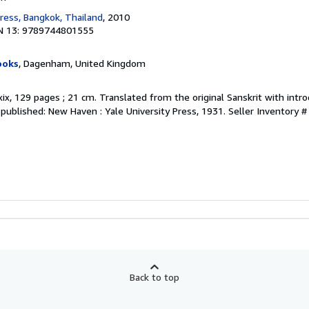
ress, Bangkok, Thailand
, 2010
N 13: 9789744801555
ooks
, Dagenham, United Kingdom
 xix, 129 pages ; 21 cm. Translated from the original Sanskrit with intr
y published: New Haven : Yale University Press, 1931.
Seller Inventory 
Back to top