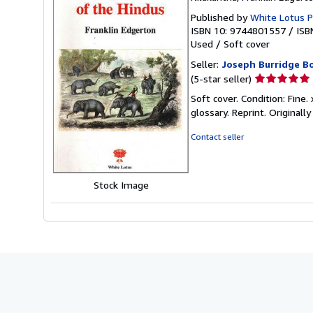
Published by
White Lotus P
ISBN 10: 9744801557
/
ISB
Used
/
Soft cover
Seller:
Joseph Burridge B
Seller
(5-star seller)
rating
Soft cover. Condition: Fine.
5
glossary. Reprint. Originall
out
of
Contact seller
5
stars
Stock Image