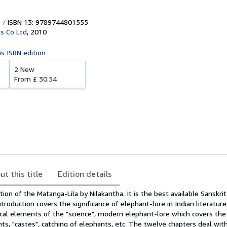
ISBN 13: 9789744801555
s Co Ltd
,
2010
is ISBN edition
2 New
From
£ 30.54
ut this title
Edition details
ation of the Matanga-Lila by Nilakantha. It is the best available Sanskri
troduction covers the significance of elephant-lore in Indian literature
tical elements of the "science", modern elephant-lore which covers th
ts, "castes", catching of elephants, etc. The twelve chapters deal with