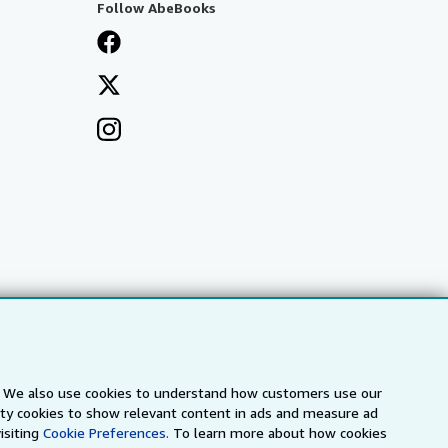
Follow AbeBooks
s. We also use cookies to understand how customers use our
a
IberLibro.com
ZVAB.com
arty cookies to show relevant content in ads and measure ad
isiting
Cookie Preferences.
To learn more about how cookies