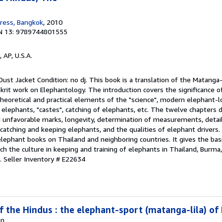
ress, Bangkok
, 2010
N 13: 9789744801555
, AP, U.S.A.
ust Jacket Condition: no dj. This book is a translation of the Matanga-
nskrit work on Elephantology. The introduction covers the significance o
 theoretical and practical elements of the "science", modern elephant-
elephants, "castes", catching of elephants, etc. The twelve chapters d
d unfavorable marks, longevity, determination of measurements, detail
 catching and keeping elephants, and the qualities of elephant drivers. 
 elephant books on Thailand and neighboring countries. It gives the ba
ich the culture in keeping and training of elephants in Thailand, Burm
k.
Seller Inventory # E22634
f the Hindus : the elephant-sport (matanga-lila) of
on