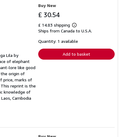
Buy New
£ 30.54
£ 14.83 shipping
Learn
Ships from Canada to U.S.A.
more
about
shipping
Quantity: 1 available
rates
Add to basket
ga Lila by
lace of elephant
hant-lore like good
the origin of
f price, marks of
This reprint is the
sic knowledge of
a, Laos, Cambodia
Buy New