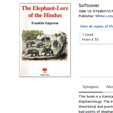
Softcover
ISBN 10: 9744801557
Publisher:
White Lotu
View all
copies of th
1 Used
From
£ 33
Synopsis
Abo
Synopsis
This book is a transl
Elephantology. The in
theoretical and prac
bad points of elephan