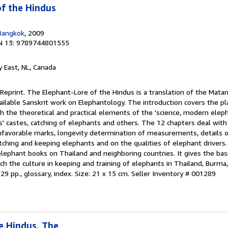
f the Hindus
Bangkok
, 2009
N 13: 9789744801555
ty East, NL, Canada
 Reprint. The Elephant-Lore of the Hindus is a translation of the Matan
available Sanskrit work on Elephantology. The introduction covers the p
both the theoretical and practical elements of the 'science, modern elep
' castes, catching of elephants and others. The 12 chapters deal with 
nfavorable marks, longevity determination of measurements, details o
atching and keeping elephants and on the qualities of elephant drivers. 
 elephant books on Thailand and neighboring countries. It gives the ba
ich the culture in keeping and training of elephants in Thailand, Burm
29 pp., glossary, index. Size: 21 x 15 cm.
Seller Inventory # 001289
e Hindus, The