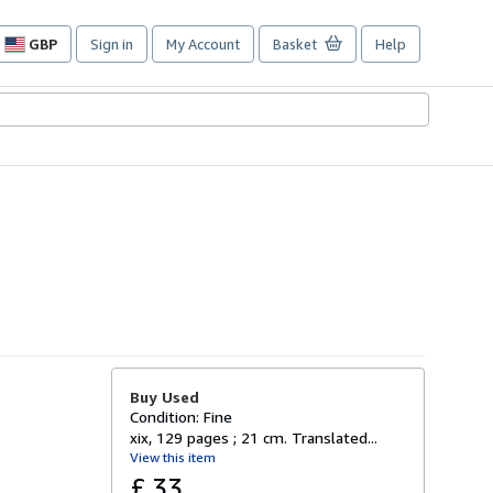
GBP
Sign in
My Account
Basket
Help
Site
shopping
preferences
Buy Used
Condition: Fine
xix, 129 pages ; 21 cm. Translated...
View this item
£ 33