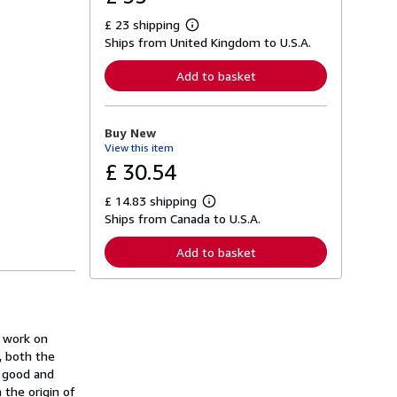
£ 23 shipping
L
Ships from United Kingdom to U.S.A.
e
a
r
Add to basket
n
m
o
r
Buy New
e
View this item
a
b
£ 30.54
o
u
£ 14.83 shipping
t
L
s
Ships from Canada to U.S.A.
e
h
a
i
r
Add to basket
p
n
p
m
i
o
n
r
g
e
r
a
a
t work on
b
t
o
, both the
e
u
e good and
s
t
 the origin of
s