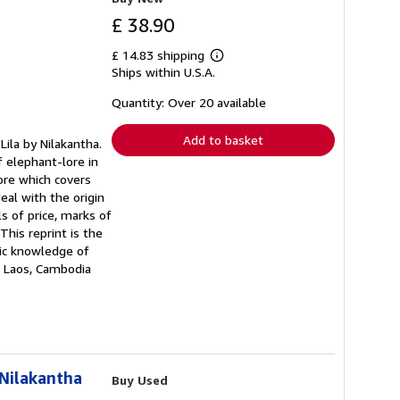
£ 38.90
£ 14.83 shipping
Learn
Ships within U.S.A.
more
about
shipping
Quantity: Over 20 available
rates
Add to basket
Lila by Nilakantha.
f elephant-lore in
lore which covers
eal with the origin
s of price, marks of
This reprint is the
sic knowledge of
a, Laos, Cambodia
 Nilakantha
Buy Used