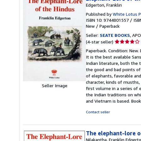
Edgerton, Franklin
Published by
White Lotus P
ISBN 10: 9744801557
/
ISB
New
/
Paperback
Seller:
SEATE BOOKS
, APO
Seller
(4-star seller)
rating
Paperback. Condition: New. D
4
It is the best available Sa
out
Indian literature, both the
of
the good and bad points of 
5
of elephants, favorable an
stars
character, kinds of musths,
Seller Image
first volume in a series of
the Indian traditions on wh
and Vietnam is based. Boo
Contact seller
The elephant-lore o
Nilakantha, Franklin Edgert