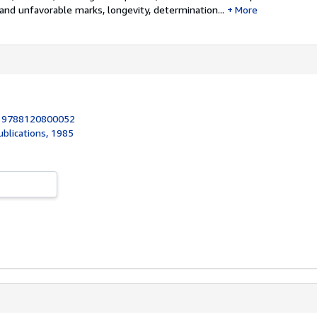
and unfavorable marks, longevity, determination...
More
:
9788120800052
ublications, 1985