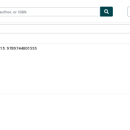
ables
Textbooks
Sellers
Start Selling
 13: 9789744801555