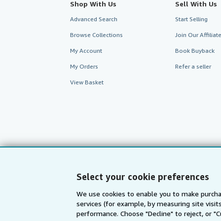
Shop With Us
Sell With Us
Advanced Search
Start Selling
Browse Collections
Join Our Affilia
My Account
Book Buyback
My Orders
Refer a seller
View Basket
Select your cookie preferences
We use cookies to enable you to make purcha
AbeBooks.com
AbeBooks.de
services (for example, by measuring site visi
performance. Choose "Decline" to reject, or "