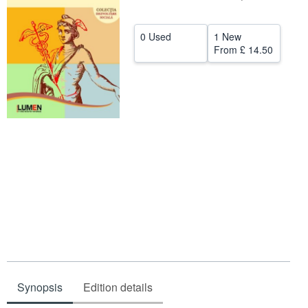
Help
0 Used
1 New
CLOSE
From
£ 14.50
Synopsis
Edition details