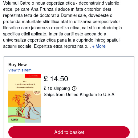
Synopsis
Volumul Catre o noua expertiza etica - deconstruind valorile
etice, pe care Ana Frunza il aduce in fata cititorilor, desi
reprezinta teza de doctorat a Domniei sale, dovedeste o
profunda maturitate stiintifica atat in utilizarea perspectivelor
filosofice care jaloneaza expertiza etica, cat si in metodologia
specifica eticii aplicate. Intentia cartii este aceea de a
universaliza expertiza etica pana la a cuprinde intreg spatiul
actiunii sociale. Expertiza etica reprezinta o...
More
Buy New
View this item
£ 14.50
£ 10 shipping
L
Ships from United Kingdom to U.S.A.
e
a
r
n
m
o
r
e
Add to basket
a
b