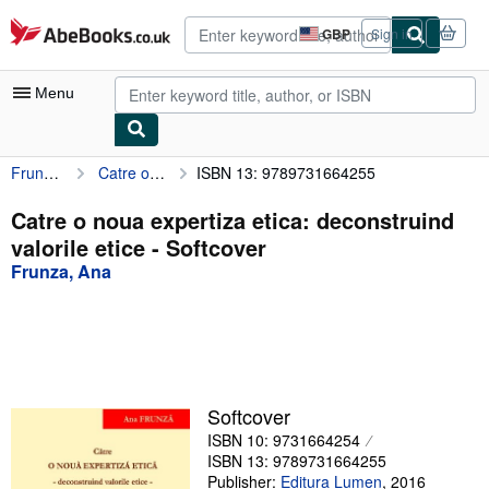
Skip to main content
AbeBooks.co.uk
GBP
Sign in
Site
shopping
preferences
Menu
Frunza, Ana
Catre o noua expertiza etica: deconstruind valorile etice
ISBN 13: 9789731664255
My Account
My Purchases
Catre o noua expertiza etica: deconstruind
valorile etice - Softcover
Advanced Search
Frunza, Ana
Browse Collections
Rare Books
Art & Collectables
Textbooks
Softcover
ISBN 10: 9731664254
Sellers
ISBN 13: 9789731664255
Start Selling
Publisher:
Editura Lumen
,
2016