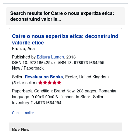
o
u
t
Search results for Catre o noua expertiza etica:
s
deconstruind valorile...
h
i
p
p
Catre o noua expertiza etica: deconstruind
i
valorile etice
n
g
Frunza, Ana
r
a
Published by
Editura Lumen
, 2016
t
ISBN 10: 9731664254
/
ISBN 13: 9789731664255
e
New
/
Paperback
s
Seller:
Revaluation Books
, Exeter, United Kingdom
Seller
(5-star seller)
rating
Paperback. Condition: Brand New. 268 pages. Romanian
5
language. 9.00x6.00x0.61 inches. In Stock.
Seller
out
Inventory # zk9731664254
of
5
Contact seller
stars
Buy New