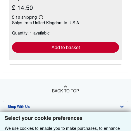
£ 14.50
£ 10 shipping
Learn
Ships from United Kingdom to U.S.A.
more
about
Quantity: 1 available
shipping
rates
Add to basket
BACK TO TOP
Shop With Us
Select your cookie preferences
Sell With Us
Advanced Search
We use cookies to enable you to make purchases, to enhance
About Us
Browse Collections
Start Selling