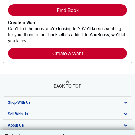
Find Book
Create a Want
Can't find the book you're looking for? We'll keep searching
for you. If one of our booksellers adds it to AbeBooks, we'll let
you know!
Create a Want
BACK TO TOP
Shop With Us
Sell With Us
Advanced Search
About Us
Browse Collections
Start Selling