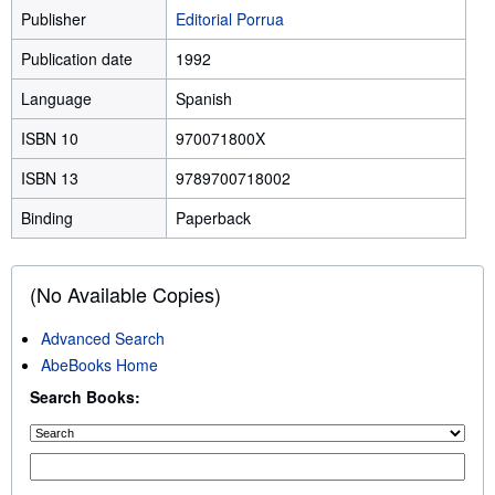
Publisher
Editorial Porrua
Publication date
1992
Language
Spanish
ISBN 10
970071800X
ISBN 13
9789700718002
Binding
Paperback
(No Available Copies)
Advanced Search
AbeBooks Home
Search Books: