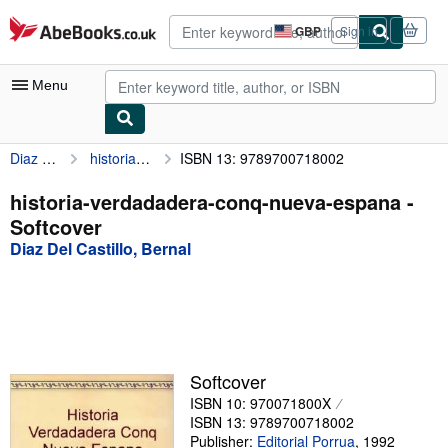
Skip to main content
AbeBooks.co.uk
GBP
Sign in
Site
shopping
preferences
Menu
Diaz Del Castillo, Bernal
historia-verdadadera-conq-nueva-espana
ISBN 13: 9789700718002
My Account
My Purchases
historia-verdadadera-conq-nueva-espana -
Softcover
Advanced Search
Diaz Del Castillo, Bernal
Browse Collections
Rare Books
Art & Collectables
Textbooks
Softcover
ISBN 10: 970071800X
Sellers
ISBN 13: 9789700718002
Start Selling
Publisher:
Editorial Porrua
,
1992