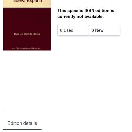
Help
This specific ISBN edition is
currently not available.
CLOSE
0 Used
0 New
Edition details