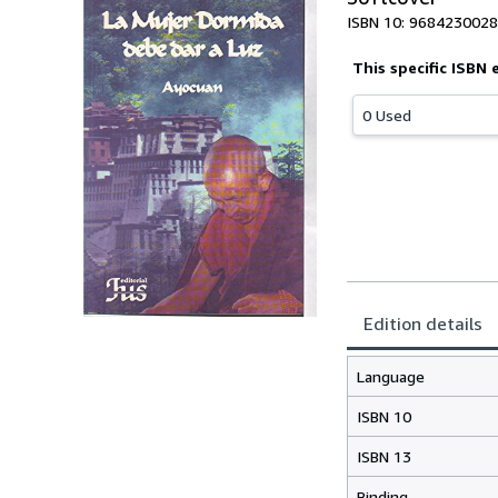
ISBN 10: 9684230028
This specific ISBN 
0 Used
Edition details
Language
ISBN 10
ISBN 13
Binding