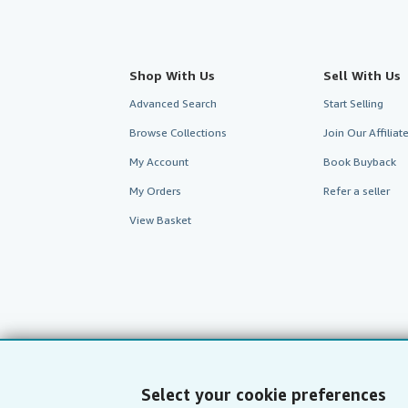
Shop With Us
Sell With Us
Advanced Search
Start Selling
Browse Collections
Join Our Affilia
My Account
Book Buyback
My Orders
Refer a seller
View Basket
Select your cookie preferences