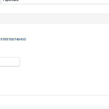
:
9789700748450