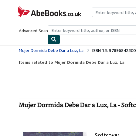
Skip to main content
AbeBooks.co.uk
Advanced Search
Browse Collections
Rare Books
Art & Collect
Mujer Dormida Debe Dar a Luz, La
ISBN 13: 9789684230
Items related to Mujer Dormida Debe Dar a Luz, La
Mujer Dormida Debe Dar a Luz, La - Soft
Softcover