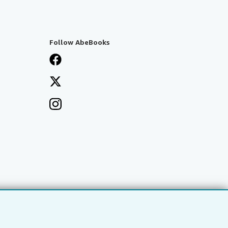
Follow AbeBooks