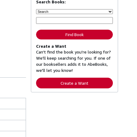
Search Books:
Find Book
Create a Want
Can't find the book you're looking for?
We'll keep searching for you. If one of
our booksellers adds it to AbeBooks,
we'll let you know!
Create a Want