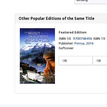
Other Popular Editions of the Same Title
Featured Edition
ISBN 10:
9700748456
ISBN 13
Publisher:
Porrua, 2016
Softcover