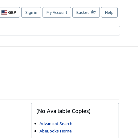
GBP
Sign in
My Account
Basket
Help
Site
shopping
preferences
(No Available Copies)
Advanced Search
AbeBooks Home