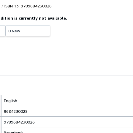
ISBN 13: 9789684230026
edition is currently not available.
0 New
English
9684230028
9789684230026
Paperback