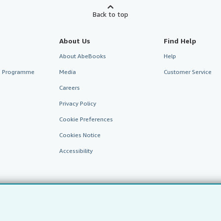
Back to top
About Us
Find Help
About AbeBooks
Help
te Programme
Media
Customer Service
Careers
Privacy Policy
Cookie Preferences
Cookies Notice
Accessibility