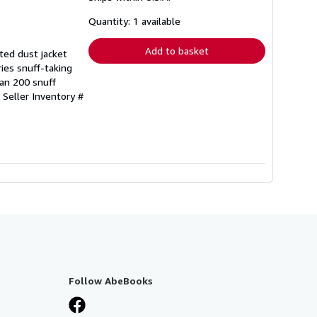
about
shipping
Quantity: 1 available
rates
Add to basket
ted dust jacket
ries snuff-taking
han 200 snuff
.
Seller Inventory #
Follow AbeBooks