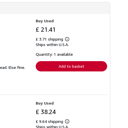
Buy Used
£ 21.41
£ 3.71 shipping
Learn
Ships within U.S.A.
more
about
shipping
Quantity: 1 available
rates
Add to basket
ead. Else fine.
Buy Used
£ 38.24
£ 9.64 shipping
Learn
Ships within U.S.A.
more