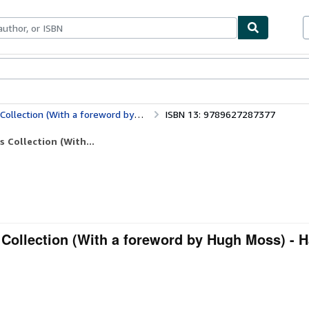
ables
Textbooks
Sellers
Start Selling
tion (With a foreword by Hugh Moss)
ISBN 13: 9789627287377
 Collection (With...
 Collection (With a foreword by Hugh Moss) - 