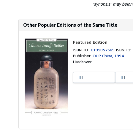
"synopsis" may belong 
Other Popular Editions of the Same Title
Featured Edition
ISBN 10:
0195857569
ISBN 13
Publisher:
OUP China, 1994
Hardcover