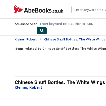
Skip to main content
AbeBooks.co.uk
Advanced Search
Browse Collections
Rare Books
Art & Collect
Kleiner, Robert
Chinese Snuff Bottles: The White Wings Collec
Items related to Chinese Snuff Bottles: The White Wings
Chinese Snuff Bottles: The White Wings
Kleiner, Robert