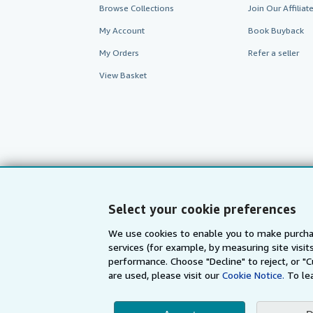
Browse Collections
Join Our Affilia
My Account
Book Buyback
My Orders
Refer a seller
View Basket
Select your cookie preferences
We use cookies to enable you to make purcha
AbeBooks.com
AbeBooks.de
services (for example, by measuring site visi
performance. Choose "Decline" to reject, or "
are used, please visit our
Cookie Notice.
To le
By using the Web si