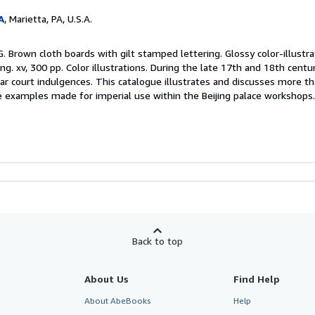
A
, Marietta, PA, U.S.A.
. Brown cloth boards with gilt stamped lettering. Glossy color-illustra
ng. xv, 300 pp. Color illustrations. During the late 17th and 18th centu
r court indulgences. This catalogue illustrates and discusses more t
re examples made for imperial use within the Beijing palace workshops
Back to top
About Us
Find Help
About AbeBooks
Help