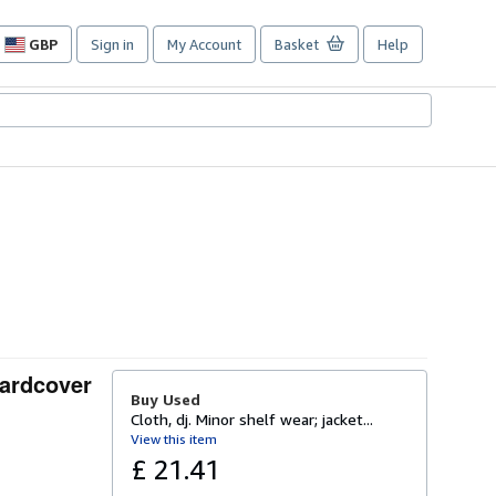
GBP
Sign in
My Account
Basket
Help
Site
shopping
preferences
Hardcover
Buy Used
Cloth, dj. Minor shelf wear; jacket...
View this item
£ 21.41