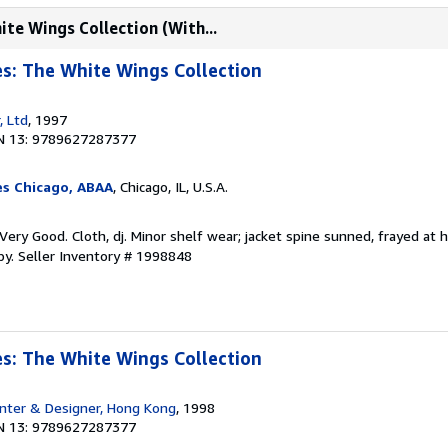
ite Wings Collection (With...
es: The White Wings Collection
, Ltd
, 1997
N 13: 9789627287377
es Chicago, ABAA
, Chicago, IL, U.S.A.
ery Good. Cloth, dj. Minor shelf wear; jacket spine sunned, frayed at h
py.
Seller Inventory # 1998848
es: The White Wings Collection
nter & Designer, Hong Kong
, 1998
N 13: 9789627287377