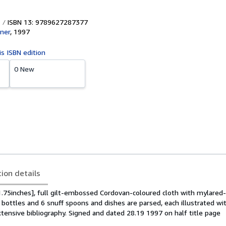
ISBN 13: 9789627287377
iner
,
1997
is ISBN edition
0 New
tion details
.75inches], full gilt-embossed Cordovan-coloured cloth with mylared-
f bottles and 6 snuff spoons and dishes are parsed, each illustrated wi
tensive bibliography. Signed and dated 28.19 1997 on half title page