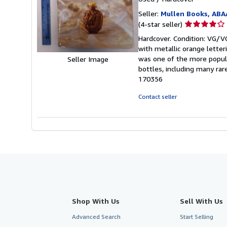
Seller:
Mullen Books, ABA
Seller
(4-star seller)
rating
Hardcover. Condition: VG/VG
4
with metallic orange letteri
out
was one of the more popula
Seller Image
of
bottles, including many ra
5
170356
stars
Contact seller
Shop With Us
Sell With Us
Advanced Search
Start Selling