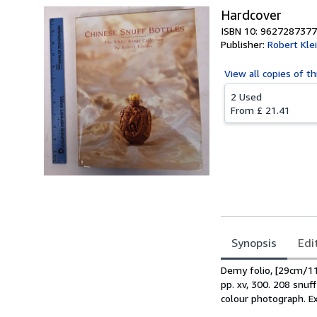
Hardcover
ISBN 10: 9627287377
Publisher:
Robert Kle
View all
copies of th
2 Used
From
£ 21.41
Synopsis
Edi
Synopsis
Demy folio, [29cm/11
pp. xv, 300. 208 snuf
colour photograph. Ex