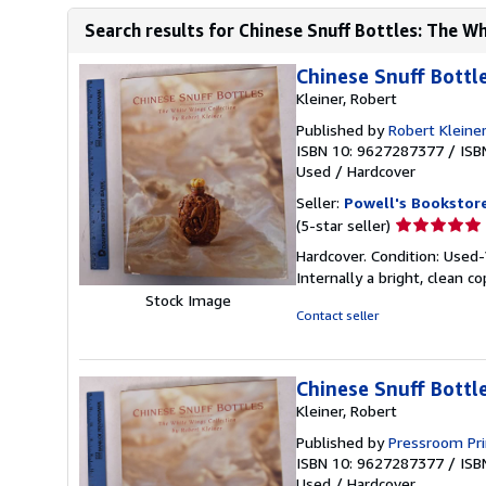
Search results for Chinese Snuff Bottles: The Wh
Chinese Snuff Bottl
Kleiner, Robert
Published by
Robert Kleiner
ISBN 10: 9627287377
/
ISB
Used
/
Hardcover
Seller:
Powell's Bookstor
Seller
(5-star seller)
rating
Hardcover. Condition: Used-V
5
Internally a bright, clean co
out
Stock Image
of
Contact seller
5
stars
Chinese Snuff Bottl
Kleiner, Robert
Published by
Pressroom Pri
ISBN 10: 9627287377
/
ISB
Used
/
Hardcover