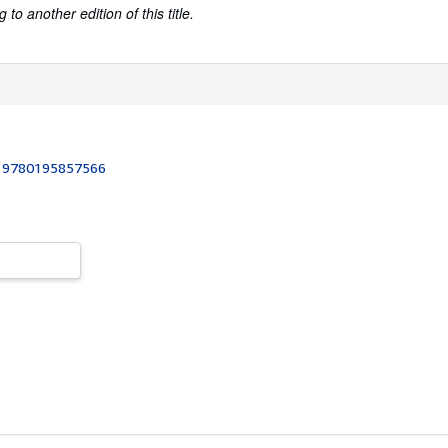
to another edition of this title.
:
9780195857566