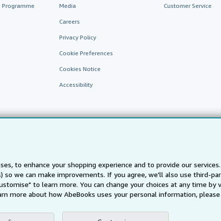
te Programme
Media
Customer Service
Careers
Privacy Policy
Cookie Preferences
Cookies Notice
Accessibility
ses, to enhance your shopping experience and to provide our service
AbeBooks.fr
AbeBooks.it
AbeBooks Aus/NZ
AbeBooks.c
ts) so we can make improvements. If you agree, we'll also use third-p
Customise" to learn more. You can change your choices at any time by v
BookFinder.com
arn more about how AbeBooks uses your personal information, please 
Find any book at the best price
te, you confirm that you have read, understood, and agreed to be bound by the
T