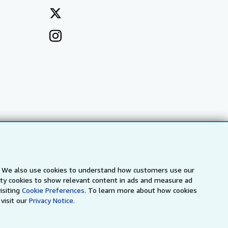
s. We also use cookies to understand how customers use our
a
IberLibro.com
ZVAB.com
arty cookies to show relevant content in ads and measure ad
isiting
Cookie Preferences.
To learn more about how cookies
visit our
Privacy Notice.
erms and Conditions
.