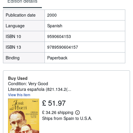
Edition details
Publication date
2000
Language
Spanish
ISBN 10
9590604153
ISBN 13
9789590604157
Binding
Paperback
Buy Used
Condition: Very Good
Literatura española (821.134.2(...
View this item
£ 51.97
£ 34.26 shipping
L
Ships from Spain to U.S.A.
e
a
r
n