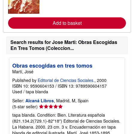
m
o
r
e
a
Add to basket
b
o
u
t
Search results for Jose Marti: Obras Escogidas
s
En Tres Tomos (Coleccion...
h
i
p
p
Obras escogidas en tres tomos
i
n
Martí, José
g
Published by
Editorial de Ciencias Sociales.
, 2000
r
a
ISBN 10: 9590604153
/
ISBN 13: 9789590604157
t
Used
/
tapa blanda
e
s
Seller:
Alcaná Libros
, Madrid, M, Spain
Seller
(5-star seller)
rating
tapa blanda. Condition: Bien. Literatura española
5
(821.134.2(729.1)-82"18") Editorial de Ciencias Sociales.
out
La Habana. 2000. 23 cm. 3 v. Encuadernación en tapa
of
blanda de editorial ilustrada. Martí, José 1853-1895.