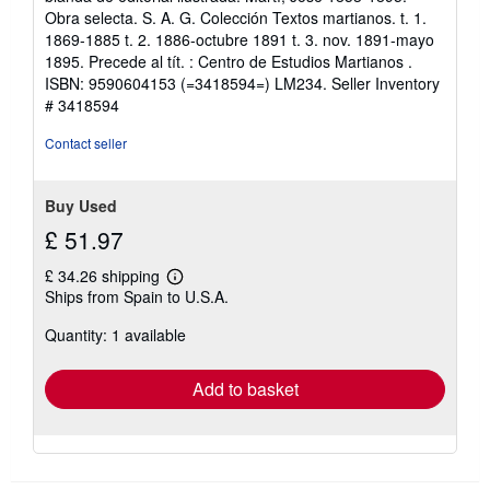
5
Obra selecta. S. A. G. Colección Textos martianos. t. 1.
stars
1869-1885 t. 2. 1886-octubre 1891 t. 3. nov. 1891-mayo
1895. Precede al tít. : Centro de Estudios Martianos .
ISBN: 9590604153 (=3418594=) LM234.
Seller Inventory
# 3418594
Contact seller
Buy Used
£ 51.97
£ 34.26 shipping
Learn
Ships from Spain to U.S.A.
more
about
Quantity: 1 available
shipping
rates
Add to basket