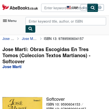
Skip to main content
AbeBooks.co.uk
GBP
Sign in
Site
shopping
preferences
Menu
Jose Marti
Jose Marti: Obras Escogidas En Tres Tomos (Coleccion Textos Martianos)
ISBN 13: 9789590604157
My Account
My Purchases
Jose Marti: Obras Escogidas En Tres
Tomos (Coleccion Textos Martianos) -
Advanced Search
Softcover
Browse Collections
Jose Marti
Rare Books
Art & Collectables
Textbooks
Softcover
Sellers
ISBN 10: 9590604153
Start Selling
ISBN 13: 9789590604157