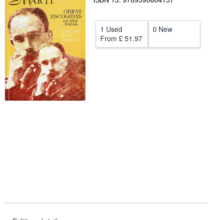
Help
1 Used
0 New
CLOSE
From
£ 51.97