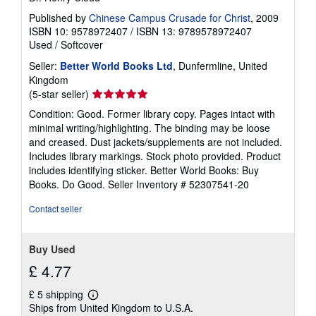
Published by
Chinese Campus Crusade for Christ
, 2009
ISBN 10: 9578972407
/
ISBN 13: 9789578972407
Used
/
Softcover
Seller:
Better World Books Ltd
, Dunfermline, United
Kingdom
Seller
(5-star seller)
rating
Condition: Good. Former library copy. Pages intact with
5
minimal writing/highlighting. The binding may be loose
out
and creased. Dust jackets/supplements are not included.
of
Includes library markings. Stock photo provided. Product
5
includes identifying sticker. Better World Books: Buy
stars
Books. Do Good.
Seller Inventory # 52307541-20
Contact seller
Buy Used
£ 4.77
£ 5 shipping
Learn
Ships from United Kingdom to U.S.A.
more