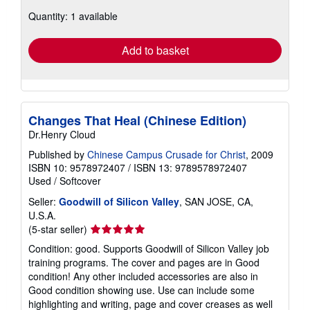
about
Quantity: 1 available
shipping
rates
Add to basket
Changes That Heal (Chinese Edition)
Dr.Henry Cloud
Published by
Chinese Campus Crusade for Christ
, 2009
ISBN 10: 9578972407
/
ISBN 13: 9789578972407
Used
/
Softcover
Seller:
Goodwill of Silicon Valley
, SAN JOSE, CA,
U.S.A.
Seller
(5-star seller)
rating
Condition: good. Supports Goodwill of Silicon Valley job
5
training programs. The cover and pages are in Good
out
condition! Any other included accessories are also in
of
Good condition showing use. Use can include some
5
highlighting and writing, page and cover creases as well