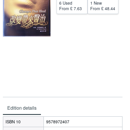
6 Used
1 New
Help
From
£ 7.63
From
£ 48.44
CLOSE
Edition details
ISBN 10
9578972407