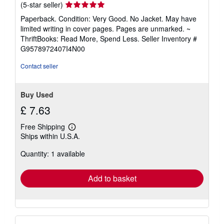
Seller
(5-star seller)
rating
Paperback. Condition: Very Good. No Jacket. May have
5
limited writing in cover pages. Pages are unmarked. ~
out
ThriftBooks: Read More, Spend Less.
Seller Inventory #
of
G9578972407I4N00
5
stars
Contact seller
Buy Used
£ 7.63
Free Shipping
Learn
Ships within U.S.A.
more
about
Quantity: 1 available
shipping
rates
Add to basket