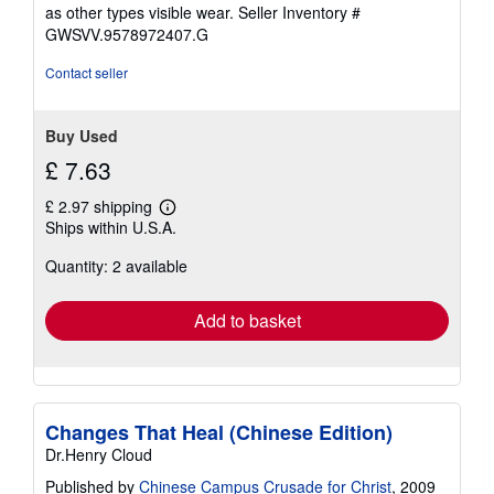
stars
as other types visible wear.
Seller Inventory #
GWSVV.9578972407.G
Contact seller
Buy Used
£ 7.63
£ 2.97 shipping
Learn
Ships within U.S.A.
more
about
Quantity: 2 available
shipping
rates
Add to basket
Changes That Heal (Chinese Edition)
Dr.Henry Cloud
Published by
Chinese Campus Crusade for Christ
, 2009