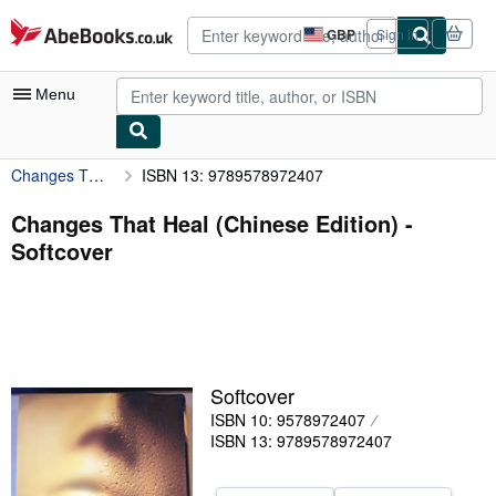
Skip to main content
AbeBooks.co.uk
GBP
Sign in
Site
shopping
preferences
Menu
Changes That Heal (Chinese Edition)
ISBN 13: 9789578972407
My Account
My Purchases
Changes That Heal (Chinese Edition) -
Softcover
Advanced Search
Browse Collections
Rare Books
Art & Collectables
Softcover
Textbooks
ISBN 10: 9578972407
ISBN 13: 9789578972407
Sellers
Start Selling