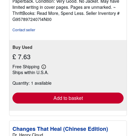
Paperback. Condition: Very Good. No Jacket. May have
5
limited writing in cover pages. Pages are unmarked. ~
out
ThriftBooks: Read More, Spend Less.
Seller Inventory #
of
G9578972407I4N00
5
stars
Contact seller
Buy Used
£ 7.63
Free Shipping
Learn
Ships within U.S.A.
more
about
Quantity: 1 available
shipping
rates
Add to basket
Changes That Heal (Chinese Edition)
Dr. Henry Cloud