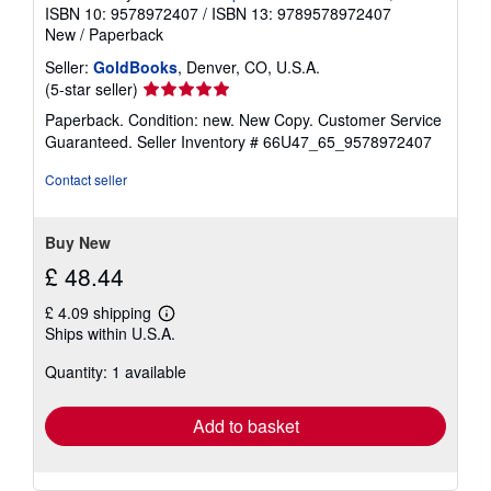
ISBN 10: 9578972407
/
ISBN 13: 9789578972407
New
/
Paperback
Seller:
GoldBooks
, Denver, CO, U.S.A.
Seller
(5-star seller)
rating
Paperback. Condition: new. New Copy. Customer Service
5
Guaranteed.
Seller Inventory # 66U47_65_9578972407
out
of
Contact seller
5
stars
Buy New
£ 48.44
£ 4.09 shipping
Learn
Ships within U.S.A.
more
about
Quantity: 1 available
shipping
rates
Add to basket