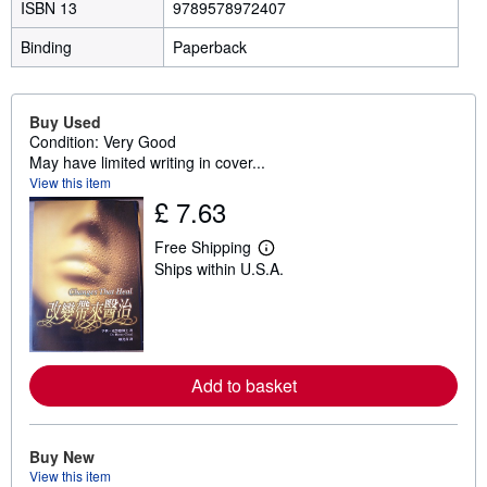
ISBN 13
9789578972407
Binding
Paperback
Buy Used
Condition: Very Good
May have limited writing in cover...
View this item
£ 7.63
Free Shipping
L
Ships within U.S.A.
e
a
r
n
m
o
r
Add to basket
e
a
b
o
u
Buy New
t
View this item
s