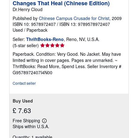
Changes That Heal (Chinese Edition)
Dr.Henry Cloud
Published by
Chinese Campus Crusade for Christ
, 2009
ISBN 10: 9578972407
/
ISBN 13: 9789578972407
Used
/
Paperback
Seller:
ThriftBooks-Reno
, Reno, NV, U.S.A.
Seller
(5-star seller)
rating
Paperback. Condition: Very Good. No Jacket. May have
5
limited writing in cover pages. Pages are unmarked. ~
out
ThriftBooks: Read More, Spend Less.
Seller Inventory #
of
G9578972407I4N00
5
stars
Contact seller
Buy Used
£ 7.63
Free Shipping
Learn
Ships within U.S.A.
more
about
Quantity: 1 available
shipping