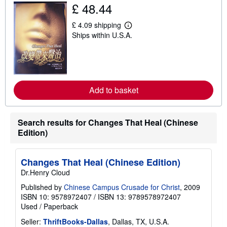
£ 48.44
h
i
p
£ 4.09 shipping
p
L
Ships within U.S.A.
i
e
n
a
g
r
r
n
a
m
t
o
e
r
Add to basket
s
e
a
b
o
u
Search results for Changes That Heal (Chinese
t
Edition)
s
h
i
p
Changes That Heal (Chinese Edition)
p
Dr.Henry Cloud
i
n
Published by
Chinese Campus Crusade for Christ
, 2009
g
ISBN 10: 9578972407
/
ISBN 13: 9789578972407
r
a
Used
/
Paperback
t
e
Seller:
ThriftBooks-Dallas
, Dallas, TX, U.S.A.
s