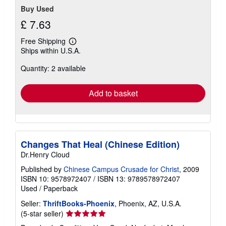
Buy Used
£ 7.63
Free Shipping
Learn
Ships within U.S.A.
more
about
Quantity: 2 available
shipping
rates
Add to basket
Changes That Heal (Chinese Edition)
Dr.Henry Cloud
Published by
Chinese Campus Crusade for Christ
, 2009
ISBN 10: 9578972407
/
ISBN 13: 9789578972407
Used
/
Paperback
Seller:
ThriftBooks-Phoenix
, Phoenix, AZ, U.S.A.
Seller
(5-star seller)
rating