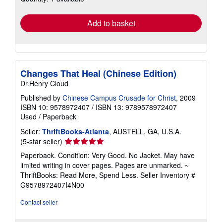
rates
Add to basket
Changes That Heal (Chinese Edition)
Dr.Henry Cloud
Published by
Chinese Campus Crusade for Christ
, 2009
ISBN 10: 9578972407
/
ISBN 13: 9789578972407
Used
/
Paperback
Seller:
ThriftBooks-Atlanta
, AUSTELL, GA, U.S.A.
Seller
(5-star seller)
rating
Paperback. Condition: Very Good. No Jacket. May have
5
limited writing in cover pages. Pages are unmarked. ~
out
ThriftBooks: Read More, Spend Less.
Seller Inventory #
of
G9578972407I4N00
5
stars
Contact seller