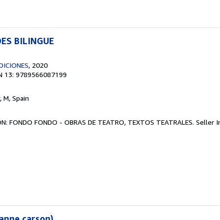
DES BILINGUE
DICIONES
, 2020
N 13: 9789566087199
r, M, Spain
CIÓN: FONDO FONDO - OBRAS DE TEATRO, TEXTOS TEATRALES.
Seller 
 anne carson)