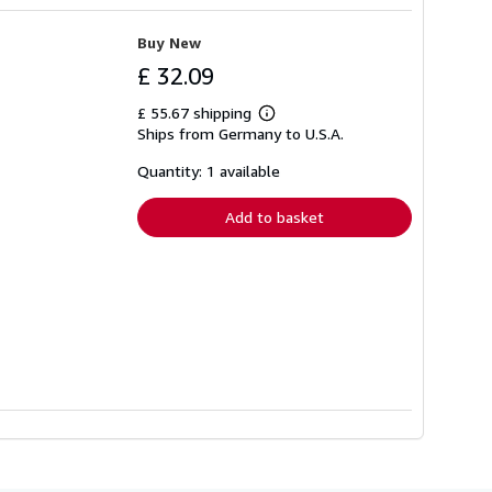
Buy New
£ 32.09
£ 55.67 shipping
Learn
Ships from Germany to U.S.A.
more
about
shipping
Quantity: 1 available
rates
Add to basket