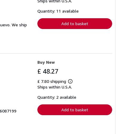
Ships within U.S.A.
more
about
shipping
Quantity: 11 available
rates
Add to basket
nuevo. We ship
Buy New
£ 48.27
£ 7.80 shipping
Learn
Ships within U.S.A.
more
about
shipping
Quantity: 2 available
rates
Add to basket
66087199