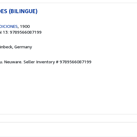
ES (BILINGUE)
DICIONES
, 1900
N 13: 9789566087199
Einbeck, Germany
eu. Neuware.
Seller Inventory # 9789566087199