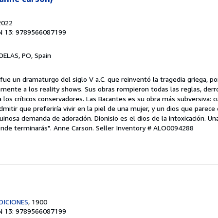
2022
N 13: 9789566087199
ELAS, PO, Spain
 fue un dramaturgo del siglo V a.C. que reinventó la tragedia griega, p
mente a los reality shows. Sus obras rompieron todas las reglas, derr
 los críticos conservadores. Las Bacantes es su obra más subversiva: cu
tir que preferiría vivir en la piel de una mujer, y un dios que parece
uinosa demanda de adoración. Dionisio es el dios de la intoxicación. Un
dónde terminarás". Anne Carson.
Seller Inventory # ALO0094288
DICIONES
, 1900
N 13: 9789566087199