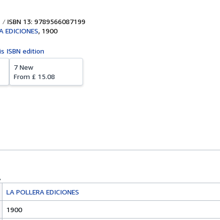
ISBN 13: 9789566087199
A EDICIONES
,
1900
is ISBN edition
7 New
From
£ 15.08
LA POLLERA EDICIONES
1900