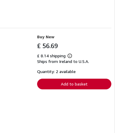
Buy New
£ 56.69
£ 8.14 shipping
Learn
Ships from Ireland to U.S.A.
more
about
shipping
Quantity: 2 available
rates
Add to basket