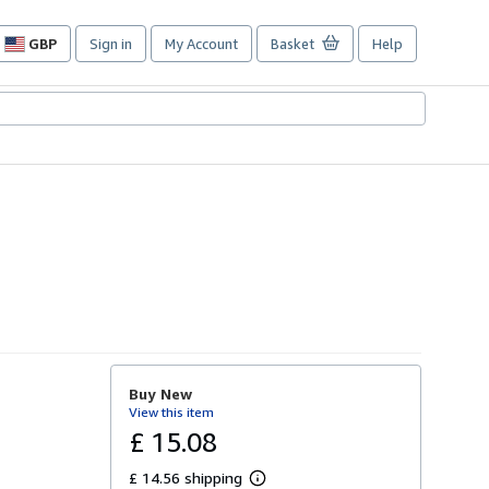
GBP
Sign in
My Account
Basket
Help
Site
shopping
preferences
Buy New
View this item
£ 15.08
£ 14.56 shipping
L