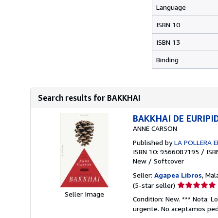
Language
ISBN 10
ISBN 13
Binding
Search results for BAKKHAI
BAKKHAI DE EURIPID
ANNE CARSON
Published by
LA POLLERA E
ISBN 10: 9566087195
/
ISB
New
/
Softcover
Seller:
Agapea Libros
, Mal
Seller
(5-star seller)
Seller Image
rating
Condition: New. *** Nota: L
5
urgente. No aceptamos pedi
out