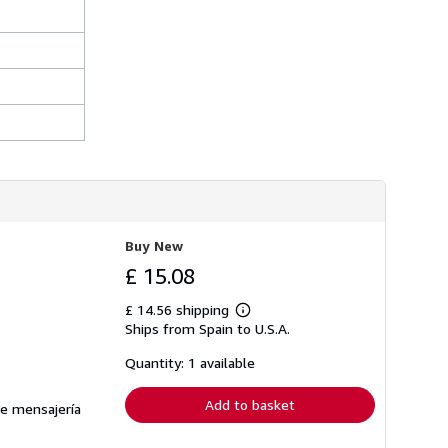
Buy New
£ 15.08
£ 14.56 shipping
Learn
Ships from Spain to U.S.A.
more
about
shipping
Quantity: 1 available
rates
Add to basket
de mensajería