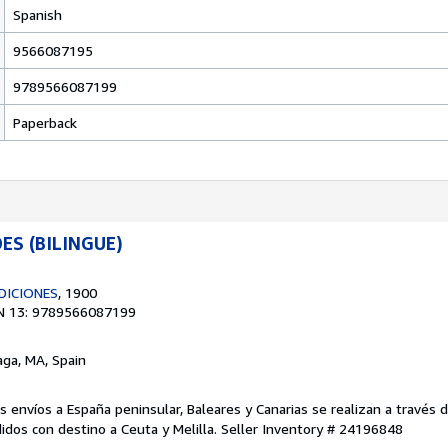
Spanish
9566087195
9789566087199
Paperback
ES (BILINGUE)
DICIONES
, 1900
N 13: 9789566087199
aga, MA, Spain
os envíos a España peninsular, Baleares y Canarias se realizan a través 
dos con destino a Ceuta y Melilla.
Seller Inventory # 24196848