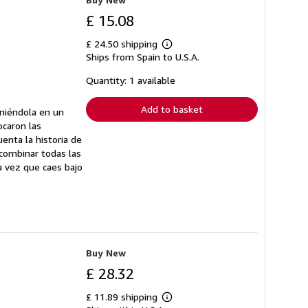
£ 15.08
£ 24.50 shipping
Learn
Ships from Spain to U.S.A.
more
about
shipping
Quantity: 1 available
rates
Add to basket
oniéndola en un
ocaron las
enta la historia de
 combinar todas las
a vez que caes bajo
Buy New
£ 28.32
£ 11.89 shipping
Learn