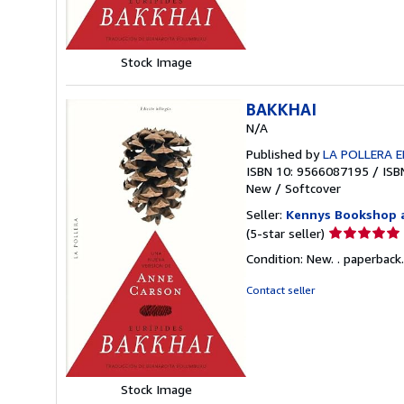
stars
Stock Image
BAKKHAI
N/A
Published by
LA POLLERA E
ISBN 10: 9566087195
/
ISB
New
/
Softcover
Seller:
Kennys Bookshop a
Seller
(5-star seller)
rating
Condition: New. . paperback. . 
5
out
Contact seller
of
5
stars
Stock Image