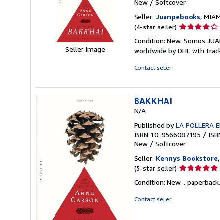
New
/
Softcover
Seller:
Juanpebooks
, MIAM
Seller
(4-star seller)
rating
Condition: New. Somos JUA
4
Seller Image
worldwide by DHL wth trac
out
of
Contact seller
5
stars
BAKKHAI
N/A
Published by
LA POLLERA E
ISBN 10: 9566087195
/
ISB
New
/
Softcover
Seller:
Kennys Bookstore
Seller
(5-star seller)
rating
Condition: New. . paperback.
5
out
Contact seller
of
5