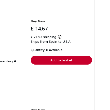
Buy New
£ 14.67
£ 21.93 shipping
Learn
Ships from Spain to U.S.A.
more
about
shipping
Quantity: 8 available
rates
Add to basket
Inventory #
Buy New