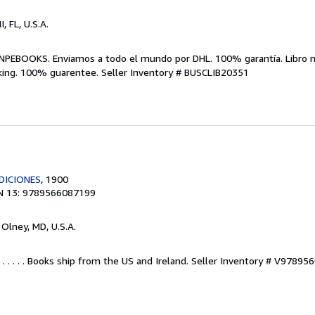
I, FL, U.S.A.
NPEBOOKS. Enviamos a todo el mundo por DHL. 100% garantía. Libro 
king. 100% guarentee.
Seller Inventory # BUSCLIB20351
DICIONES
, 1900
N 13: 9789566087199
, Olney, MD, U.S.A.
 . . . . . Books ship from the US and Ireland.
Seller Inventory # V97895