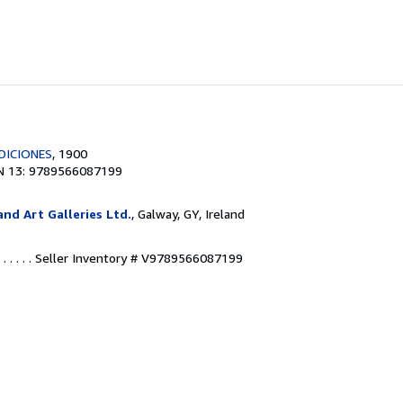
DICIONES
, 1900
N 13: 9789566087199
nd Art Galleries Ltd.
, Galway, GY, Ireland
. . . .
Seller Inventory # V9789566087199