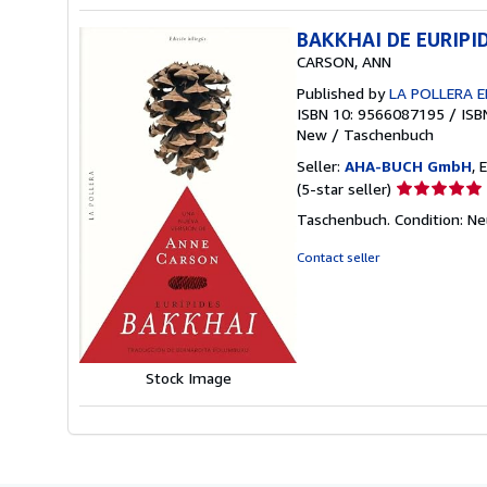
BAKKHAI DE EURIPID
CARSON, ANN
Published by
LA POLLERA E
ISBN 10: 9566087195
/
ISB
New
/
Taschenbuch
Seller:
AHA-BUCH GmbH
, 
Seller
(5-star seller)
rating
Taschenbuch. Condition: N
5
out
Contact seller
of
5
stars
Stock Image