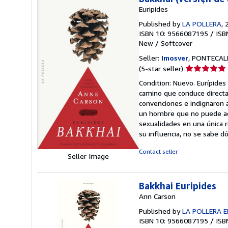
Euripides
Published by
LA POLLERA
, 
ISBN 10: 9566087195
/
ISB
New
/
Softcover
Seller:
Imosver
, PONTECALD
Seller
(5-star seller)
rating
Condition: Nuevo. Eurípides
5
camino que conduce directa
out
convenciones e indignaron a
of
un hombre que no puede admi
5
sexualidades en una única r
stars
su influencia, no se sabe 
Contact seller
Seller Image
Bakkhai Euripides
Ann Carson
Published by
LA POLLERA E
ISBN 10: 9566087195
/
ISB