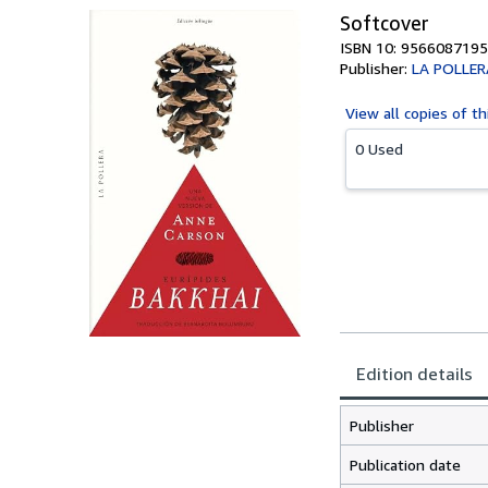
Softcover
ISBN 10: 9566087195
Publisher:
LA POLLER
View all
copies of th
0 Used
Edition details
Publisher
Publication date