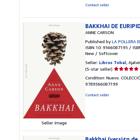
of
Contact seller
5
stars
BAKKHAI DE EURIPI
ANNE CARSON
Published by
LA POLLERA E
ISBN 10: 9566087195
/
ISB
New
/
Softcover
Seller:
Libros Tobal
, Ajalvi
Seller
(5-star seller)
rating
Condition: Nuevo. COLEC
5
9789566087199
out
of
Contact seller
5
stars
Seller Image
Bakkhai (versi¢n de