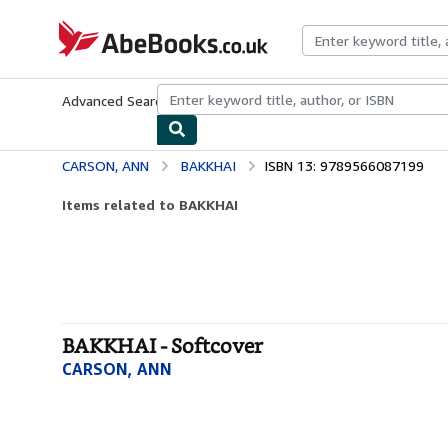
Skip to main content
AbeBooks.co.uk
Advanced Search
Browse Collections
Rare Books
Art & Collect
CARSON, ANN
BAKKHAI
ISBN 13: 9789566087199
Items related to BAKKHAI
BAKKHAI - Softcover
CARSON, ANN