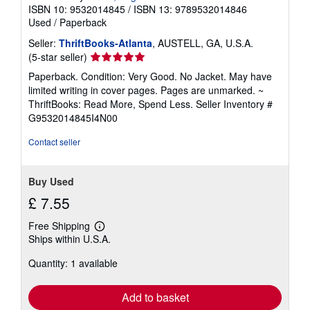
i
ISBN 10: 9532014845
/
ISBN 13: 9789532014846
p
Used
/
Paperback
p
i
Seller:
ThriftBooks-Atlanta
, AUSTELL, GA, U.S.A.
n
g
Seller
(5-star seller)
r
rating
a
Paperback. Condition: Very Good. No Jacket. May have
5
t
limited writing in cover pages. Pages are unmarked. ~
e
out
ThriftBooks: Read More, Spend Less.
Seller Inventory #
s
of
G9532014845I4N00
5
stars
Contact seller
Buy Used
£ 7.55
Free Shipping
Learn
Ships within U.S.A.
more
about
Quantity: 1 available
shipping
rates
Add to basket