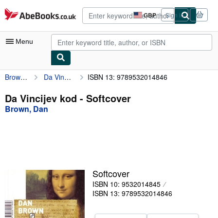
Skip to main content
AbeBooks.co.uk
GBP
Sign in
Site
shopping
preferences
Menu
Brown, Dan
Da Vincijev kod
ISBN 13: 9789532014846
My Account
My Purchases
Da Vincijev kod - Softcover
Brown, Dan
Sign Off
Advanced Search
Browse Collections
Rare Books
Softcover
Art & Collectables
ISBN 10: 9532014845
ISBN 13: 9789532014846
Textbooks
Sellers