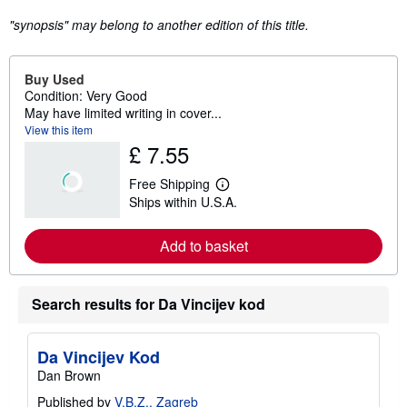
"synopsis" may belong to another edition of this title.
Buy Used
Condition: Very Good
May have limited writing in cover...
View this item
£ 7.55
Free Shipping
L
Ships within U.S.A.
e
a
r
Add to basket
n
m
o
r
e
Search results for Da Vincijev kod
a
b
o
Da Vincijev Kod
u
t
Dan Brown
s
h
Published by
V.B.Z., Zagreb