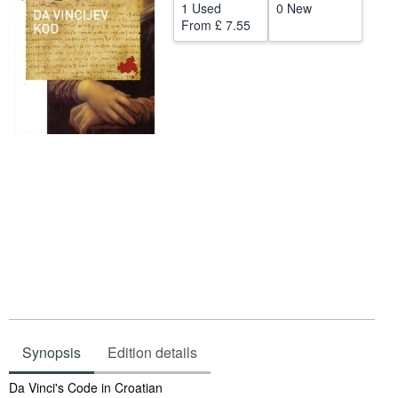
1 Used
0 New
Start Selling
From
£ 7.55
Help
CLOSE
Synopsis
Edition details
Synopsis
Da Vinci's Code in Croatian