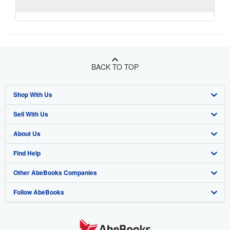
BACK TO TOP
Shop With Us
Sell With Us
Advanced Search
About Us
Browse Collections
Start Selling
Find Help
My Account
Join Our Affiliate Programme
About AbeBooks
Other AbeBooks Companies
My Orders
Book Buyback
Media
Help
Follow AbeBooks
View Basket
Refer a seller
Careers
Customer Service
AbeBooks.com
Privacy Policy
AbeBooks.de