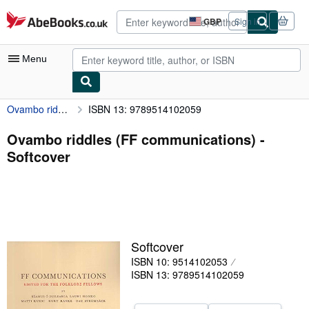
Skip to main content
AbeBooks.co.uk
GBP
Sign in
Site
shopping
preferences
Menu
Ovambo riddles (FF communications)
ISBN 13: 9789514102059
My Account
My Purchases
Ovambo riddles (FF communications) -
Softcover
Advanced Search
Browse Collections
Rare Books
Art & Collectables
Softcover
Textbooks
ISBN 10: 9514102053
ISBN 13: 9789514102059
Sellers
Start Selling