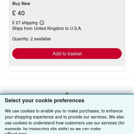
Buy New
£ 40
£ 27 shipping
Learn
Ships from United Kingdom to U.S.A.
more
about
Quantity: 2 available
shipping
rates
Add to basket
BACK TO TOP
Select your cookie preferences
We use cookies to enable you to make purchases, to enhance
Shop With Us
your shopping experience and to provide our services. We also
use cookies to understand how customers use our services (for
Sell With Us
Advanced Search
example, by measuring site visits) so we can make
Read more