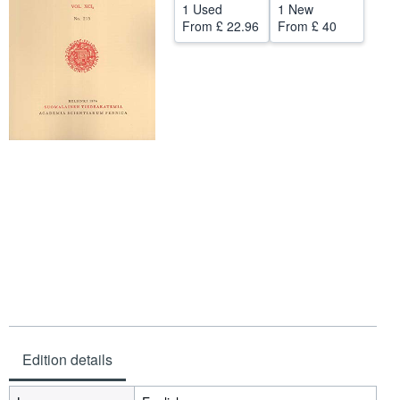
1 Used
1 New
Help
From
£ 22.96
From
£ 40
CLOSE
Edition details