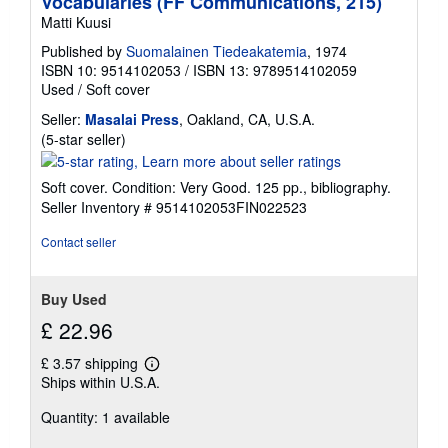
Vocabularies (FF Communications, 215)
g
Matti Kuusi
r
a
Published by
Suomalainen Tiedeakatemia
, 1974
t
ISBN 10: 9514102053
/
ISBN 13: 9789514102059
e
s
Used
/
Soft cover
Seller:
Masalai Press
, Oakland, CA, U.S.A.
Seller
(5-star seller)
rating
5
Soft cover. Condition: Very Good. 125 pp., bibliography.
out
Seller Inventory # 9514102053FIN022523
of
5
Contact seller
stars
Buy Used
£ 22.96
£ 3.57 shipping
Learn
Ships within U.S.A.
more
about
Quantity: 1 available
shipping
rates