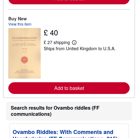
b
o
u
t
Buy New
s
View this item
h
i
£ 40
p
p
£ 27 shipping
i
L
n
Ships from United Kingdom to U.S.A.
e
g
a
r
r
a
n
t
m
e
o
s
r
e
a
Add to basket
b
o
u
t
Search results for Ovambo riddles (FF
s
communications)
h
i
p
p
Ovambo Riddles: With Comments and
i
n