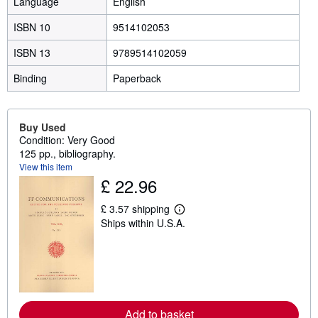
Language
English
ISBN 10
9514102053
ISBN 13
9789514102059
Binding
Paperback
Buy Used
Condition: Very Good
125 pp., bibliography.
View this item
£ 22.96
£ 3.57 shipping
L
Ships within U.S.A.
e
a
r
n
m
o
r
e
a
Add to basket