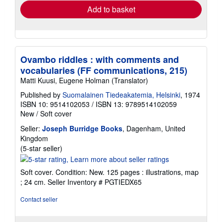
Add to basket
Ovambo riddles : with comments and
vocabularies (FF communications, 215)
Matti Kuusi, Eugene Holman (Translator)
Published by
Suomalainen Tiedeakatemia, Helsinki
, 1974
ISBN 10: 9514102053
/
ISBN 13: 9789514102059
New
/
Soft cover
Seller:
Joseph Burridge Books
, Dagenham, United
Kingdom
Seller
(5-star seller)
rating
5
Soft cover. Condition: New. 125 pages : illustrations, map
out
; 24 cm.
Seller Inventory # PGTIEDX65
of
5
Contact seller
stars