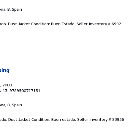
ona, B, Spain
ado. Dust Jacket Condition: Buen Estado.
Seller Inventory # 6992
ping
.
, 2000
N 13: 9789500717151
ona, B, Spain
tado. Dust Jacket Condition: Buen estado.
Seller Inventory # 83936