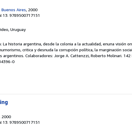
 Buenos Aires
, 2000
N 13: 9789500717151
ideo, Uruguay
 La historia argentina, desde la colonia a la actualidad, enuna visión oní
morismo, critica y desnuda la corrupción política, la marginación social,
os argentinos. Colaboradores: Jorge A. Cattenzzi, Roberto Molinari. 142 
-84396-0
ping
, 2000
N 13: 9789500717151