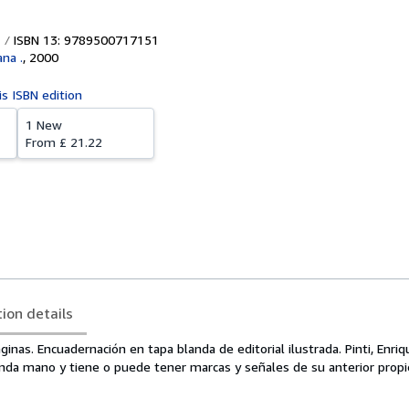
ISBN 13: 9789500717151
na .
,
2000
is ISBN edition
1 New
From
£ 21.22
tion details
inas. Encuadernación en tapa blanda de editorial ilustrada. Pinti, Enriqu
nda mano y tiene o puede tener marcas y señales de su anterior propie