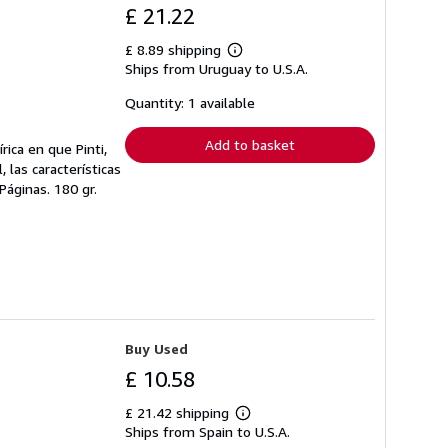
£ 21.22
£ 8.89 shipping
Learn
Ships from Uruguay to U.S.A.
more
about
shipping
Quantity: 1 available
rates
Add to basket
rica en que Pinti,
 las características
Páginas. 180 gr.
Buy Used
£ 10.58
£ 21.42 shipping
Learn
Ships from Spain to U.S.A.
more