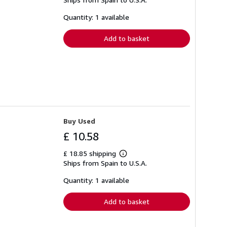
more
about
shipping
Quantity: 1 available
rates
Add to basket
Buy Used
£ 10.58
£ 18.85 shipping
Learn
Ships from Spain to U.S.A.
more
about
shipping
Quantity: 1 available
rates
Add to basket