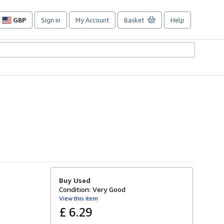
GBP
Sign in
My Account
Basket
Help
Site
shopping
preferences
Buy Used
Condition: Very Good
View this item
£ 6.29