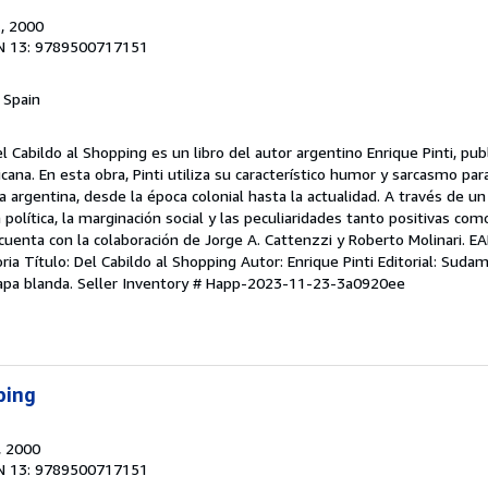
.
, 2000
N 13: 9789500717151
, Spain
l Cabildo al Shopping es un libro del autor argentino Enrique Pinti, pub
ana. En esta obra, Pinti utiliza su característico humor y sarcasmo par
oria argentina, desde la época colonial hasta la actualidad. A través de u
política, la marginación social y las peculiaridades tanto positivas com
o cuenta con la colaboración de Jorge A. Cattenzzi y Roberto Molinari.
oria Título: Del Cabildo al Shopping Autor: Enrique Pinti Editorial: Suda
apa blanda.
Seller Inventory # Happ-2023-11-23-3a0920ee
ping
, 2000
N 13: 9789500717151