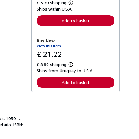
£ 3.70 shipping
L
Ships within U.S.A.
e
a
r
Add to basket
n
m
o
r
Buy New
e
View this item
a
b
£ 21.22
o
u
£ 8.89 shipping
t
L
s
Ships from Uruguay to U.S.A.
e
h
a
i
r
Add to basket
p
n
p
m
i
o
n
r
g
e
r
a
a
b
t
o
e, 1939- ..
e
u
tario. ISBN:
s
t
s
h