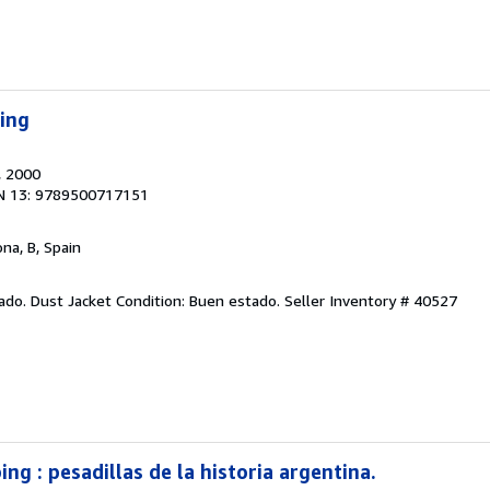
ping
, 2000
N 13: 9789500717151
ona, B, Spain
tado. Dust Jacket Condition: Buen estado.
Seller Inventory # 40527
ing : pesadillas de la historia argentina.