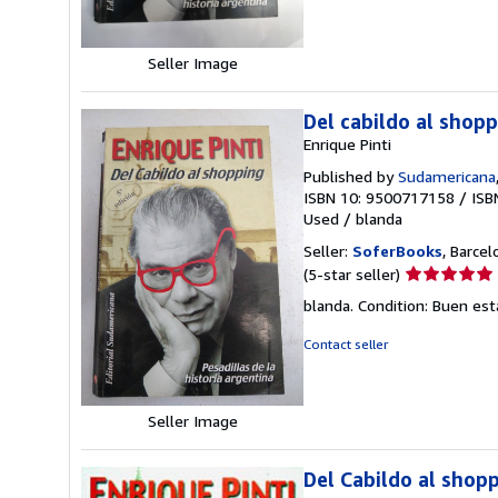
of
5
stars
Seller Image
Del cabildo al shop
Enrique Pinti
Published by
Sudamericana
ISBN 10: 9500717158
/
ISB
Used
/
blanda
Seller:
SoferBooks
, Barcel
Seller
(5-star seller)
rating
blanda. Condition: Buen es
5
out
Contact seller
of
5
stars
Seller Image
Del Cabildo al shopp