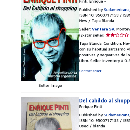
Pinti, Enrique -
Published by
Sudamericana,
ISBN 10: 9500717158
/
ISB
New
/
Tapa Blanda
Seller:
Ventara SA
, Montev
Seller
(2-star seller)
rating
Tapa Blanda. Condition: New.
2
con su habitual sarcasmo yhu
out
positivas y negaativas de l
of
Libro.
Seller Inventory # 0
5
stars
Contact seller
Seller Image
Del cabildo al shop
Enrique Pinti
Published by
Sudamericana
ISBN 10: 9500717158
/
ISB
Used
/
blanda