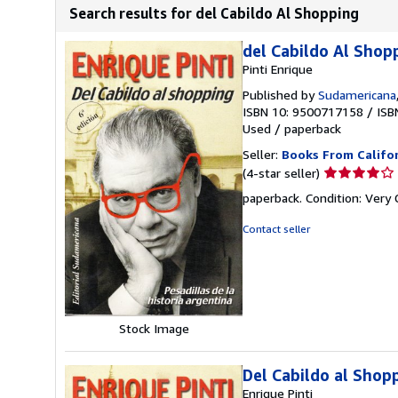
Search results for del Cabildo Al Shopping
del Cabildo Al Shopp
Pinti Enrique
Published by
Sudamericana
ISBN 10: 9500717158
/
ISB
Used
/
paperback
Seller:
Books From Califo
Seller
(4-star seller)
rating
paperback. Condition: Very
4
out
Contact seller
of
5
stars
Stock Image
Del Cabildo al Shop
Enrique Pinti