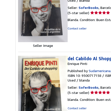
Used
/
Blanda
Seller:
SoferBooks
, Barcel
Seller
(5-star seller)
rating
Blanda. Condition: Buen Est
5
out
Contact seller
of
5
stars
Seller Image
del Cabildo Al Shop
Enrique Pinti
Published by
Sudamericana
ISBN 10: 9500717158
/
ISB
Used
/
blanda
Seller:
SoferBooks
, Barcel
Seller
(5-star seller)
rating
blanda. Condition: Buen es
5
out
Contact seller