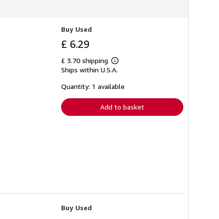
Buy Used
£ 6.29
£ 3.70 shipping
Learn
Ships within U.S.A.
more
about
shipping
Quantity: 1 available
rates
Add to basket
Buy Used