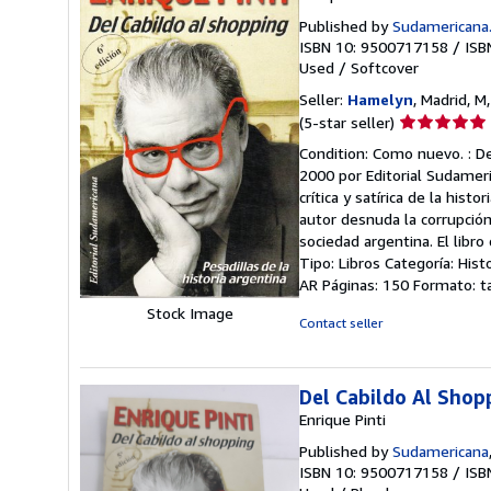
Published by
Sudamericana
ISBN 10: 9500717158
/
ISB
Used
/
Softcover
Seller:
Hamelyn
, Madrid, M
Seller
(5-star seller)
rating
Condition: Como nuevo. : De
5
2000 por Editorial Sudameric
out
crítica y satírica de la hist
of
autor desnuda la corrupción 
5
sociedad argentina. El libr
stars
Tipo: Libros Categoría: Hist
AR Páginas: 150 Formato: t
Stock Image
Contact seller
Del Cabildo Al Shop
Enrique Pinti
Published by
Sudamericana
ISBN 10: 9500717158
/
ISB