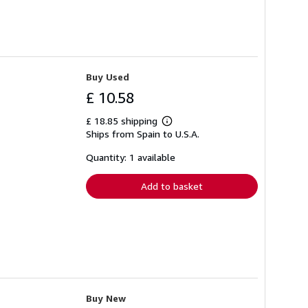
Buy Used
£ 10.58
£ 18.85 shipping
Learn
Ships from Spain to U.S.A.
more
about
shipping
Quantity: 1 available
rates
Add to basket
Buy New