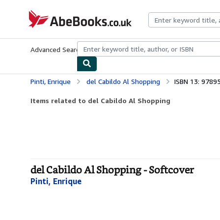
Skip to main content
AbeBooks.co.uk
Advanced Search
Browse Collections
Rare Books
Art & Collect
Pinti, Enrique
del Cabildo Al Shopping
ISBN 13: 978
Items related to del Cabildo Al Shopping
del Cabildo Al Shopping - Softcover
Pinti, Enrique