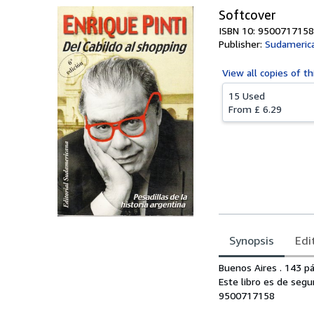
Softcover
ISBN 10: 9500717158
Publisher:
Sudamerica
View all
copies of th
15 Used
From
£ 6.29
Synopsis
Edi
Synopsis
Buenos Aires . 143 pág
Este libro es de segu
9500717158