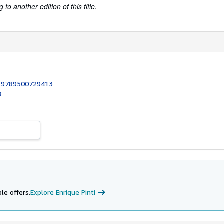
to another edition of this title.
:
9789500729413
8
le offers.
Explore Enrique Pinti