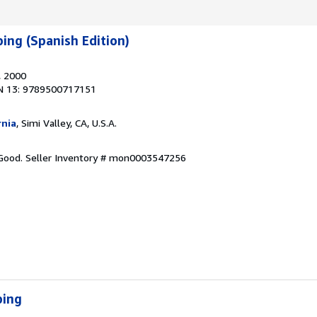
ing (Spanish Edition)
, 2000
N 13: 9789500717151
rnia
, Simi Valley, CA, U.S.A.
 Good.
Seller Inventory # mon0003547256
ping