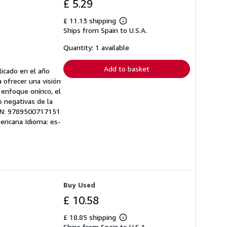
£ 5.29
£ 11.13 shipping
Learn
Ships from Spain to U.S.A.
more
about
shipping
Quantity: 1 available
rates
Add to basket
licado en el año
a ofrecer una visión
n enfoque onírico, el
o negativas de la
 EAN: 9789500717151
mericana Idioma: es-
Buy Used
£ 10.58
£ 18.85 shipping
Learn
Ships from Spain to U.S.A.