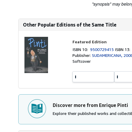
"synopsis" may belong 
Other Popular Editions of the Same Title
Featured Edition
ISBN 10:
9500729415
ISBN 13
Publisher:
SUDAMERICANA, 200
Softcover
Discover more from Enrique Pinti
Explore their published works and collectib