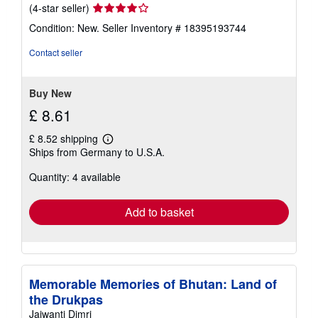
Seller
(4-star seller)
rating
Condition: New.
Seller Inventory # 18395193744
4
out
Contact seller
of
5
stars
Buy New
£ 8.61
£ 8.52 shipping
Learn
Ships from Germany to U.S.A.
more
about
Quantity: 4 available
shipping
rates
Add to basket
Memorable Memories of Bhutan: Land of
the Drukpas
Jaiwanti Dimri