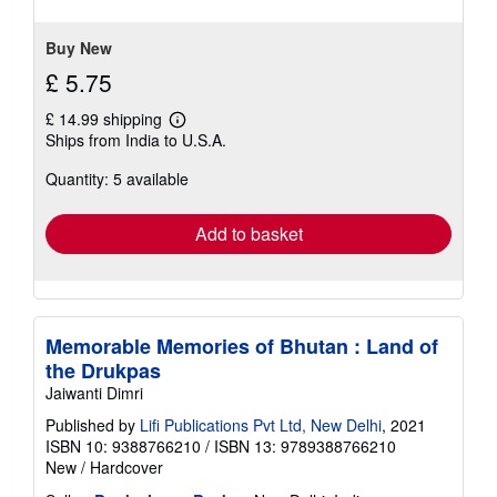
Buy New
£ 5.75
£ 14.99 shipping
Learn
Ships from India to U.S.A.
more
about
Quantity: 5 available
shipping
rates
Add to basket
Memorable Memories of Bhutan : Land of
the Drukpas
Jaiwanti Dimri
Published by
Lifi Publications Pvt Ltd, New Delhi
, 2021
ISBN 10: 9388766210
/
ISBN 13: 9789388766210
New
/
Hardcover