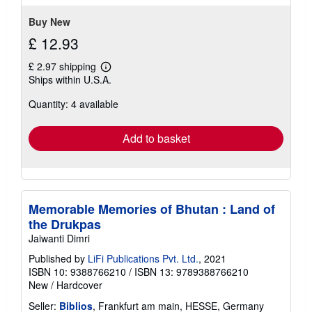
5
stars
Buy New
£ 12.93
£ 2.97 shipping
Learn
Ships within U.S.A.
more
about
Quantity: 4 available
shipping
rates
Add to basket
Memorable Memories of Bhutan : Land of
the Drukpas
Jaiwanti Dimri
Published by
LiFi Publications Pvt. Ltd.
, 2021
ISBN 10: 9388766210
/
ISBN 13: 9789388766210
New
/
Hardcover
Seller:
Biblios
, Frankfurt am main, HESSE, Germany