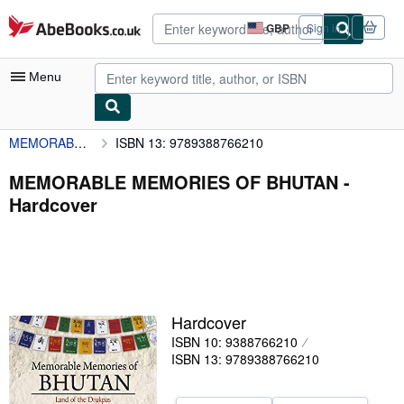
Skip to main content
AbeBooks.co.uk
GBP
Sign in
Site
shopping
preferences
Menu
MEMORABLE MEMORIES OF BHUTAN
ISBN 13: 9789388766210
My Account
My Purchases
MEMORABLE MEMORIES OF BHUTAN -
Hardcover
Advanced Search
Browse Collections
Rare Books
Art & Collectables
Hardcover
Textbooks
ISBN 10: 9388766210
ISBN 13: 9789388766210
Sellers
Start Selling