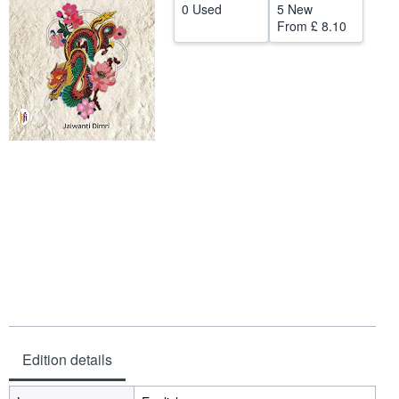
0 Used
5 New
Help
From
£ 8.10
CLOSE
Edition details