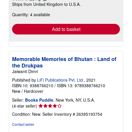
Learn
Ships from United Kingdom to U.S.A.
more
about
Quantity: 4 available
shipping
rates
Add to basket
Memorable Memories of Bhutan : Land of
the Drukpas
Jaiwanti Dimri
Published by
LiFi Publications Pvt. Ltd.
, 2021
ISBN 10: 9388766210
/
ISBN 13: 9789388766210
New
/
Hardcover
Seller:
Books Puddle
, New York, NY, U.S.A.
Seller
(4-star seller)
rating
Condition: New.
Seller Inventory # 26395193754
4
out
Contact seller
of