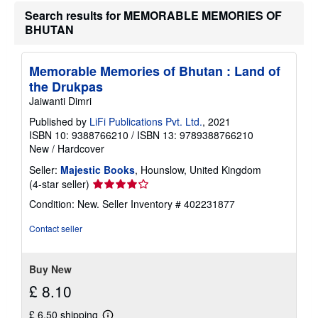
t
Search results for MEMORABLE MEMORIES OF
s
BHUTAN
h
i
p
p
Memorable Memories of Bhutan : Land of
i
n
the Drukpas
g
Jaiwanti Dimri
r
a
Published by
LiFi Publications Pvt. Ltd.
, 2021
t
ISBN 10: 9388766210
/
ISBN 13: 9789388766210
e
s
New
/
Hardcover
Seller:
Majestic Books
, Hounslow, United Kingdom
Seller
(4-star seller)
rating
Condition: New.
Seller Inventory # 402231877
4
out
Contact seller
of
5
stars
Buy New
£ 8.10
£ 6.50 shipping