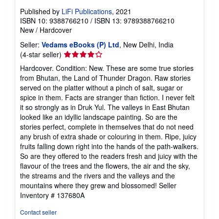
Published by
LiFi Publications
, 2021
ISBN 10: 9388766210
/
ISBN 13: 9789388766210
New
/
Hardcover
Seller:
Vedams eBooks (P) Ltd
, New Delhi, India
Seller
(4-star seller)
rating
Hardcover. Condition: New. These are some true stories
4
from Bhutan, the Land of Thunder Dragon. Raw stories
out
served on the platter without a pinch of salt, sugar or
of
spice in them. Facts are stranger than fiction. I never felt
5
it so strongly as in Druk Yul. The valleys in East Bhutan
stars
looked like an idyllic landscape painting. So are the
stories perfect, complete in themselves that do not need
any brush of extra shade or colouring in them. Ripe, juicy
fruits falling down right into the hands of the path-walkers.
So are they offered to the readers fresh and juicy with the
flavour of the trees and the flowers, the air and the sky,
the streams and the rivers and the valleys and the
mountains where they grew and blossomed!
Seller
Inventory # 137680A
Contact seller