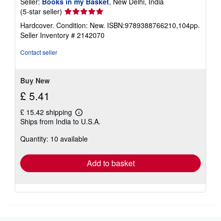
Seller:
Books in my Basket
, New Delhi, India
Seller
(5-star seller)
rating
Hardcover. Condition: New. ISBN:9789388766210,104pp.
5
Seller Inventory # 2142070
out
of
Contact seller
5
stars
Buy New
£ 5.41
£ 15.42 shipping
Learn
Ships from India to U.S.A.
more
about
Quantity: 10 available
shipping
rates
Add to basket