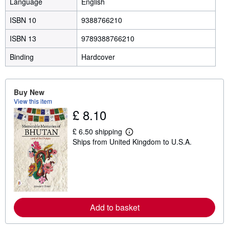
Language
English
ISBN 10
9388766210
ISBN 13
9789388766210
Binding
Hardcover
Buy New
View this item
£ 8.10
£ 6.50 shipping
L
Ships from United Kingdom to U.S.A.
e
a
r
n
m
o
r
e
a
Add to basket
b
o
u