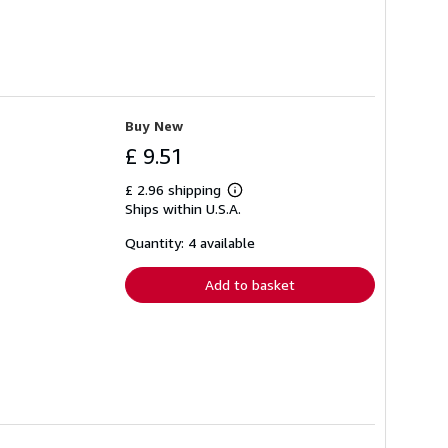
Buy New
£ 9.51
£ 2.96 shipping
Learn
Ships within U.S.A.
more
about
shipping
Quantity: 4 available
rates
Add to basket