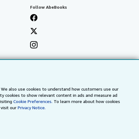
Follow AbeBooks
s. We also use cookies to understand how customers use our
arty cookies to show relevant content in ads and measure ad
isiting
Cookie Preferences.
To learn more about how cookies
visit our
Privacy Notice.
a
IberLibro.com
ZVAB.com