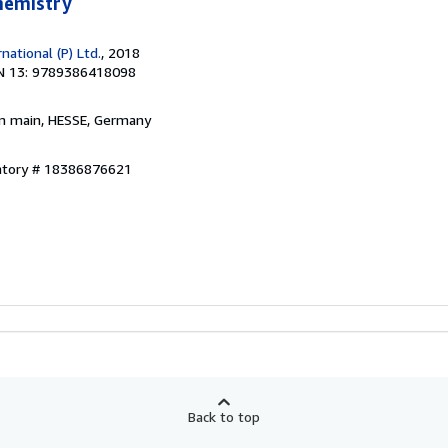
Chemistry
ational (P) Ltd.
, 2018
N 13: 9789386418098
am main, HESSE, Germany
entory # 18386876621
Back to top