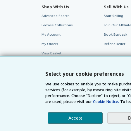
Shop With Us
Sell With Us
Advanced Search
Start Selling
Browse Collections
Join Our Affilia
My Account
Book Buyback
My Orders
Refer a seller
View Basket
Select your cookie preferences
We use cookies to enable you to make purcha
services (for example, by measuring site visi
performance. Choose "Decline" to reject, or "
are used, please visit our
Cookie Notice.
To le
Accept
D
AbeBooks.com
AbeBooks.de