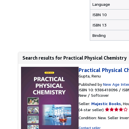
Language
ISBN 10
ISBN 13
Binding
Search results for Practical Physical Chemistry
Practical Physical 
Gupta, Renu
Published by
New Age Intern
ISBN 10: 9386418096
/
ISB
New
/
Softcover
Seller:
Majestic Books
, Ho
Seller
(4-star seller)
rating
Condition: New.
Seller Inv
4
out
Contact seller