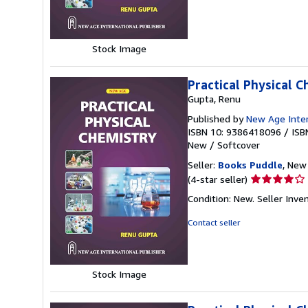
of
5
stars
Stock Image
Practical Physical 
Gupta, Renu
Published by
New Age Intern
ISBN 10: 9386418096
/
ISB
New
/
Softcover
Seller:
Books Puddle
, New 
Seller
(4-star seller)
rating
Condition: New.
Seller Inv
4
out
Contact seller
of
5
stars
Stock Image