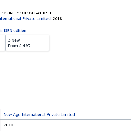
ISBN 13: 9789386418098
ternational Private Limited
,
2018
is ISBN edition
3 New
From
£ 4.97
New Age International Private Limited
2018