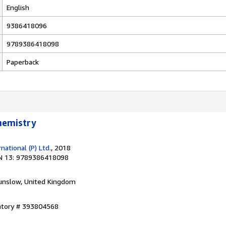
English
9386418096
9789386418098
Paperback
Chemistry
ational (P) Ltd.
, 2018
N 13: 9789386418098
unslow, United Kingdom
entory # 393804568