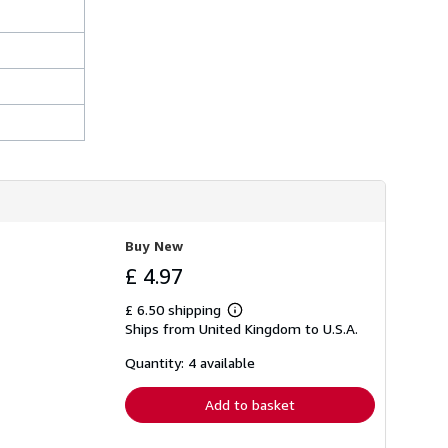
Buy New
£ 4.97
£ 6.50 shipping
Learn
Ships from United Kingdom to U.S.A.
more
about
shipping
Quantity: 4 available
rates
Add to basket