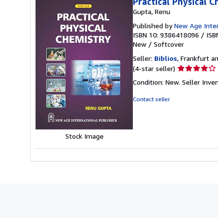
Practical Physical 
Gupta, Renu
Published by
New Age Intern
ISBN 10: 9386418096
/
ISB
New
/
Softcover
Seller:
Biblios
, Frankfurt 
Seller
(4-star seller)
rating
Condition: New.
Seller Inv
4
out
Contact seller
of
5
stars
Stock Image