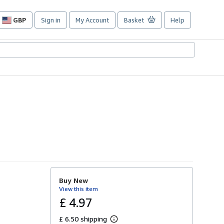
GBP
Sign in
My Account
Basket
Help
Site
shopping
preferences
Buy New
View this item
£ 4.97
£ 6.50 shipping
L