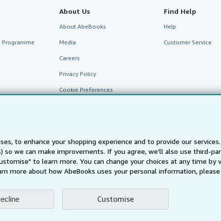
About Us
Find Help
About AbeBooks
Help
te Programme
Media
Customer Service
Careers
Privacy Policy
Cookie Preferences
Cookies Notice
Accessibility
ses, to enhance your shopping experience and to provide our service
ts) so we can make improvements. If you agree, we'll also use third-p
Customise" to learn more. You can change your choices at any time by v
arn more about how AbeBooks uses your personal information, please 
Customise
ecline
AbeBooks.fr
AbeBooks.it
AbeBooks Aus/NZ
AbeBooks.c