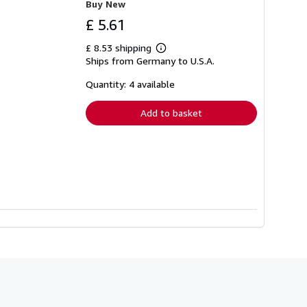
Buy New
£ 5.61
£ 8.53 shipping
Learn
Ships from Germany to U.S.A.
more
about
shipping
Quantity: 4 available
rates
Add to basket