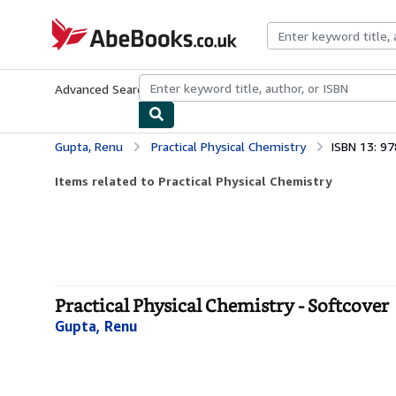
Skip to main content
AbeBooks.co.uk
Advanced Search
Browse Collections
Rare Books
Art & Collect
Gupta, Renu
Practical Physical Chemistry
ISBN 13: 9
Items related to Practical Physical Chemistry
Practical Physical Chemistry - Softcover
Gupta, Renu