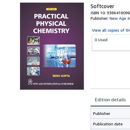
Softcover
ISBN 10: 9386418096
Publisher:
New Age In
View all
copies of th
0 Used
Edition details
Publisher
Publication date