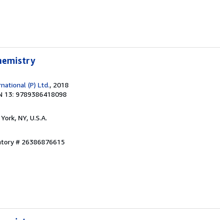
Chemistry
ational (P) Ltd.
, 2018
N 13: 9789386418098
York, NY, U.S.A.
entory # 26386876615