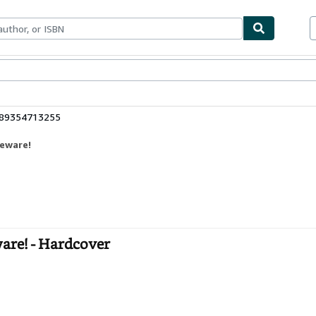
ables
Textbooks
Sellers
Start Selling
789354713255
Beware!
are! - Hardcover