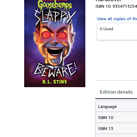
ISBN 10: 9354713254
View all
copies of th
0 Used
Edition details
Language
ISBN 10
ISBN 13