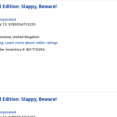
Edition: Slappy, Beware!
corporated
N 13: 9789354713255
unslow, United Kingdom
ller Inventory # 401710294
Edition: Slappy, Beware!
corporated
N 13: 9789354713255