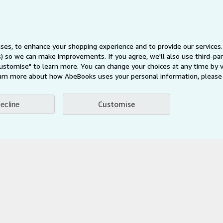
Privacy Policy
Cookie Preferences
Cookies Notice
ses, to enhance your shopping experience and to provide our service
Accessibility
ts) so we can make improvements. If you agree, we'll also use third-p
Customise" to learn more. You can change your choices at any time by v
arn more about how AbeBooks uses your personal information, please 
Customise
ecline
AbeBooks.fr
AbeBooks.it
AbeBooks Aus/NZ
AbeBooks.c
BookFinder.com
Find any book at the best price
te, you confirm that you have read, understood, and agreed to be bound by the
T
ghts Reserved. AbeBooks, the AbeBooks logo, AbeBooks.com, "Passion for books.
passion." are registered trademarks with the Registered US Patent & Trademark O