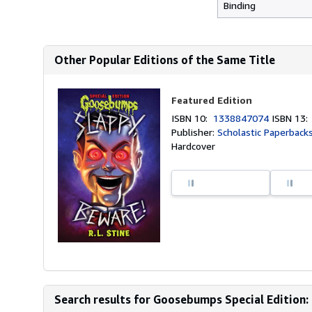
Binding
Other Popular Editions of the Same Title
Featured Edition
ISBN 10:
1338847074
ISBN 13
Publisher:
Scholastic Paperback
Hardcover
Search results for Goosebumps Special Edition: