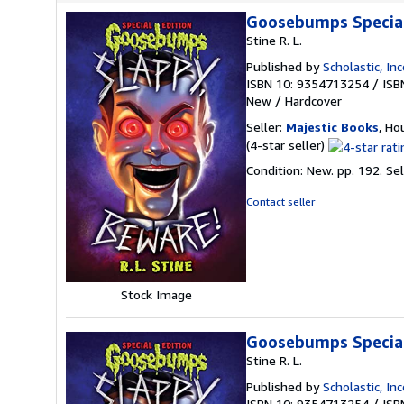
Goosebumps Special 
Stine R. L.
Published by
Scholastic, In
ISBN 10: 9354713254
/
ISB
New
/
Hardcover
Seller:
Majestic Books
, Ho
Seller
(4-star seller)
rating
Condition: New. pp. 192.
Se
4
out
Contact seller
of
5
stars
Stock Image
Goosebumps Special 
Stine R. L.
Published by
Scholastic, In
ISBN 10: 9354713254
/
ISB