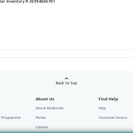
ller Inventory # 26394666761
Back to top
About Us
Find Help
About AbeBooks
Help
te Programme
Media
Customer Service
Careers