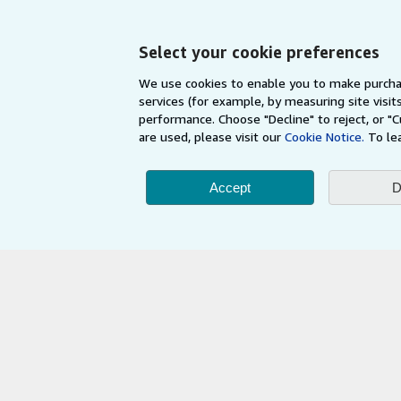
My Orders
Refer a seller
View Basket
Select your cookie preferences
We use cookies to enable you to make purcha
services (for example, by measuring site visi
performance. Choose "Decline" to reject, or "
are used, please visit our
Cookie Notice.
To le
Accept
D
AbeBooks.com
AbeBooks.de
By using the Web si
© 1996 - 2026 AbeBooks Inc. All Ri
your 