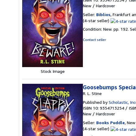
New
/
Hardcover
Seller:
Biblios
, Frankfurt 
Seller
(4-star seller)
rating
Condition: New. pp. 192.
Se
4
out
Contact seller
of
5
stars
Stock Image
Goosebumps Special 
R. L. Stine
Published by
Scholastic, In
ISBN 10: 9354713254
/
ISB
New
/
Hardcover
Seller:
Books Puddle
, New 
Seller
(4-star seller)
rating