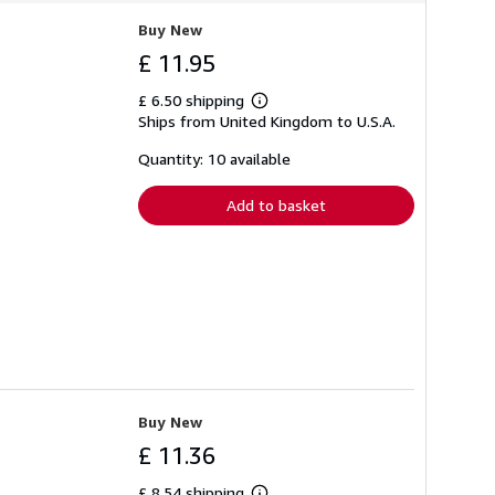
Buy New
£ 11.95
£ 6.50 shipping
Learn
Ships from United Kingdom to U.S.A.
more
about
shipping
Quantity: 10 available
rates
Add to basket
Buy New
£ 11.36
£ 8.54 shipping