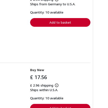
Learn
Ships from Germany to U.S.A.
more
about
shipping
Quantity: 10 available
rates
Add to basket
Buy New
£ 17.56
£ 2.96 shipping
Learn
Ships within U.S.A.
more
about
shipping
Quantity: 10 available
rates