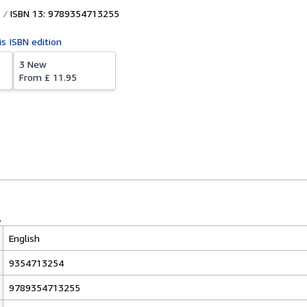
ISBN 13: 9789354713255
is ISBN edition
3 New
From
£ 11.95
English
9354713254
9789354713255