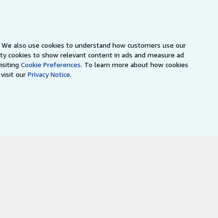
s. We also use cookies to understand how customers use our
arty cookies to show relevant content in ads and measure ad
isiting
Cookie Preferences.
To learn more about how cookies
visit our
Privacy Notice.
a
IberLibro.com
ZVAB.com
erms and Conditions
.
" and "Passion for books. Books for
ffice.