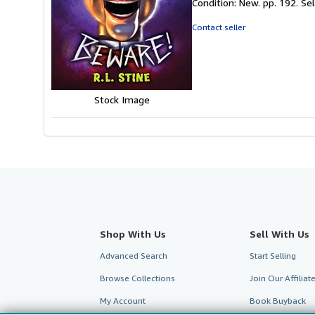
Condition: New. pp. 192.
Se
4
out
Contact seller
of
5
stars
Stock Image
Shop With Us
Sell With Us
Advanced Search
Start Selling
Browse Collections
Join Our Affilia
My Account
Book Buyback