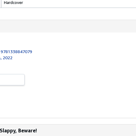
Hardcover
:
9781338847079
s, 2022
 Slappy, Beware!