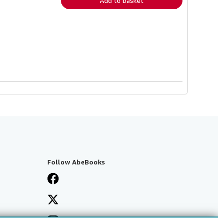
Add to basket
Follow AbeBooks