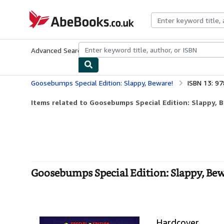
Skip to main content
AbeBooks.co.uk
Advanced Search
Browse Collections
Rare Books
Art & Collect
Goosebumps Special Edition: Slappy, Beware!
ISBN 13: 9
Items related to Goosebumps Special Edition: Slappy, 
Goosebumps Special Edition: Slappy, Bew
Hardcover