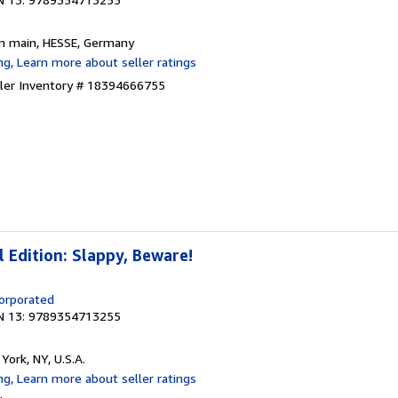
am main, HESSE, Germany
ller Inventory # 18394666755
Edition: Slappy, Beware!
corporated
N 13: 9789354713255
York, NY, U.S.A.