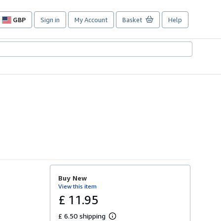
GBP
Sign in
My Account
Basket
Help
Site
shopping
preferences
Buy New
View this item
£ 11.95
£ 6.50 shipping
L