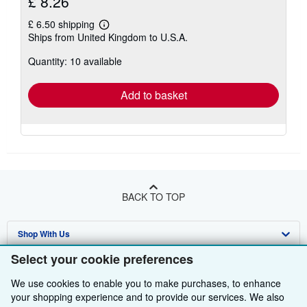
£ 8.26
£ 6.50 shipping
Learn
Ships from United Kingdom to U.S.A.
more
about
Quantity: 10 available
shipping
rates
Add to basket
BACK TO TOP
Shop With Us
Select your cookie preferences
Sell With Us
Advanced Search
We use cookies to enable you to make purchases, to enhance
About Us
Browse Collections
Start Selling
your shopping experience and to provide our services. We also