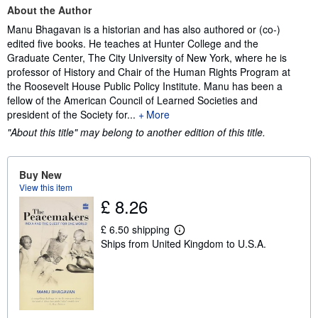
About the Author
Manu Bhagavan is a historian and has also authored or (co-)
edited five books. He teaches at Hunter College and the
Graduate Center, The City University of New York, where he is
professor of History and Chair of the Human Rights Program at
the Roosevelt House Public Policy Institute. Manu has been a
fellow of the American Council of Learned Societies and
president of the Society for...
More
"About this title" may belong to another edition of this title.
Buy New
View this item
£ 8.26
£ 6.50 shipping
L
Ships from United Kingdom to U.S.A.
e
a
r
n
m
o
r