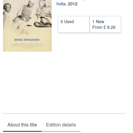
India
,
2012
Help
CLOSE
0 Used
1 New
From
£ 8.26
About this title
Edition details