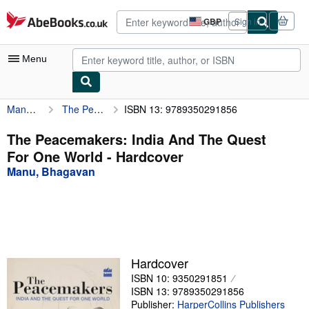
Skip to main content
AbeBooks.co.uk
GBP
Sign in
Site
shopping
preferences
Menu
Manu, Bhagavan
The Peacemakers: India And The Quest For One World
ISBN 13: 9789350291856
My Account
My Purchases
The Peacemakers: India And The Quest
For One World - Hardcover
Advanced Search
Manu, Bhagavan
Browse Collections
Rare Books
Art & Collectables
Textbooks
Hardcover
ISBN 10: 9350291851
Sellers
ISBN 13: 9789350291856
Start Selling
Publisher:
HarperCollins Publishers