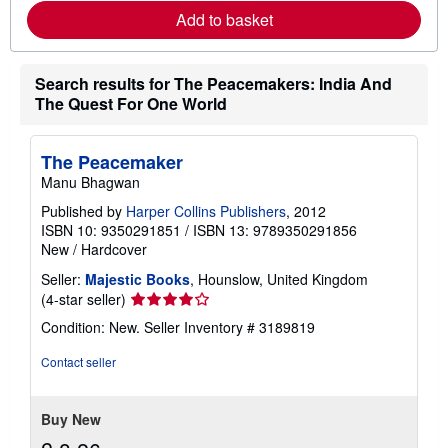
e
Add to basket
a
b
o
u
t
Search results for The Peacemakers: India And
s
The Quest For One World
h
i
p
p
The Peacemaker
i
Manu Bhagwan
n
g
Published by
Harper Collins Publishers
, 2012
r
ISBN 10: 9350291851
/
ISBN 13: 9789350291856
a
t
New
/
Hardcover
e
s
Seller:
Majestic Books
, Hounslow, United Kingdom
Seller
(4-star seller)
rating
Condition: New.
Seller Inventory # 3189819
4
out
Contact seller
of
5
stars
Buy New