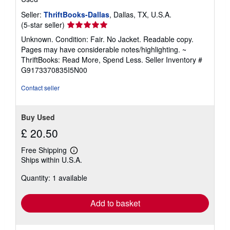
Seller:
ThriftBooks-Dallas
, Dallas, TX, U.S.A.
Seller
(5-star seller)
rating
Unknown. Condition: Fair. No Jacket. Readable copy.
5
Pages may have considerable notes/highlighting. ~
out
ThriftBooks: Read More, Spend Less.
Seller Inventory #
of
G9173370835I5N00
5
stars
Contact seller
Buy Used
£ 20.50
Free Shipping
Learn
Ships within U.S.A.
more
about
Quantity: 1 available
shipping
rates
Add to basket