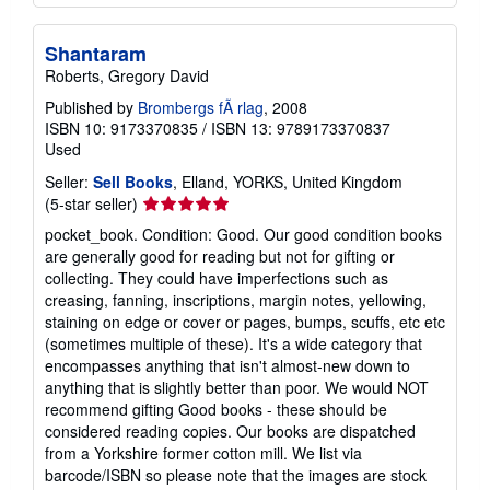
Shantaram
Roberts, Gregory David
Published by
Brombergs fÃ rlag
, 2008
ISBN 10: 9173370835
/
ISBN 13: 9789173370837
Used
Seller:
Sell Books
, Elland, YORKS, United Kingdom
Seller
(5-star seller)
rating
pocket_book. Condition: Good. Our good condition books
5
are generally good for reading but not for gifting or
out
collecting. They could have imperfections such as
of
creasing, fanning, inscriptions, margin notes, yellowing,
5
staining on edge or cover or pages, bumps, scuffs, etc etc
stars
(sometimes multiple of these). It's a wide category that
encompasses anything that isn't almost-new down to
anything that is slightly better than poor. We would NOT
recommend gifting Good books - these should be
considered reading copies. Our books are dispatched
from a Yorkshire former cotton mill. We list via
barcode/ISBN so please note that the images are stock