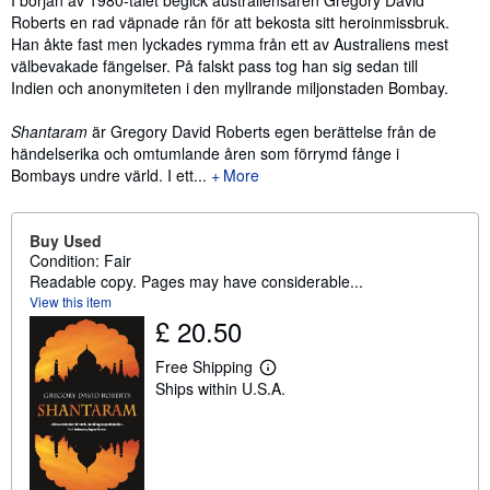
Roberts en rad väpnade rån för att bekosta sitt heroinmissbruk.
Han åkte fast men lyckades rymma från ett av Australiens mest
välbevakade fängelser. På falskt pass tog han sig sedan till
Indien och anonymiteten i den myllrande miljonstaden Bombay.
Shantaram
är Gregory David Roberts egen berättelse från de
händelserika och omtumlande åren som förrymd fånge i
Bombays undre värld. I ett...
More
Buy Used
Condition: Fair
Readable copy. Pages may have considerable...
View this item
£ 20.50
Free Shipping
L
Ships within U.S.A.
e
a
r
n
m
o
r