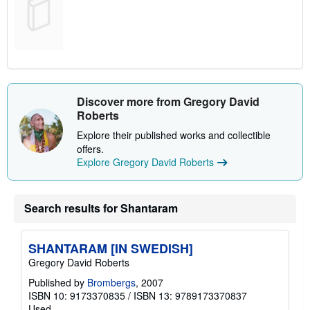
Discover more from Gregory David
Roberts
Explore their published works and collectible
offers.
Explore Gregory David Roberts
Search results for Shantaram
SHANTARAM [IN SWEDISH]
Gregory David Roberts
Published by
Brombergs
, 2007
ISBN 10: 9173370835
/
ISBN 13: 9789173370837
Used