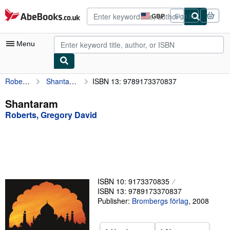
Skip to main content
AbeBooks.co.uk
GBP
Sign in
Site
shopping
preferences
Menu
Roberts, Gregory David
Shantaram
ISBN 13: 9789173370837
My Account
My Purchases
Shantaram
Roberts, Gregory David
Advanced Search
Browse Collections
Rare Books
Art & Collectables
ISBN 10: 9173370835
Textbooks
ISBN 13: 9789173370837
Publisher:
Brombergs förlag
,
2008
Sellers
Start Selling