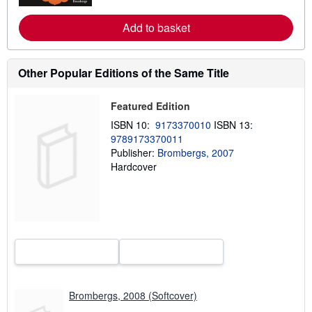
e
a
Add to basket
b
o
u
t
Other Popular Editions of the Same Title
s
h
i
p
Featured Edition
p
ISBN 10:
9173370010
ISBN 13:
i
n
9789173370011
g
Publisher:
Brombergs, 2007
r
Hardcover
a
t
e
s
Brombergs, 2008 (Softcover)