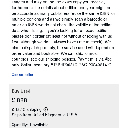
images and may not be the exact copy you receive,
furthermore the details about edition and year might not
be accurate as many publishers reuse the same ISBN for
multiple editions and as we simply scan a barcode or
enter an ISBN we do not check the validity of the edition
data when listing. If you're looking for an exact edition
please don't order (at least not without checking with us
first, although we don't always have time to check). We
aim to dispatch prompty, the service used will depend on
order value and book size. We can ship to most
countries, see our shipping policies. Payment is via Abe
only.
Seller Inventory # P-BHP00316-RAG-20240214-G
Contact seller
Buy Used
£ 888
£ 12.15 shipping
Learn
Ships from United Kingdom to U.S.A.
more
about
Quantity: 1 available
shipping