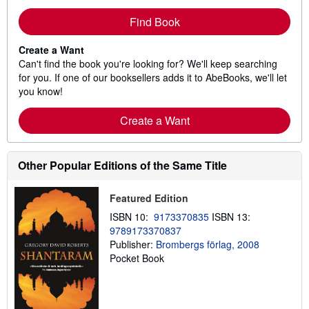
Find Book
Create a Want
Can't find the book you're looking for? We'll keep searching
for you. If one of our booksellers adds it to AbeBooks, we'll let
you know!
Create a Want
Other Popular Editions of the Same Title
Featured Edition
ISBN 10:
9173370835
ISBN 13:
9789173370837
Publisher:
Brombergs förlag, 2008
Pocket Book