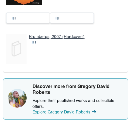
Brombergs, 2007 (Hardcover)
Discover more from Gregory David
Roberts
Explore their published works and collectible
offers.
Explore Gregory David Roberts