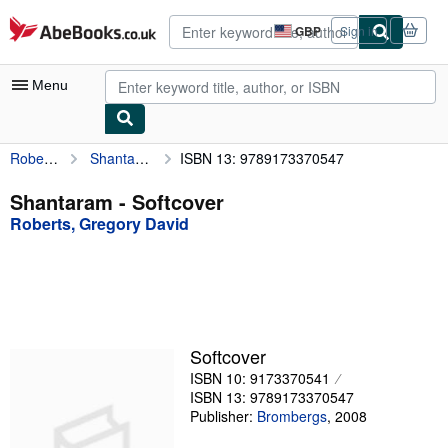
Skip to main content
AbeBooks.co.uk
GBP
Sign in
Site
shopping
preferences
Menu
Roberts, Gregory David
Shantaram
ISBN 13: 9789173370547
My Account
My Purchases
Shantaram - Softcover
Roberts, Gregory David
Advanced Search
Browse Collections
Rare Books
Art & Collectables
Softcover
Textbooks
ISBN 10: 9173370541
ISBN 13: 9789173370547
Sellers
Publisher:
Brombergs
,
2008
Start Selling