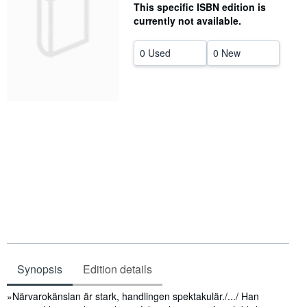
This specific ISBN edition is
Help
currently not available.
CLOSE
0 Used
0 New
Synopsis
Edition details
Synopsis
»Närvarokänslan är stark, handlingen spektakulär./.../ Han