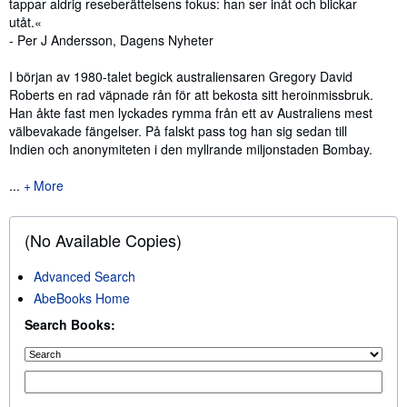
tappar aldrig reseberättelsens fokus: han ser inåt och blickar
utåt.«
- Per J Andersson, Dagens Nyheter
I början av 1980-talet begick australiensaren Gregory David
Roberts en rad väpnade rån för att bekosta sitt heroinmissbruk.
Han åkte fast men lyckades rymma från ett av Australiens mest
välbevakade fängelser. På falskt pass tog han sig sedan till
Indien och anonymiteten i den myllrande miljonstaden Bombay.
...
More
(No Available Copies)
Advanced Search
AbeBooks Home
Search Books: