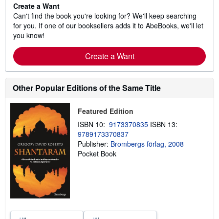
Create a Want
Can't find the book you're looking for? We'll keep searching
for you. If one of our booksellers adds it to AbeBooks, we'll let
you know!
Create a Want
Other Popular Editions of the Same Title
Featured Edition
ISBN 10:
9173370835
ISBN 13:
9789173370837
Publisher:
Brombergs förlag, 2008
Pocket Book