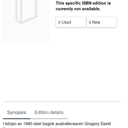
This specific ISBN edition is
Help
currently not available.
CLOSE
0 Used
0 New
Synopsis
Edition details
Synopsis
I början av 1980-talet begick australiensaren Gregory David