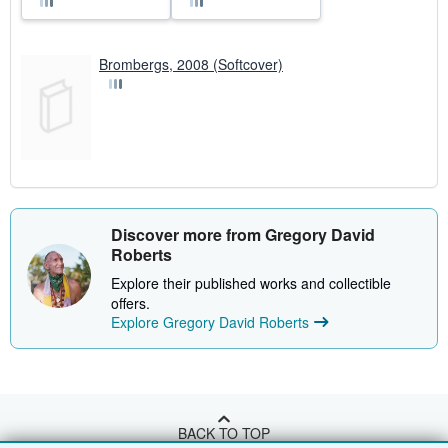
Brombergs, 2008 (Softcover)
Discover more from Gregory David
Roberts
Explore their published works and collectible
offers.
Explore Gregory David Roberts
BACK TO TOP