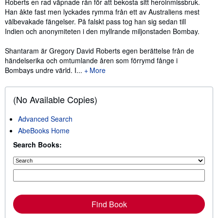
Roberts en rad väpnade rån för att bekosta sitt heroinmissbruk.
Han åkte fast men lyckades rymma från ett av Australiens mest
välbevakade fängelser. På falskt pass tog han sig sedan till
Indien och anonymiteten i den myllrande miljonstaden Bombay.
Shantaram är Gregory David Roberts egen berättelse från de
händelserika och omtumlande åren som förrymd fånge i
Bombays undre värld. I...
More
(No Available Copies)
Advanced Search
AbeBooks Home
Search Books:
Find Book