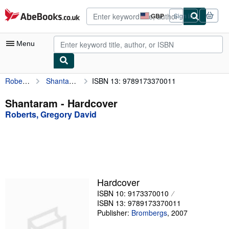
Skip to main content
AbeBooks.co.uk
GBP
Sign in
Site
shopping
preferences
Menu
Roberts, Gregory David
Shantaram
ISBN 13: 9789173370011
My Account
My Purchases
Shantaram - Hardcover
Roberts, Gregory David
Advanced Search
Browse Collections
Rare Books
Art & Collectables
Hardcover
Textbooks
ISBN 10: 9173370010
ISBN 13: 9789173370011
Sellers
Publisher:
Brombergs
,
2007
Start Selling