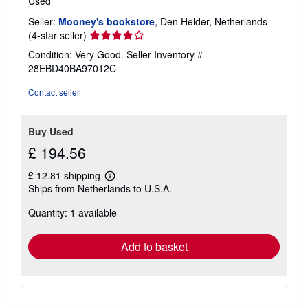
Used
Seller:
Mooney's bookstore
, Den Helder, Netherlands
Seller
(4-star seller)
rating
Condition: Very Good.
Seller Inventory #
4
28EBD40BA97012C
out
of
Contact seller
5
stars
Buy Used
£ 194.56
£ 12.81 shipping
Learn
Ships from Netherlands to U.S.A.
more
about
Quantity: 1 available
shipping
rates
Add to basket