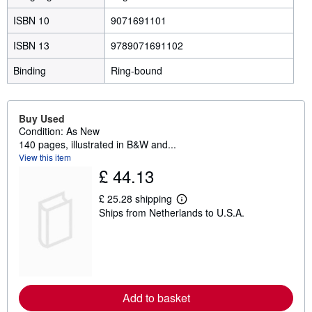
ISBN 10
9071691101
ISBN 13
9789071691102
Binding
Ring-bound
Buy Used
Condition: As New
140 pages, illustrated in B&W and...
View this item
£ 44.13
£ 25.28 shipping
L
Ships from Netherlands to U.S.A.
e
a
r
n
m
o
r
e
Add to basket
a
b