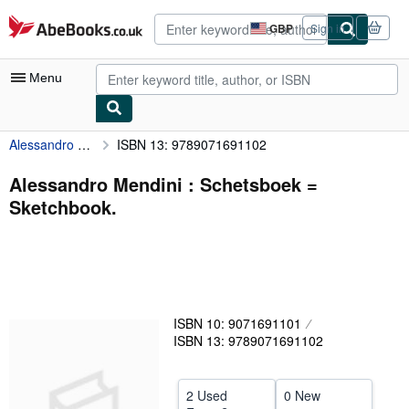
Skip to main content
AbeBooks.co.uk
GBP
Sign in
Site
shopping
preferences
Menu
Alessandro Mendini : Schetsboek = Sketchbook.
ISBN 13: 9789071691102
My Account
My Purchases
Alessandro Mendini : Schetsboek =
Sketchbook.
Advanced Search
Browse Collections
Rare Books
Art & Collectables
ISBN 10: 9071691101
Textbooks
ISBN 13: 9789071691102
Sellers
2 Used
0 New
Start Selling