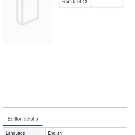
From
£ 44.13
Help
CLOSE
Edition details
Language
English