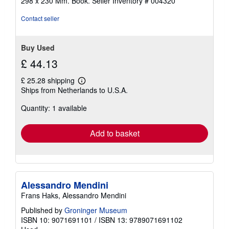
298 x 230 Mm. Book.
Seller Inventory # 004320
Contact seller
Buy Used
£ 44.13
£ 25.28 shipping
Learn
Ships from Netherlands to U.S.A.
more
about
Quantity: 1 available
shipping
rates
Add to basket
Alessandro Mendini
Frans Haks, Alessandro Mendini
Published by
Groninger Museum
ISBN 10: 9071691101
/
ISBN 13: 9789071691102