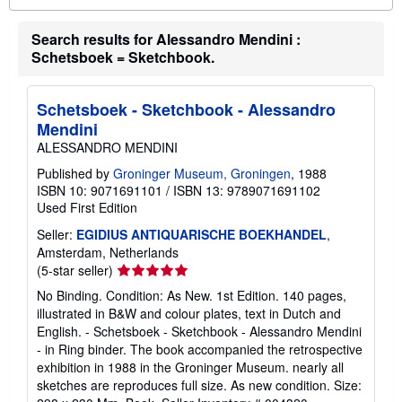
o
u
Search results for Alessandro Mendini :
t
s
Schetsboek = Sketchbook.
h
i
p
p
Schetsboek - Sketchbook - Alessandro
i
Mendini
n
g
ALESSANDRO MENDINI
r
a
Published by
Groninger Museum, Groningen
, 1988
t
ISBN 10: 9071691101
/
ISBN 13: 9789071691102
e
Used
First Edition
s
Seller:
EGIDIUS ANTIQUARISCHE BOEKHANDEL
,
Amsterdam, Netherlands
Seller
(5-star seller)
rating
No Binding. Condition: As New. 1st Edition. 140 pages,
5
illustrated in B&W and colour plates, text in Dutch and
out
English. - Schetsboek - Sketchbook - Alessandro Mendini
of
- in Ring binder. The book accompanied the retrospective
5
exhibition in 1988 in the Groninger Museum. nearly all
stars
sketches are reproduces full size. As new condition. Size: