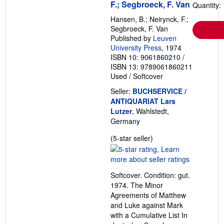
F.; Segbroeck, F. Van
Quantity: 
Hansen, B.; Neirynck, F.;
Segbroeck, F. Van
Published by
Leuven
University Press
, 1974
ISBN 10: 9061860210
/
ISBN 13: 9789061860211
Used
/
Softcover
Seller:
BUCHSERVICE /
ANTIQUARIAT Lars
Lutzer
, Wahlstedt,
Germany
Seller
(5-star seller)
rating
5
out
Softcover. Condition: gut.
of
1974. The Minor
5
Agreements of Matthew
stars
and Luke against Mark
with a Cumulative List In