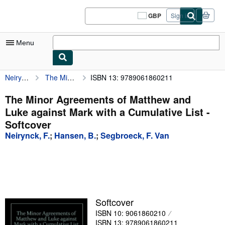
Skip to main content
AbeBooks.co.uk
GBP
Sign in
Site
shopping
preferences
Menu
Neirynck, F.
The Minor Agreements of Matthew and Luke against Mark with a Cumulative List
ISBN 13: 9789061860211
My Account
My Purchases
The Minor Agreements of Matthew and
Luke against Mark with a Cumulative List -
Sign Off
Softcover
Advanced Search
Neirynck, F.
;
Hansen, B.
;
Segbroeck, F. Van
Browse Collections
Rare Books
Art & Collectables
Softcover
Textbooks
ISBN 10: 9061860210
Sellers
ISBN 13: 9789061860211