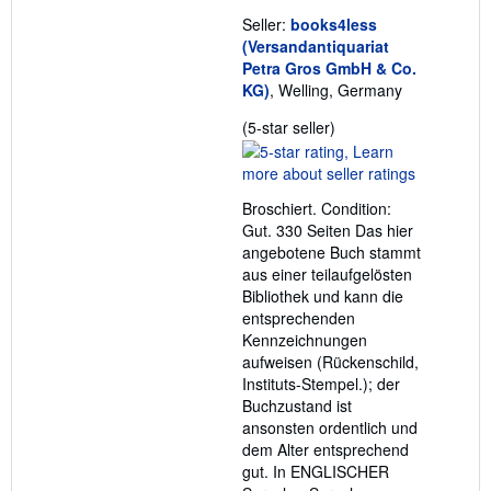
Seller:
books4less
(Versandantiquariat
Petra Gros GmbH & Co.
KG)
, Welling, Germany
Seller
(5-star seller)
rating
5
out
Broschiert. Condition:
of
Gut. 330 Seiten Das hier
5
angebotene Buch stammt
stars
aus einer teilaufgelösten
Bibliothek und kann die
entsprechenden
Kennzeichnungen
aufweisen (Rückenschild,
Instituts-Stempel.); der
Buchzustand ist
ansonsten ordentlich und
dem Alter entsprechend
gut. In ENGLISCHER