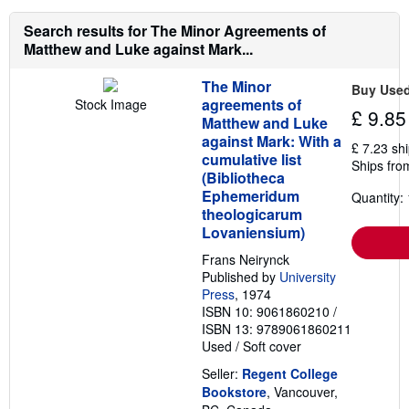
Search results for The Minor Agreements of
Matthew and Luke against Mark...
The Minor
Buy Use
agreements of
Stock Image
£ 9.85
Matthew and Luke
against Mark: With a
£ 7.23 sh
cumulative list
Ships fro
(Bibliotheca
Ephemeridum
Quantity: 
theologicarum
Lovaniensium)
Frans Neirynck
Published by
University
Press
, 1974
ISBN 10: 9061860210
/
ISBN 13: 9789061860211
Used
/
Soft cover
Seller:
Regent College
Bookstore
, Vancouver,