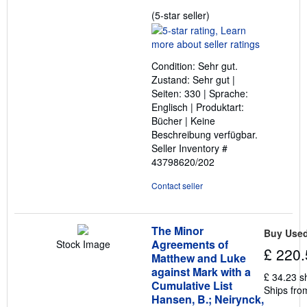
Seller
(5-star seller)
rating
5
out
Condition: Sehr gut.
of
Zustand: Sehr gut |
5
Seiten: 330 | Sprache:
stars
Englisch | Produktart:
Bücher | Keine
Beschreibung verfügbar.
Seller Inventory #
43798620/202
Contact seller
The Minor
Buy Use
Agreements of
Stock Image
£ 220.
Matthew and Luke
against Mark with a
£ 34.23 s
Cumulative List
Ships fro
Hansen, B.; Neirynck,