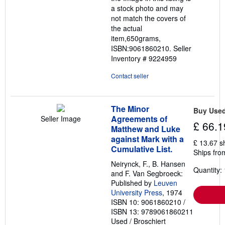
a stock photo and may
not match the covers of
the actual
item,650grams,
ISBN:9061860210.
Seller
Inventory # 9224959
Contact seller
The Minor
Buy Use
Agreements of
Seller Image
£ 66.1
Matthew and Luke
against Mark with a
£ 13.67 s
Cumulative List.
Ships fro
Neirynck, F., B. Hansen
Quantity: 
and F. Van Segbroeck:
Published by
Leuven
University Press
, 1974
ISBN 10: 9061860210
/
ISBN 13: 9789061860211
Used
/
Broschiert