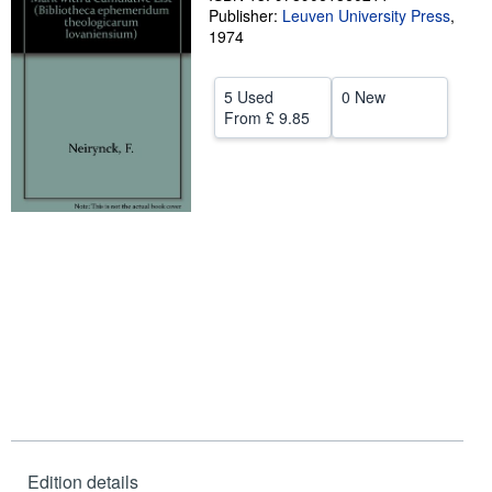
Publisher:
Leuven University Press
,
Start Selling
1974
Help
5 Used
0 New
CLOSE
From
£ 9.85
Edition details