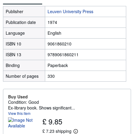
Publisher
Leuven University Press
Publication date
1974
Language
English
ISBN 10
9061860210
ISBN 13
9789061860211
Binding
Paperback
Number of pages
330
Buy Used
Condition: Good
Ex-library book. Shows significant...
View this item
£ 9.85
£ 7.23 shipping
L