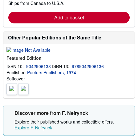
Ships from Canada to U.S.A.
e
a
r
Add to basket
n
m
o
r
e
Other Popular Editions of the Same Title
a
b
o
u
Featured Edition
t
s
ISBN 10:
9042906138
ISBN 13:
9789042906136
h
Publisher:
Peeters Publishers, 1974
i
p
Softcover
p
i
n
g
r
a
t
Discover more from F. Neirynck
e
s
Explore their published works and collectible offers.
Explore F. Neirynck