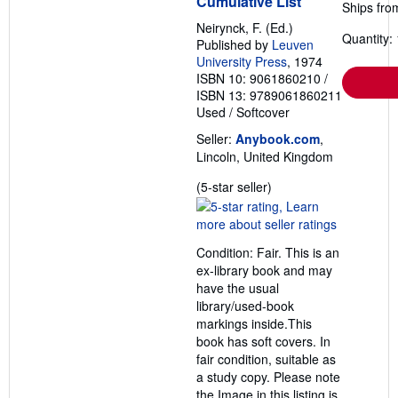
Cumulative List
Ships fro
Neirynck, F. (Ed.)
Quantity: 
Published by
Leuven
University Press
, 1974
ISBN 10: 9061860210
/
ISBN 13: 9789061860211
Used
/
Softcover
Seller:
Anybook.com
,
Lincoln, United Kingdom
Seller
(5-star seller)
rating
5
out
Condition: Fair. This is an
of
ex-library book and may
5
have the usual
stars
library/used-book
markings inside.This
book has soft covers. In
fair condition, suitable as
a study copy. Please note
the Image in this listing is