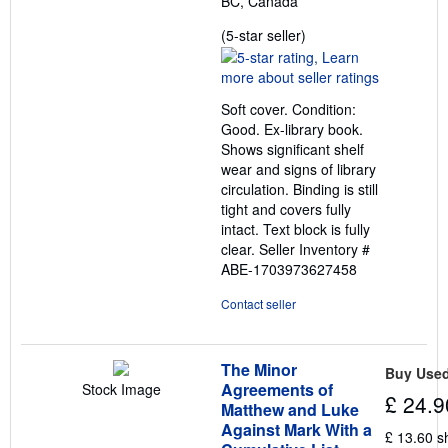
BC, Canada
Seller
(5-star seller)
rating
5
out
Soft cover. Condition:
of
Good. Ex-library book.
5
Shows significant shelf
stars
wear and signs of library
circulation. Binding is still
tight and covers fully
intact. Text block is fully
clear.
Seller Inventory #
ABE-1703973627458
Contact seller
The Minor
Buy Use
Agreements of
Stock Image
£ 24.9
Matthew and Luke
Against Mark With a
£ 13.60 s