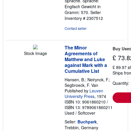
Sprache. Sprache:
Englisch Gewicht in
Gramm: 570.
Seller
Inventory # 2307512
Contact seller
The Minor
Buy Use
Agreements of
Stock Image
£ 73.8
Matthew and Luke
against Mark with a
£ 89.97 s
Cumulative List
Ships fro
Hansen, B.; Neirynck, F.;
Quantity: 
Segbroeck, F. Van
Published by
Leuven
University Press
, 1974
ISBN 10: 9061860210
/
ISBN 13: 9789061860211
Used
/
Softcover
Seller:
Buchpark
,
Trebbin, Germany