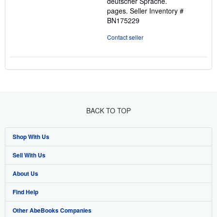
deutscher Sprache.
pages.
Seller Inventory #
BN175229
Contact seller
BACK TO TOP
Shop With Us
Sell With Us
Advanced Search
About Us
Browse Collections
Start Selling
Find Help
My Account
Join Our Affiliate Programme
About AbeBooks
Other AbeBooks Companies
My Orders
Book Buyback
Media
Help