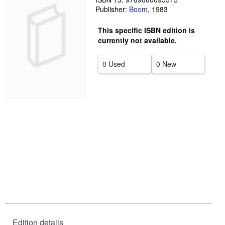
Publisher:
Boom
,
1983
Help
This specific ISBN edition is
CLOSE
currently not available.
0 Used
0 New
Edition details