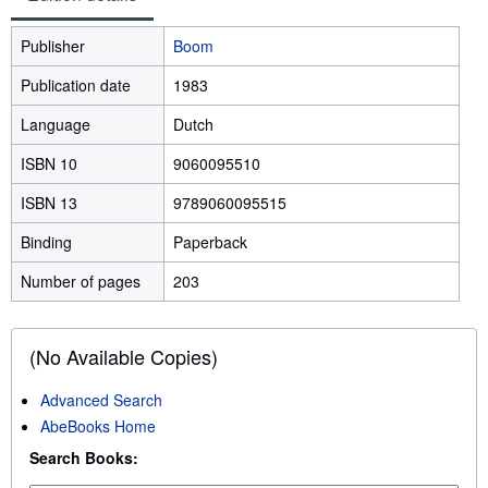
Publisher
Boom
Publication date
1983
Language
Dutch
ISBN 10
9060095510
ISBN 13
9789060095515
Binding
Paperback
Number of pages
203
(No Available Copies)
Advanced Search
AbeBooks Home
Search Books: