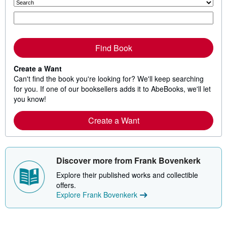
Find Book
Create a Want
Can't find the book you're looking for? We'll keep searching
for you. If one of our booksellers adds it to AbeBooks, we'll let
you know!
Create a Want
Discover more from Frank Bovenkerk
Explore their published works and collectible
offers.
Explore Frank Bovenkerk