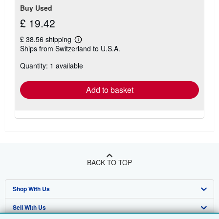
Buy Used
£ 19.42
£ 38.56 shipping
Learn
Ships from Switzerland to U.S.A.
more
about
Quantity: 1 available
shipping
rates
Add to basket
BACK TO TOP
Shop With Us
Sell With Us
Advanced Search