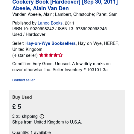
Cookery Book [Hardcover] [Sep 30, 2011]
Abeele, Alain Van Den
Vanden Abeele, Alain; Lambert, Christophe; Paret, Sam
Published by
Lanoo Books
, 2011
ISBN 10: 9020998242
/
ISBN 13: 9789020998245
Used
/
Hardcover
Seller:
Hay-on-Wye Booksellers
, Hay-on-Wye, HEREF,
United Kingdom
Seller
(4-star seller)
rating
Condition: Very Good. Unused. A few dirty marks on
4
cover otherwise fine.
Seller Inventory # 103101-3a
out
of
Contact seller
5
stars
Buy Used
£ 5
£ 25 shipping
Learn
Ships from United Kingdom to U.S.A.
more
about
Quantity: 1 available
shipping