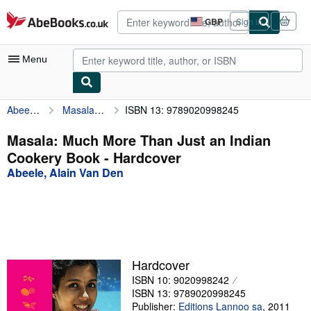
Skip to main content
AbeBooks.co.uk
GBP
Sign in
Site
shopping
preferences
Menu
Abeele, Alain Van Den
Masala: Much More Than Just an Indian Cookery Book
ISBN 13: 9789020998245
My Account
My Purchases
Masala: Much More Than Just an Indian
Cookery Book - Hardcover
Advanced Search
Abeele, Alain Van Den
Browse Collections
Rare Books
Art & Collectables
Textbooks
Hardcover
ISBN 10: 9020998242
Sellers
ISBN 13: 9789020998245
Start Selling
Publisher:
Editions Lannoo sa
,
2011