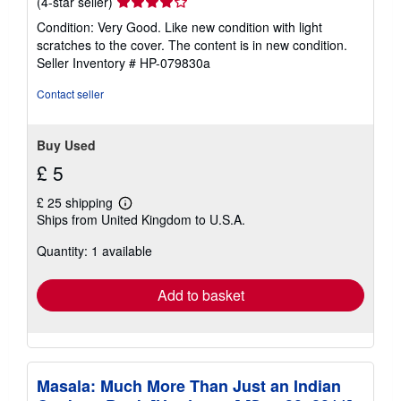
Seller
(4-star seller)
rating
Condition: Very Good. Like new condition with light
4
scratches to the cover. The content is in new condition.
out
Seller Inventory # HP-079830a
of
5
Contact seller
stars
Buy Used
£ 5
£ 25 shipping
Learn
Ships from United Kingdom to U.S.A.
more
about
Quantity: 1 available
shipping
rates
Add to basket
Masala: Much More Than Just an Indian