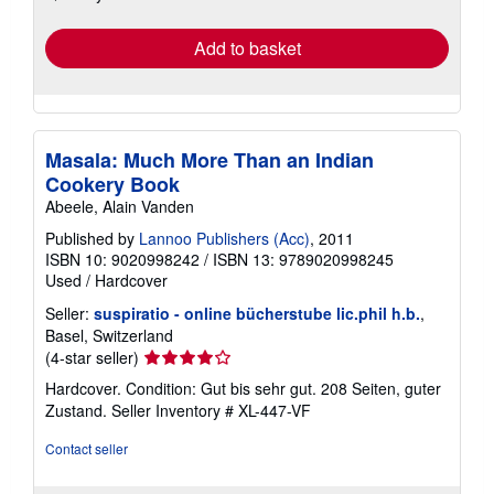
rates
Add to basket
Masala: Much More Than an Indian
Cookery Book
Abeele, Alain Vanden
Published by
Lannoo Publishers (Acc)
, 2011
ISBN 10: 9020998242
/
ISBN 13: 9789020998245
Used
/
Hardcover
Seller:
suspiratio - online bücherstube lic.phil h.b.
,
Basel, Switzerland
Seller
(4-star seller)
rating
Hardcover. Condition: Gut bis sehr gut. 208 Seiten, guter
4
Zustand.
Seller Inventory # XL-447-VF
out
of
Contact seller
5
stars