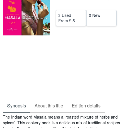
Help
3 Used
0 New
CLOSE
From
£ 5
Synopsis
About this title
Edition details
Synopsis
The Indian word Masala means a 'roasted mixture of herbs and
spices'. This cookery book is a delicious mix of traditional recipes