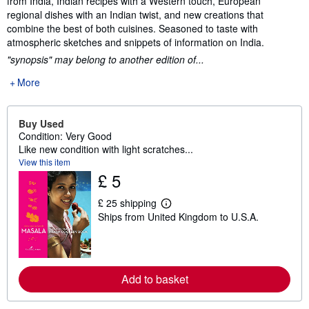
from India, Indian recipes with a Western touch, European
regional dishes with an Indian twist, and new creations that
combine the best of both cuisines. Seasoned to taste with
atmospheric sketches and snippets of information on India.
"synopsis" may belong to another edition of...
More
Buy Used
Condition: Very Good
Like new condition with light scratches...
View this item
£ 5
£ 25 shipping
L
Ships from United Kingdom to U.S.A.
e
a
r
n
m
o
Add to basket
r
e
a