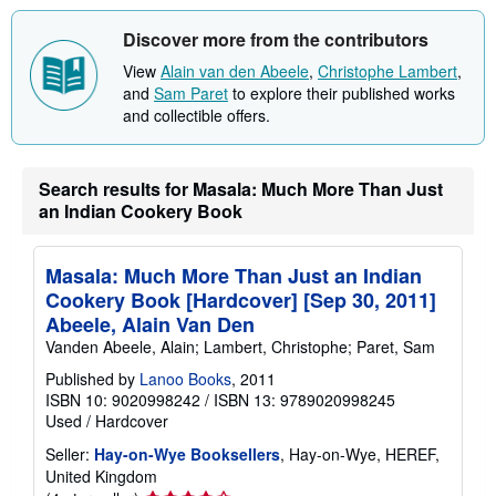
b
o
Discover more from the contributors
u
t
View
Alain van den Abeele
,
Christophe Lambert
,
s
h
and
Sam Paret
to explore their published works
i
and collectible offers.
p
p
i
n
Search results for Masala: Much More Than Just
g
r
an Indian Cookery Book
a
t
e
s
Masala: Much More Than Just an Indian
Cookery Book [Hardcover] [Sep 30, 2011]
Abeele, Alain Van Den
Vanden Abeele, Alain; Lambert, Christophe; Paret, Sam
Published by
Lanoo Books
, 2011
ISBN 10: 9020998242
/
ISBN 13: 9789020998245
Used
/
Hardcover
Seller:
Hay-on-Wye Booksellers
, Hay-on-Wye, HEREF,
United Kingdom