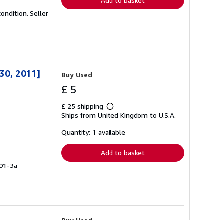
Add to basket
condition.
Seller
30, 2011]
Buy Used
£ 5
£ 25 shipping
Learn
Ships from United Kingdom to U.S.A.
more
about
shipping
Quantity: 1 available
rates
Add to basket
101-3a
Buy Used