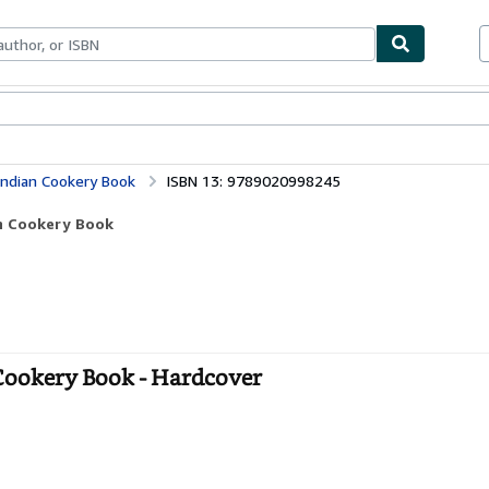
ables
Textbooks
Sellers
Start Selling
Indian Cookery Book
ISBN 13: 9789020998245
an Cookery Book
Cookery Book - Hardcover