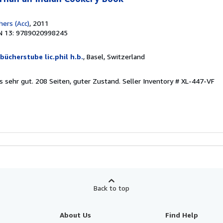
hers (Acc)
, 2011
N 13: 9789020998245
 bücherstube lic.phil h.b.
, Basel, Switzerland
is sehr gut. 208 Seiten, guter Zustand.
Seller Inventory # XL-447-VF
Back to top
About Us
Find Help