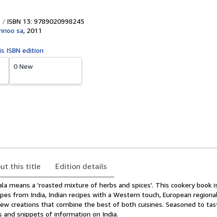
ISBN 13: 9789020998245
annoo sa
,
2011
is ISBN edition
0 New
ut this title
Edition details
a means a 'roasted mixture of herbs and spices'. This cookery book is
cipes from India, Indian recipes with a Western touch, European regiona
new creations that combine the best of both cuisines. Seasoned to tas
 and snippets of information on India.