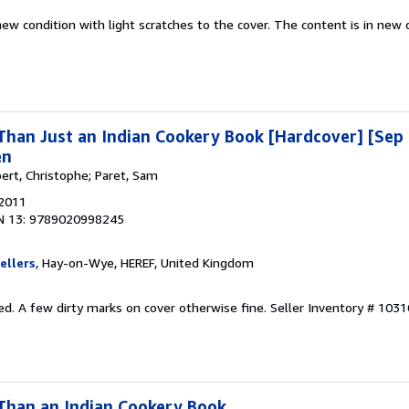
new condition with light scratches to the cover. The content is in new 
han Just an Indian Cookery Book [Hardcover] [Sep 
en
ert, Christophe; Paret, Sam
 2011
N 13: 9789020998245
ellers
, Hay-on-Wye, HEREF, United Kingdom
ed. A few dirty marks on cover otherwise fine.
Seller Inventory # 103
Than an Indian Cookery Book