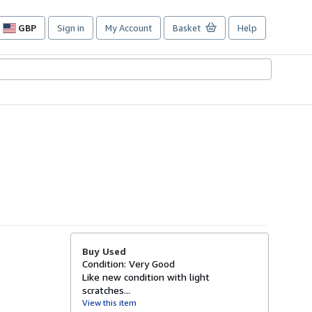
GBP
Sign in
My Account
Basket
Help
Site
shopping
preferences
Buy Used
Condition: Very Good
Like new condition with light
scratches...
View this item