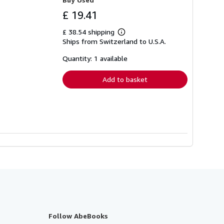
£ 19.41
£ 38.54 shipping
Learn
Ships from Switzerland to U.S.A.
more
about
shipping
Quantity: 1 available
rates
Add to basket
Follow AbeBooks