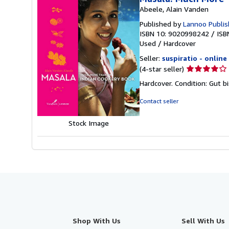
Abeele, Alain Vanden
Published by
Lannoo Publis
ISBN 10: 9020998242
/
ISB
Used
/
Hardcover
Seller:
suspiratio - online
Seller
(4-star seller)
rating
Hardcover. Condition: Gut b
4
out
Contact seller
of
5
Stock Image
stars
Shop With Us
Sell With Us