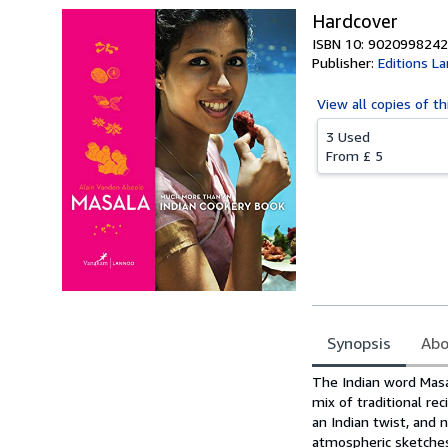
Hardcover
ISBN 10: 9020998242
Publisher:
Editions L
View all
copies of th
3 Used
From
£ 5
Synopsis
Abo
Synopsis
The Indian word Masal
mix of traditional re
an Indian twist, and 
atmospheric sketches