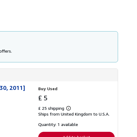
offers.
30, 2011]
Buy Used
£ 5
£ 25 shipping
Learn
Ships from United Kingdom to U.S.A.
more
about
shipping
Quantity: 1 available
rates