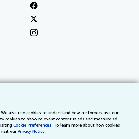
s. We also use cookies to understand how customers use our
arty cookies to show relevant content in ads and measure ad
a
IberLibro.com
ZVAB.com
isiting
Cookie Preferences.
To learn more about how cookies
visit our
Privacy Notice.