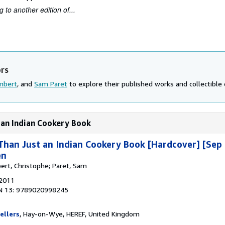
 to another edition of...
ors
mbert
, and
Sam Paret
to explore their published works and collectible 
 an Indian Cookery Book
han Just an Indian Cookery Book [Hardcover] [Sep 
en
ert, Christophe; Paret, Sam
 2011
N 13: 9789020998245
ellers
, Hay-on-Wye, HEREF, United Kingdom