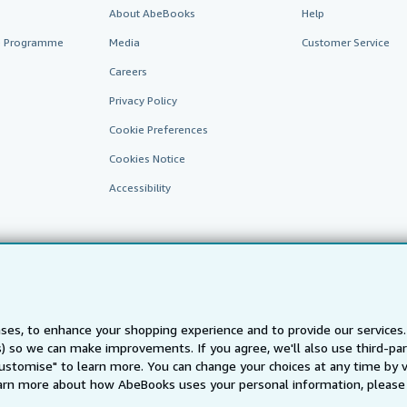
About AbeBooks
Help
te Programme
Media
Customer Service
Careers
Privacy Policy
Cookie Preferences
Cookies Notice
Accessibility
ses, to enhance your shopping experience and to provide our service
ts) so we can make improvements. If you agree, we'll also use third-p
AbeBooks.fr
AbeBooks.it
AbeBooks Aus/NZ
AbeBooks.c
Customise" to learn more. You can change your choices at any time by v
BookFinder.com
arn more about how AbeBooks uses your personal information, please 
Find any book at the best price