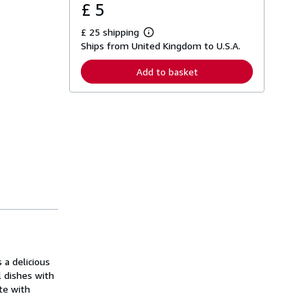
£ 5
£ 25 shipping
L
Ships from United Kingdom to U.S.A.
e
a
r
Add to basket
n
m
o
r
e
a
b
o
u
t
s
h
i
p
p
i
n
g
 a delicious
r
a
l dishes with
t
te with
e
s