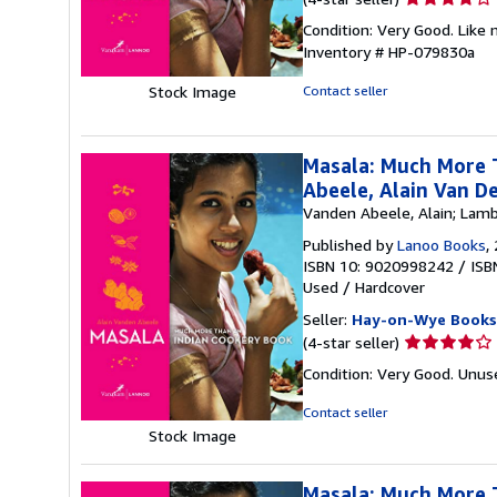
rating
Condition: Very Good. Like 
4
Inventory # HP-079830a
out
of
Stock Image
Contact seller
5
stars
Masala: Much More T
Abeele, Alain Van D
Vanden Abeele, Alain; Lamb
Published by
Lanoo Books
,
ISBN 10: 9020998242
/
ISB
Used
/
Hardcover
Seller:
Hay-on-Wye Books
Seller
(4-star seller)
rating
Condition: Very Good. Unus
4
out
Contact seller
of
Stock Image
5
stars
Masala: Much More 