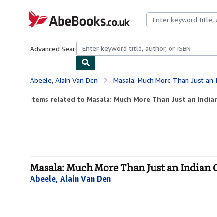
Skip to main content
AbeBooks.co.uk
Advanced Search
Browse Collections
Rare Books
Art & Collect
Abeele, Alain Van Den
Masala: Much More Than Just an 
Items related to Masala: Much More Than Just an Indi
Masala: Much More Than Just an Indian 
Abeele, Alain Van Den