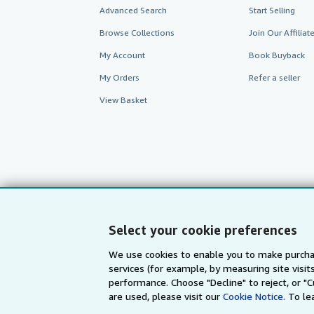
Advanced Search
Start Selling
Browse Collections
Join Our Affilia
My Account
Book Buyback
My Orders
Refer a seller
View Basket
Select your cookie preferences
We use cookies to enable you to make purcha
services (for example, by measuring site visi
AbeBooks.com
AbeBooks.de
performance. Choose "Decline" to reject, or "
are used, please visit our
Cookie Notice.
To le