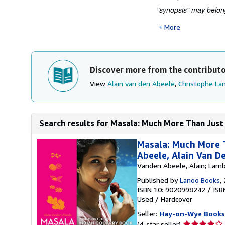
"synopsis" may belong
More
Discover more from the contribut
View
Alain van den Abeele
,
Christophe La
Search results for Masala: Much More Than Just
Masala: Much More T
Abeele, Alain Van D
Vanden Abeele, Alain; Lamb
Published by
Lanoo Books
,
ISBN 10: 9020998242
/
ISB
Used
/
Hardcover
Seller:
Hay-on-Wye Books
Seller
(4-star seller)