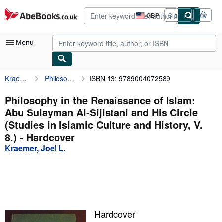
Skip to main content
AbeBooks.co.uk
GBP
Sign in
Site
shopping
preferences
Menu
Kraemer, Joel L.
Philosophy in the Renaissance of Islam: Abu Sulayman Al-Sijistani and His Circle (Studies in Islamic Culture and History, V. 8.)
ISBN 13: 9789004072589
My Account
My Purchases
Philosophy in the Renaissance of Islam:
Abu Sulayman Al-Sijistani and His Circle
Advanced Search
(Studies in Islamic Culture and History, V.
Browse Collections
8.) - Hardcover
Kraemer, Joel L.
Rare Books
Art & Collectables
Textbooks
Sellers
Hardcover
Start Selling