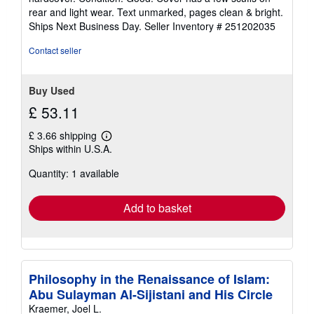
5
rear and light wear. Text unmarked, pages clean & bright.
out
Ships Next Business Day.
Seller Inventory # 251202035
of
5
Contact seller
stars
Buy Used
£ 53.11
£ 3.66 shipping
Learn
Ships within U.S.A.
more
about
Quantity: 1 available
shipping
rates
Add to basket
Philosophy in the Renaissance of Islam:
Abu Sulayman Al-Sijistani and His Circle
Kraemer, Joel L.