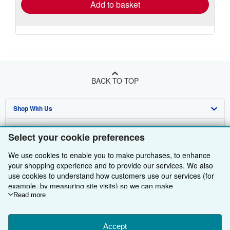
Add to basket
BACK TO TOP
Shop With Us
Sell With Us
Advanced Search
Select your cookie preferences
About Us
Browse Collections
Start Selling
We use cookies to enable you to make purchases, to enhance
your shopping experience and to provide our services. We also
Find Help
My Account
Join Our Affiliate Programme
About AbeBooks
use cookies to understand how customers use our services (for
example, by measuring site visits) so we can make
Other AbeBooks Companies
My Orders
Book Buyback
Media
Help
improvements. If you agree, we'll also use third-party cookies to
Read more
Follow AbeBooks
show relevant content in ads and measure ad performance.
View Basket
Refer a seller
Careers
Customer Service
AbeBooks.com
Choose "Decline" to reject, or "Customise" to learn more. You can
Privacy Policy
AbeBooks.de
change your choices at any time by visiting
Accept
Cookie Preferences.