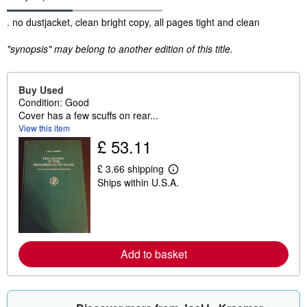
Synopsis
. no dustjacket, clean bright copy, all pages tight and clean
"synopsis" may belong to another edition of this title.
Buy Used
Condition: Good
Cover has a few scuffs on rear...
View this item
£ 53.11
£ 3.66 shipping
L
Ships within U.S.A.
e
a
r
n
m
o
r
Add to basket
e
a
b
o
u
t