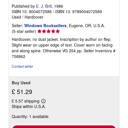
Published by
E. J. Brill
, 1986
ISBN 10: 9004072586
/
ISBN 13: 9789004072589
Used
/
Hardcover
Seller:
Windows Booksellers
, Eugene, OR, U.S.A.
Seller
(5-star seller)
rating
Hardcover, no dust jacket. Inscription by author on ffep.
5
Slight wear on upper edge of text. Cover worn on facing
out
and along spine. Otherwise VG 354 pp.
Seller Inventory #
of
758862
5
stars
Contact seller
Buy Used
£ 51.29
£ 5.57 shipping
Learn
Ships within U.S.A.
more
about
Quantity: 1 available
shipping
rates