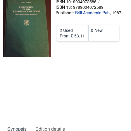
ISBN 10: 9004072586
ISBN 13: 9789004072589
Help
Publisher:
Brill Academic Pub
,
1987
CLOSE
2 Used
0 New
From
£ 53.11
Synopsis
Edition details