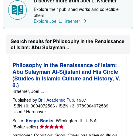
Discover more from Joel L. Kraemer
s
Explore their published works and collectible
h
i
offers.
p
Explore Joel L. Kraemer
p
i
n
g
Search results for Philosophy in the Renaissance
r
a
of Islam: Abu Sulayman...
t
e
s
Philosophy in the Renaissance of Islam:
Abu Sulayman Al-Sijistani and His Circle
(Studies in Islamic Culture and History, V.
8.)
Kraemer, Joel L.
Published by
Brill Academic Pub
, 1987
ISBN 10: 9004072586
/
ISBN 13: 9789004072589
Used
/
Hardcover
Seller:
Keeps Books
, Wilmington, IL, U.S.A.
Seller
(5-star seller)
rating
hardcover. Condition: Good. Cover has a few scuffs on