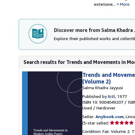
extensive...
More
Discover more from Salma Khadra 
Explore their published works and collectib
Search results for Trends and Movements in Mod
Trends and Movement
(Volume 2)
Salma Khadra Jayyusi
Published by
Brill
, 1977
ISBN 10: 9004049207
/
ISB
Used
/
Hardcover
Seller:
Anybook.com
, Lin
Seller
(5-star seller)
rating
Condition: Fair. Volume 2. 
5