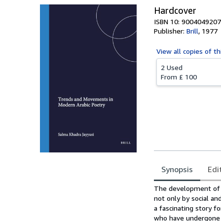
Hardcover
ISBN 10: 9004049207
Publisher:
Brill
,
1977
View all
copies of th
2 Used
From
£ 100
Synopsis
Edi
Synopsis
The development of m
not only by social and
a fascinating story f
who have undergone gr