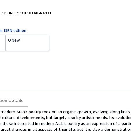
ISBN 13: 9789004049208
is ISBN edition
0 New
tion details
odern Arabic poetry took on an organic growth, evolving along line
 cultural developments, but largely also by artistic needs. Its evolutio
or those interested in modern Arabic poetry as an expression of a parti
eat changes in all aspects of their life, but it is also a demonstratio