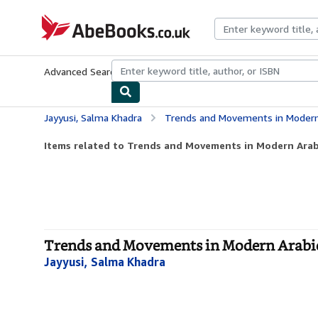
Skip to main content
AbeBooks.co.uk
Advanced Search
Browse Collections
Rare Books
Art & Collect
Jayyusi, Salma Khadra
Trends and Movements in Modern Arab
Items related to Trends and Movements in Modern Arabi
Trends and Movements in Modern Arabic P
Jayyusi, Salma Khadra