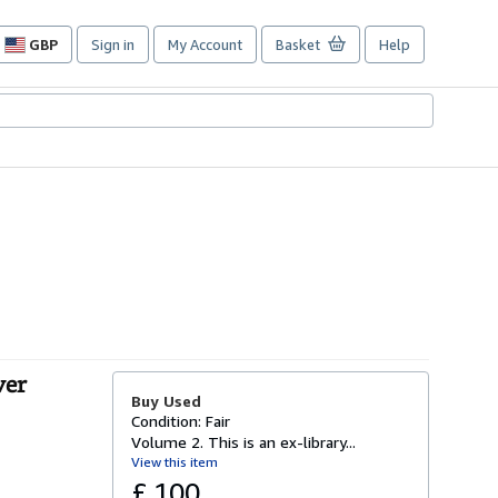
GBP
Sign in
My Account
Basket
Help
Site
shopping
preferences
ver
Buy Used
Condition: Fair
Volume 2. This is an ex-library...
View this item
£ 100