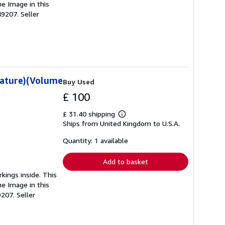
he Image in this
049207.
Seller
rature)(Volume
Buy Used
£ 100
£ 31.40 shipping
Learn
Ships from United Kingdom to U.S.A.
more
about
shipping
Quantity: 1 available
rates
Add to basket
kings inside. This
he Image in this
9207.
Seller