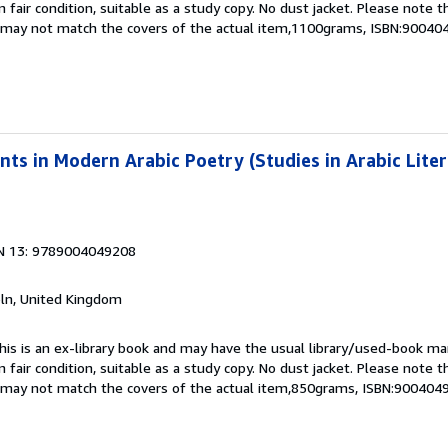
 fair condition, suitable as a study copy. No dust jacket. Please note t
nd may not match the covers of the actual item,1100grams, ISBN:9004
s in Modern Arabic Poetry (Studies in Arabic Lite
N 13: 9789004049208
coln, United Kingdom
This is an ex-library book and may have the usual library/used-book mar
 fair condition, suitable as a study copy. No dust jacket. Please note t
nd may not match the covers of the actual item,850grams, ISBN:900404