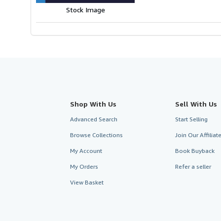
Stock Image
Shop With Us
Sell With Us
Advanced Search
Start Selling
Browse Collections
Join Our Affilia
My Account
Book Buyback
My Orders
Refer a seller
View Basket