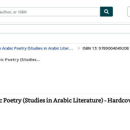
ables
Textbooks
Sellers
Start Selling
ic Poetry (Studies in Arabic Literature)
ISBN 13: 9789004049208
c Poetry (Studies...
oetry (Studies in Arabic Literature) - Hardco