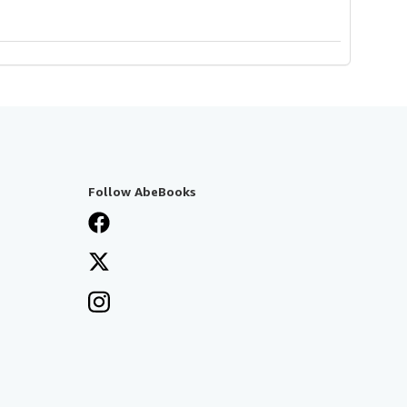
Follow AbeBooks