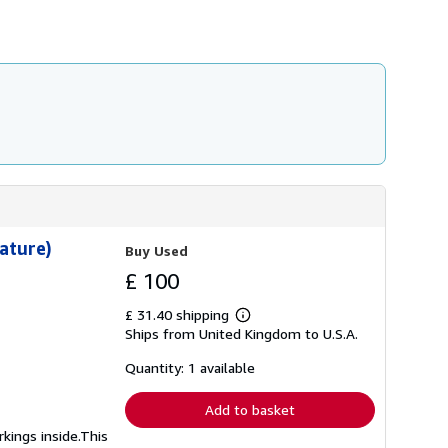
ature)
Buy Used
£ 100
£ 31.40 shipping
Learn
Ships from United Kingdom to U.S.A.
more
about
shipping
Quantity: 1 available
rates
Add to basket
kings inside.This