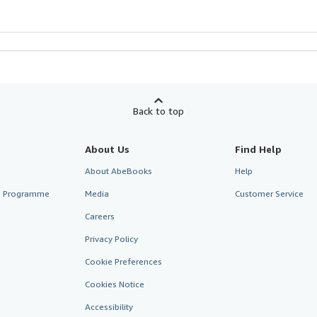
Back to top
About Us
Find Help
About AbeBooks
Help
te Programme
Media
Customer Service
Careers
Privacy Policy
Cookie Preferences
Cookies Notice
Accessibility