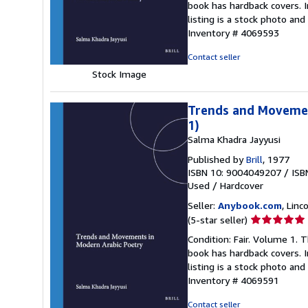
book has hardback covers. In
out
listing is a stock photo a
of
Inventory # 4069593
5
stars
Contact seller
Stock Image
Trends and Movement
1)
Salma Khadra Jayyusi
Published by
Brill
, 1977
ISBN 10: 9004049207
/
ISB
Used
/
Hardcover
Seller:
Anybook.com
, Lin
Seller
(5-star seller)
rating
Condition: Fair. Volume 1. 
5
book has hardback covers. In
out
listing is a stock photo a
of
Inventory # 4069591
5
stars
Contact seller