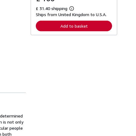
£ 31.40 shipping
L
Ships from United Kingdom to U.S.A.
e
a
r
Add to basket
n
m
o
r
e
a
b
o
u
t
s
h
i
p
p
i
n
g
r
a
s determined
t
n is not only
e
cular people
s
n both