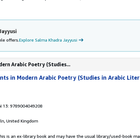
Jayyusi
le offers.
Explore Salma Khadra Jayyusi
ern Arabic Poetry (Studies...
s in Modern Arabic Poetry (Studies in Arabic Liter
N 13: 9789004049208
coln, United Kingdom
This is an ex-library book and may have the usual library/used-book mar