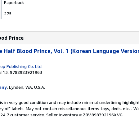
Paperback
275
ood Prince
e Half Blood Prince, Vol. 1 (Korean Language Versio
p Publishing Co. Ltd.
N 13: 9788983921963
any
, Lynden, WA, U.S.A.
is in very good condition and may include minimal underlining highligh
ary of" labels. May not contain miscellaneous items toys, dvds, etc. . 
24 7 customer service.
Seller Inventory # ZBV.898392196X.VG