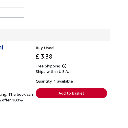
n)
Buy Used
£ 3.38
Free Shipping
Learn
Ships within U.S.A.
more
about
shipping
Quantity: 1 available
rates
Add to basket
ting. The book can
We offer 100%