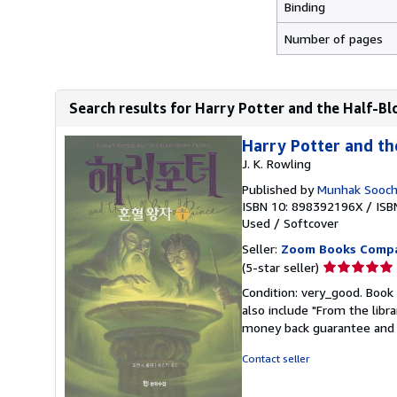
Binding
Number of pages
Search results for Harry Potter and the Half-Bl
Harry Potter and th
J. K. Rowling
Published by
Munhak Soocho
ISBN 10: 898392196X
/
ISB
Used
/
Softcover
Seller:
Zoom Books Comp
Seller
(5-star seller)
rating
Condition: very_good. Book 
5
also include "From the libr
out
money back guarantee and 
of
5
Contact seller
stars