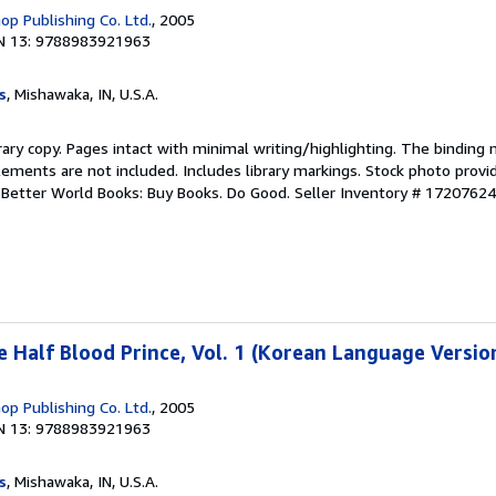
p Publishing Co. Ltd.
, 2005
N 13: 9788983921963
s
, Mishawaka, IN, U.S.A.
rary copy. Pages intact with minimal writing/highlighting. The binding
ements are not included. Includes library markings. Stock photo provi
r. Better World Books: Buy Books. Do Good.
Seller Inventory # 1720762
e Half Blood Prince, Vol. 1 (Korean Language Versio
p Publishing Co. Ltd.
, 2005
N 13: 9788983921963
s
, Mishawaka, IN, U.S.A.