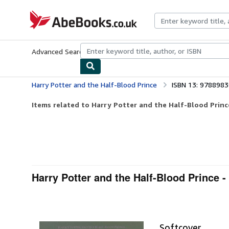
Skip to main content
AbeBooks.co.uk
Advanced Search
Browse Collections
Rare Books
Art & Collect
Harry Potter and the Half-Blood Prince
ISBN 13: 978898
Items related to Harry Potter and the Half-Blood Princ
Harry Potter and the Half-Blood Prince -
Softcover