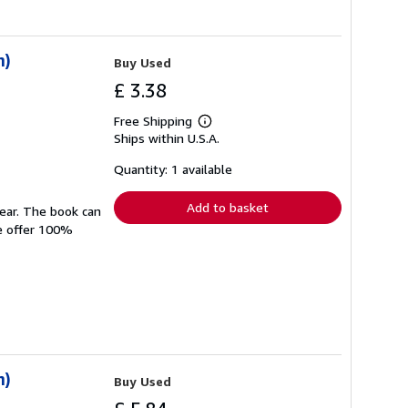
n)
Buy Used
£ 3.38
Free Shipping
Learn
Ships within U.S.A.
more
about
shipping
Quantity: 1 available
rates
Add to basket
wear. The book can
We offer 100%
n)
Buy Used