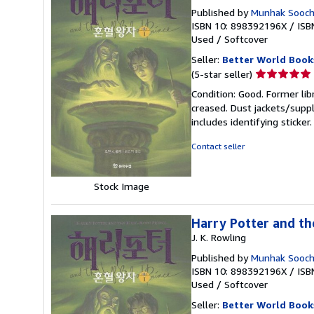
Published by
Munhak Soocho
ISBN 10: 898392196X
/
ISB
Used
/
Softcover
Seller:
Better World Book
Seller
(5-star seller)
rating
Condition: Good. Former lib
5
creased. Dust jackets/suppl
out
includes identifying sticke
of
5
Contact seller
stars
Stock Image
Harry Potter and th
J. K. Rowling
Published by
Munhak Soocho
ISBN 10: 898392196X
/
ISB
Used
/
Softcover
Seller:
Better World Book