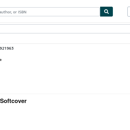
ables
Textbooks
Sellers
Start Selling
3921963
e
 Softcover