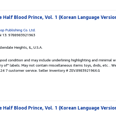
e Half Blood Prince, Vol. 1 (Korean Language Versio
p Publishing Co. Ltd.
N 13: 9788983921963
Glendale Heights, IL, U.S.A.
 good condition and may include underlining highlighting and minimal 
ary of" labels. May not contain miscellaneous items toys, dvds, etc. . 
24 7 customer service.
Seller Inventory # ZEV.898392196X.G
e Half Blood Prince, Vol. 1 (Korean Language Versio