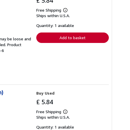
£ 5.84
Free Shipping
Learn
Ships within U.S.A.
more
about
shipping
Quantity: 1 available
rates
Add to basket
 may be loose and
ded. Product
4-6
n)
Buy Used
£ 5.84
Free Shipping
Learn
Ships within U.S.A.
more
about
shipping
Quantity: 1 available