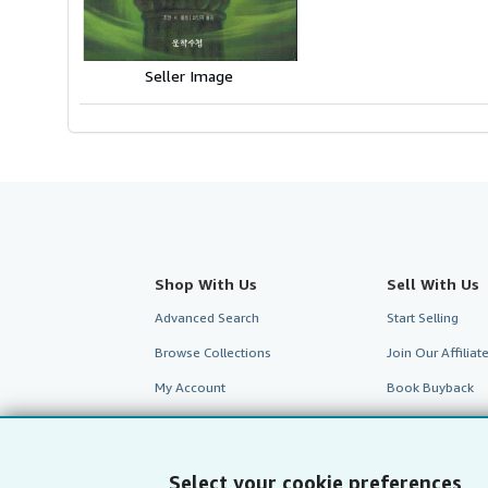
5
stars
Seller Image
Shop With Us
Sell With Us
Advanced Search
Start Selling
Browse Collections
Join Our Affilia
My Account
Book Buyback
My Orders
Refer a seller
View Basket
Select your cookie preferences