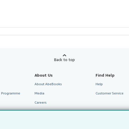
Back to top
About Us
Find Help
About AbeBooks
Help
te Programme
Media
Customer Service
Careers
Privacy Policy
Cookie Preferences