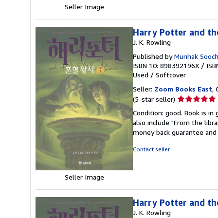
Seller Image
Harry Potter and th
J. K. Rowling
Published by
Munhak Soocho
ISBN 10: 898392196X
/
ISB
Used
/
Softcover
Seller:
Zoom Books East
, 
Seller
(5-star seller)
rating
Condition: good. Book is in
5
also include "From the libr
out
money back guarantee and 
of
5
Contact seller
stars
Seller Image
Harry Potter and th
J. K. Rowling