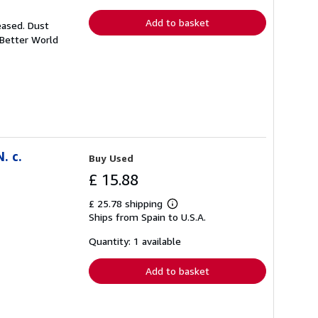
rates
Add to basket
eased. Dust
 Better World
. c.
Buy Used
£ 15.88
£ 25.78 shipping
Learn
Ships from Spain to U.S.A.
more
about
shipping
Quantity: 1 available
rates
Add to basket