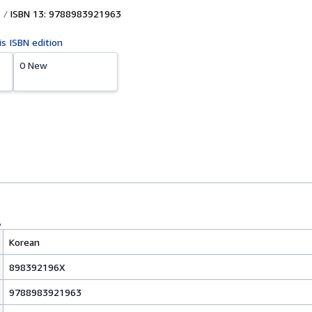
ISBN 13: 9788983921963
is ISBN edition
0 New
Korean
898392196X
9788983921963