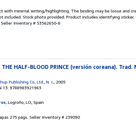
ct with minimal writing/highlighting. The binding may be loose and cr
 included. Stock photo provided. Product includes identifying sticker.
.
Seller Inventory # 53562650-6
HE HALF-BLOOD PRINCE (versión coreana). Trad. N
p Publishing Co, Ltd., N. c.
, 2005
N 13: 9788983921963
ros
, Logroño, LO, Spain
olapas 275 págs.
Seller Inventory # 239090