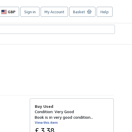
GBP
Sign in
My Account
Basket
Help
Site
shopping
preferences
Buy Used
Condition: Very Good
Book is in very good condition...
View this item
£ 3.38