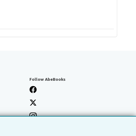
Follow AbeBooks