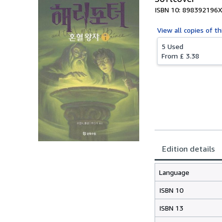
ISBN 10: 898392196X
View all
copies of th
5 Used
From
£ 3.38
Edition details
Language
ISBN 10
ISBN 13