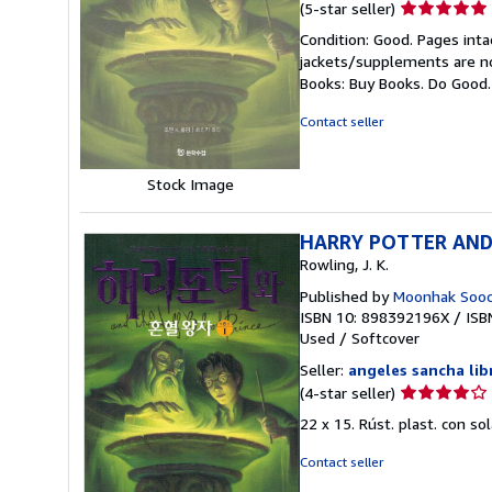
Seller
(5-star seller)
rating
Condition: Good. Pages inta
5
jackets/supplements are not
out
Books: Buy Books. Do Good
of
5
Contact seller
stars
Stock Image
HARRY POTTER AND T
Rowling, J. K.
Published by
Moonhak Soochu
ISBN 10: 898392196X
/
ISB
Used
/
Softcover
Seller:
angeles sancha lib
Seller
(4-star seller)
rating
22 x 15. Rúst. plast. con s
4
out
Contact seller
of