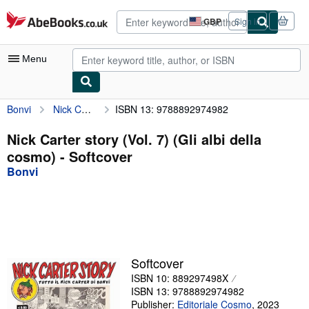
Skip to main content
AbeBooks.co.uk
GBP
Sign in
Site
shopping
preferences
Menu
Bonvi
Nick Carter story (Vol. 7) (Gli albi della cosmo)
ISBN 13: 9788892974982
My Account
My Purchases
Nick Carter story (Vol. 7) (Gli albi della
cosmo) - Softcover
Advanced Search
Bonvi
Browse Collections
Rare Books
Art & Collectables
Textbooks
Softcover
ISBN 10: 889297498X
Sellers
ISBN 13: 9788892974982
Start Selling
Publisher:
Editoriale Cosmo
,
2023