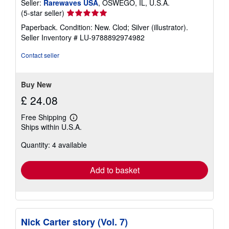
Seller:
Rarewaves USA
, OSWEGO, IL, U.S.A.
Seller
(5-star seller)
rating
Paperback. Condition: New. Clod; Silver (illustrator).
5
Seller Inventory # LU-9788892974982
out
of
Contact seller
5
stars
Buy New
£ 24.08
Free Shipping
Learn
Ships within U.S.A.
more
about
Quantity: 4 available
shipping
rates
Add to basket
Nick Carter story (Vol. 7)