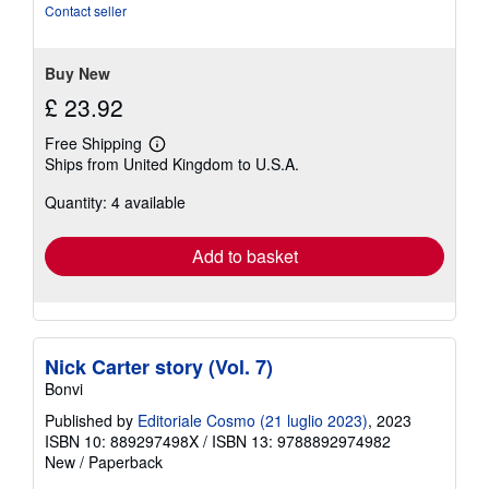
of
Contact seller
5
stars
Buy New
£ 23.92
Free Shipping
Learn
Ships from United Kingdom to U.S.A.
more
about
Quantity: 4 available
shipping
rates
Add to basket
Nick Carter story (Vol. 7)
Bonvi
Published by
Editoriale Cosmo (21 luglio 2023)
, 2023
ISBN 10: 889297498X
/
ISBN 13: 9788892974982
New
/
Paperback