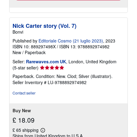
Nick Carter story (Vol. 7)
Bonvi
Published by
Editoriale Cosmo (21 luglio 2023)
, 2023
ISBN 10: 889297498X
/
ISBN 13: 9788892974982
New
/
Paperback
Seller:
Rarewaves.com UK
, London, United Kingdom
Seller
(5-star seller)
rating
Paperback. Condition: New. Clod; Silver (illustrator).
5
Seller Inventory # LU-9788892974982
out
of
Contact seller
5
stars
Buy New
£ 18.09
£ 65 shipping
Learn
Ships from United Kingdom to U.S.A.
more