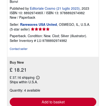
Bonvi
Published by
Editoriale Cosmo (21 luglio 2023)
, 2023
ISBN 10: 889297498X
/
ISBN 13: 9788892974982
New
/
Paperback
Seller:
Rarewaves USA United
, OSWEGO, IL, U.S.A.
Seller
(5-star seller)
rating
Paperback. Condition: New. Clod; Silver (illustrator).
5
Seller Inventory # LU-9788892974982
out
of
Contact seller
5
stars
Buy New
£ 18.21
£ 37.16 shipping
Learn
Ships within U.S.A.
more
about
Quantity: 4 available
shipping
rates
Add to basket