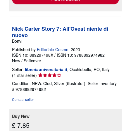
Nick Carter Story 7: All'Ovest niente di
nuovo
Bonvi
Published by
Editoriale Cosmo
, 2023
ISBN 10: 889297498X
/
ISBN 13: 9788892974982
New
/
Softcover
Seller:
libreriauniversitaria.it
, Occhiobello, RO, Italy
Seller
(4-star seller)
rating
Condition: NEW. Clod; Silver (illustrator).
Seller Inventory
4
# 9788892974982
out
of
Contact seller
5
stars
Buy New
£ 7.85