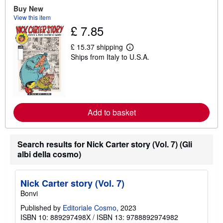
u
Buy New
t
View this item
s
£ 7.85
h
i
p
£ 15.37 shipping
p
L
Ships from Italy to U.S.A.
i
e
n
a
g
r
r
n
a
m
t
o
e
r
s
e
Add to basket
a
b
o
u
Search results for Nick Carter story (Vol. 7) (Gli
t
albi della cosmo)
s
h
i
p
Nick Carter story (Vol. 7)
p
Bonvi
i
n
Published by
Editoriale Cosmo
, 2023
g
r
ISBN 10: 889297498X
/
ISBN 13: 9788892974982
a