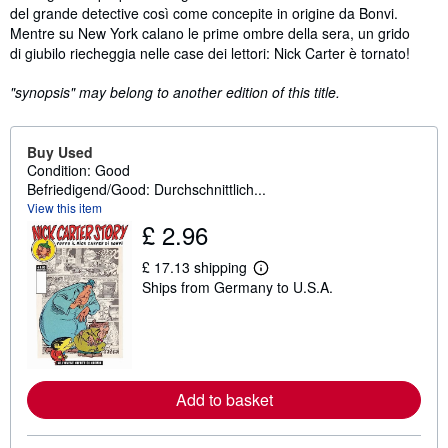
del grande detective così come concepite in origine da Bonvi.
Mentre su New York calano le prime ombre della sera, un grido
di giubilo riecheggia nelle case dei lettori: Nick Carter è tornato!
"synopsis" may belong to another edition of this title.
Buy Used
Condition: Good
Befriedigend/Good: Durchschnittlich...
View this item
£ 2.96
£ 17.13 shipping
L
Ships from Germany to U.S.A.
e
a
r
n
m
o
r
e
Add to basket
a
b
o