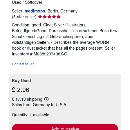
Used
/
Softcover
t
e
Seller:
medimops
, Berlin, Germany
s
Seller
(5-star seller)
rating
Condition: good. Clod; Silver (illustrator).
5
Befriedigend/Good: Durchschnittlich erhaltenes Buch bzw.
out
Schutzumschlag mit Gebrauchsspuren, aber
of
vollständigen Seiten. / Describes the average WORN
5
book or dust jacket that has all the pages present.
Seller
stars
Inventory # M0889297498X-G
Contact seller
Buy Used
£ 2.96
£ 17.13 shipping
Learn
Ships from Germany to U.S.A.
more
about
Quantity: 1 available
shipping
rates
Add to basket