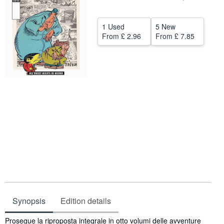
Help
1 Used
5 New
CLOSE
From
£ 2.96
From
£ 7.85
Synopsis
Edition details
Synopsis
Prosegue la riproposta integrale in otto volumi delle avventure