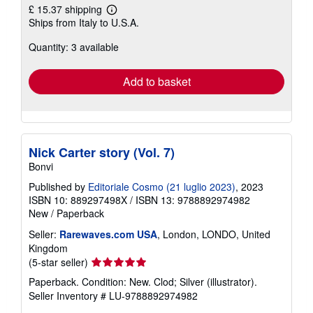
£ 15.37 shipping
Learn
Ships from Italy to U.S.A.
more
about
Quantity: 3 available
shipping
rates
Add to basket
Nick Carter story (Vol. 7)
Bonvi
Published by
Editoriale Cosmo (21 luglio 2023)
, 2023
ISBN 10: 889297498X
/
ISBN 13: 9788892974982
New
/
Paperback
Seller:
Rarewaves.com USA
, London, LONDO, United
Kingdom
Seller
(5-star seller)
rating
Paperback. Condition: New. Clod; Silver (illustrator).
5
Seller Inventory # LU-9788892974982
out