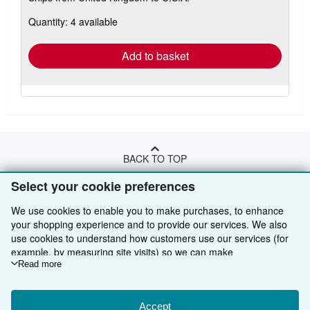
about
Quantity: 4 available
shipping
rates
Add to basket
BACK TO TOP
Select your cookie preferences
Shop With Us
We use cookies to enable you to make purchases, to enhance
Sell With Us
Advanced Search
your shopping experience and to provide our services. We also
use cookies to understand how customers use our services (for
About Us
Browse Collections
Start Selling
example, by measuring site visits) so we can make
improvements. If you agree, we'll also use third-party cookies to
Read more
Find Help
My Account
Join Our Affiliate Programme
About AbeBooks
show relevant content in ads and measure ad performance.
Choose "Decline" to reject, or "Customise" to learn more. You can
Other AbeBooks Companies
My Orders
Book Buyback
Media
Help
change your choices at any time by visiting
Accept
Cookie Preferences.