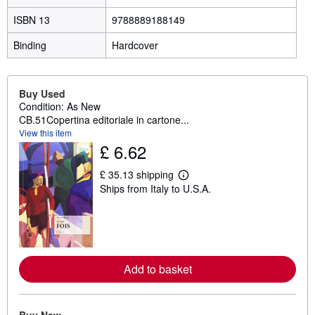
ISBN 13
9788889188149
Binding
Hardcover
Buy Used
Condition: As New
CB.51Copertina editoriale in cartone...
View this item
£ 6.62
£ 35.13 shipping
L
Ships from Italy to U.S.A.
e
a
r
n
m
o
r
e
Add to basket
a
b
o
u