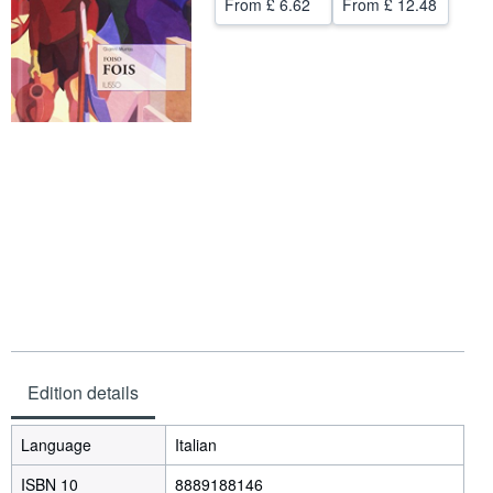
From
£ 6.62
From
£ 12.48
Help
CLOSE
Edition details
Language
Italian
ISBN 10
8889188146