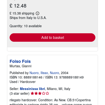
£ 12.48
£ 15.38 shipping
Learn
Ships from Italy to U.S.A.
more
about
Quantity: 10 available
shipping
rates
Add to basket
Foiso Fois
Murtas, Gianni
Published by
Nuoro, Ilisso, Nuoro
, 2004
ISBN 10: 8889188146
/
ISBN 13: 9788889188149
Used
/
Hardcover
Seller:
Messinissa libri
, Milano, MI, Italy
Seller
(3-star seller)
rating
rilegato hardcover. Condition: As New. CB.51Copertina
3
editoriale in cartone rigido,25 cm., volume come nuovo,