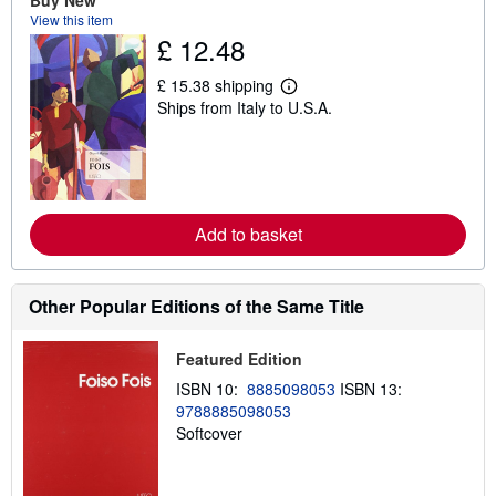
Buy New
t
View this item
s
h
£ 12.48
i
p
£ 15.38 shipping
p
L
i
Ships from Italy to U.S.A.
e
n
a
g
r
r
n
a
m
t
o
e
r
s
e
Add to basket
a
b
o
u
Other Popular Editions of the Same Title
t
s
h
Featured Edition
i
p
ISBN 10:
8885098053
ISBN 13:
p
9788885098053
i
n
Softcover
g
r
a
t