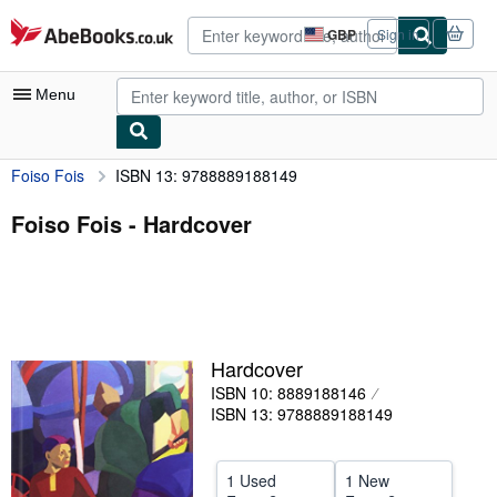
Skip to main content
AbeBooks.co.uk
GBP
Sign in
Site
shopping
preferences
Menu
Foiso Fois
ISBN 13: 9788889188149
My Account
My Purchases
Foiso Fois - Hardcover
Advanced Search
Browse Collections
Rare Books
Hardcover
Art & Collectables
ISBN 10: 8889188146
Textbooks
ISBN 13: 9788889188149
Sellers
1 Used
1 New
Start Selling