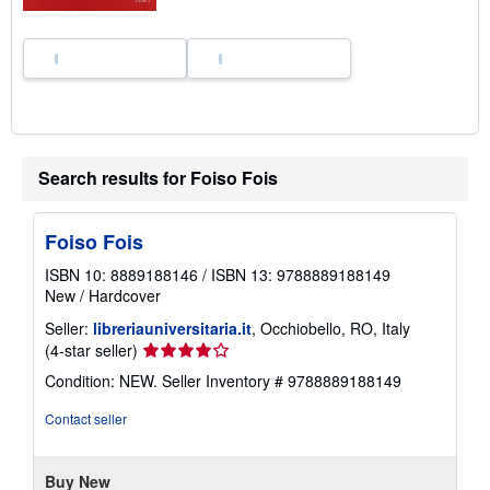
e
s
Search results for Foiso Fois
Foiso Fois
ISBN 10: 8889188146
/
ISBN 13: 9788889188149
New
/
Hardcover
Seller:
libreriauniversitaria.it
, Occhiobello, RO, Italy
Seller
(4-star seller)
rating
Condition: NEW.
Seller Inventory # 9788889188149
4
out
Contact seller
of
5
stars
Buy New