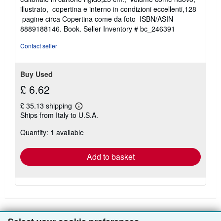
out
illustrato, copertina e interno in condizioni eccellenti,128
of
pagine circa Copertina come da foto ISBN/ASIN
5
8889188146. Book.
Seller Inventory # bc_246391
stars
Contact seller
Buy Used
£ 6.62
£ 35.13 shipping
Learn
Ships from Italy to U.S.A.
more
about
Quantity: 1 available
shipping
rates
Add to basket