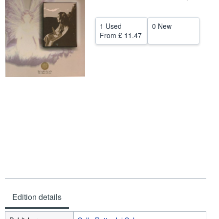
Help
1 Used
0 New
CLOSE
From
£ 11.47
Edition details