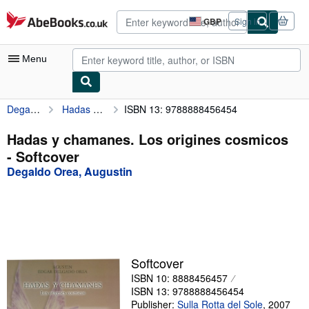
Skip to main content
AbeBooks.co.uk
GBP
Sign in
Site
shopping
preferences
Menu
Degaldo Orea, Augustin
Hadas y chamanes. Los origines cosmicos
ISBN 13: 9788888456454
My Account
My Purchases
Hadas y chamanes. Los origines cosmicos
- Softcover
Advanced Search
Degaldo Orea, Augustin
Browse Collections
Rare Books
Art & Collectables
Textbooks
Softcover
ISBN 10: 8888456457
Sellers
ISBN 13: 9788888456454
Start Selling
Publisher:
Sulla Rotta del Sole
,
2007