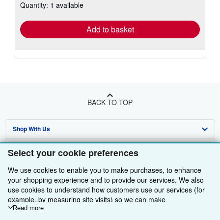
Quantity: 1 available
shipping
rates
Add to basket
BACK TO TOP
Shop With Us
Sell With Us
Advanced Search
Select your cookie preferences
About Us
Browse Collections
Start Selling
We use cookies to enable you to make purchases, to enhance
your shopping experience and to provide our services. We also
Find Help
My Account
Join Our Affiliate Programme
About AbeBooks
use cookies to understand how customers use our services (for
example, by measuring site visits) so we can make
Other AbeBooks Companies
My Orders
Book Buyback
Media
Help
improvements. If you agree, we'll also use third-party cookies to
Read more
show relevant content in ads and measure ad performance.