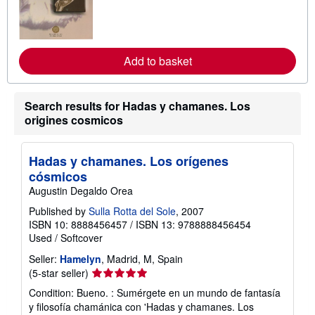
r
n
m
o
r
e
Add to basket
a
b
o
u
Search results for Hadas y chamanes. Los
t
origines cosmicos
s
h
i
p
Hadas y chamanes. Los orígenes
p
cósmicos
i
n
Augustin Degaldo Orea
g
r
Published by
Sulla Rotta del Sole
, 2007
a
ISBN 10: 8888456457
/
ISBN 13: 9788888456454
t
Used
/
Softcover
e
s
Seller:
Hamelyn
, Madrid, M, Spain
Seller
(5-star seller)
rating
Condition: Bueno. : Sumérgete en un mundo de fantasía
5
y filosofía chamánica con 'Hadas y chamanes. Los
out