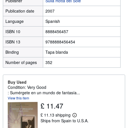
Publisher
Sulla Rotta del Sole
Publication date
2007
Language
Spanish
ISBN 10
8888456457
ISBN 13
9788888456454
Binding
Tapa blanda
Number of pages
352
Buy Used
Condition: Very Good
: Sumérgete en un mundo de fantasía...
View this item
£ 11.47
£ 11.13 shipping
L
Ships from Spain to U.S.A.
e
a