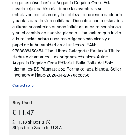
orígenes cósmicos' de Augustin Degaldo Orea. Esta
of
novela teje una historia donde las aventuras se
5
entrelazan con el amor y la nobleza, ofreciendo sabiduría
stars
y pautas para la vida cotidiana. Descubre cómo estas dos
culturas ancestrales pueden influir en nuestra conciencia
y en el cambio de nuestro planeta. Una lectura que invita
a la reflexión sobre nuestros orígenes cósmicos y el
papel de la humanidad en el universo. EAN:
9788888456454 Tipo: Libros Categoría: Fantasía Título:
Hadas y chamanes. Los orígenes cósmicos Autor:
Augustin Degaldo Orea Editorial: Sulla Rotta del Sole
Idioma: es-ES Páginas: 352 Formato: tapa blanda.
Seller
Inventory # Happ-2026-04-29-70ee8c6e
Contact seller
Buy Used
£ 11.47
£ 11.13 shipping
Learn
Ships from Spain to U.S.A.
more
about