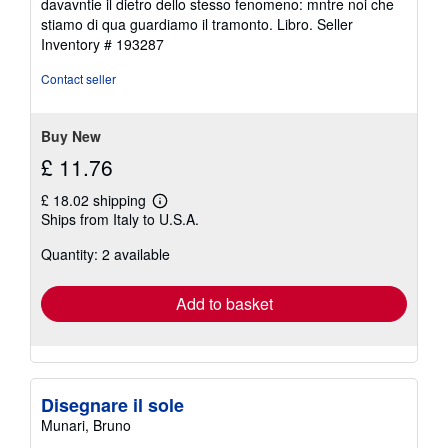
davavntie il dietro dello stesso fenomeno: mntre noi che
of
stiamo di qua guardiamo il tramonto. Libro.
Seller
5
Inventory # 193287
stars
Contact seller
Buy New
£ 11.76
£ 18.02 shipping
Learn
Ships from Italy to U.S.A.
more
about
Quantity: 2 available
shipping
rates
Add to basket
Disegnare il sole
Munari, Bruno