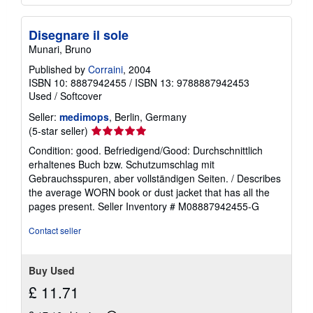
Disegnare il sole
Munari, Bruno
Published by
Corraini
, 2004
ISBN 10: 8887942455
/
ISBN 13: 9788887942453
Used
/
Softcover
Seller:
medimops
, Berlin, Germany
Seller
(5-star seller)
rating
Condition: good. Befriedigend/Good: Durchschnittlich
5
erhaltenes Buch bzw. Schutzumschlag mit
out
Gebrauchsspuren, aber vollständigen Seiten. / Describes
of
the average WORN book or dust jacket that has all the
5
pages present.
Seller Inventory # M08887942455-G
stars
Contact seller
Buy Used
£ 11.71