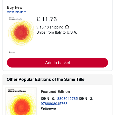
u
Buy New
t
s
View this item
h
£ 11.76
i
p
p
£ 15.40 shipping
L
i
Ships from Italy to U.S.A.
e
n
a
g
r
r
n
a
m
t
o
e
r
s
e
Add to basket
a
b
o
u
Other Popular Editions of the Same Title
t
s
h
i
Featured Edition
p
ISBN 10:
8808045765
ISBN 13:
p
i
9788808045768
n
Softcover
g
r