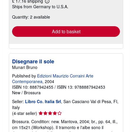
£ 17.16 shipping
Learn
Ships from Germany to U.S.A.
more
about
Quantity: 2 available
shipping
rates
Add to basket
Disegnare il sole
Munari Bruno
Published by
Edizioni Maurizio Corraini Arte
Contemporanea
, 2004
ISBN 10: 8887942455
/
ISBN 13: 9788887942453
New
/
Brossura
Seller:
Libro Co. Italia Srl
, San Casciano Val di Pesa, FI,
Italy
Seller
(4-star seller)
rating
Brossura. Condition: new. Mantova, 2004; br., pp. 64, ill.,
4
cm 15x21.(Workshop). Il tramonto e l'albe sono il
out