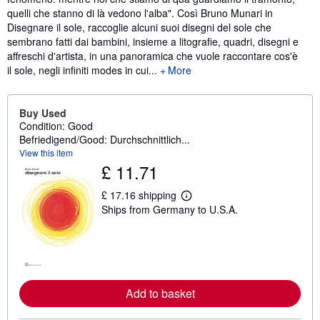
quelli che stanno di là vedono l'alba". Così Bruno Munari in
Disegnare il sole, raccoglie alcuni suoi disegni del sole che
sembrano fatti dai bambini, insieme a litografie, quadri, disegni e
affreschi d'artista, in una panoramica che vuole raccontare cos'è
il sole, negli infiniti modes in cui...
More
Buy Used
Condition: Good
Befriedigend/Good: Durchschnittlich...
View this item
£ 11.71
£ 17.16 shipping
L
Ships from Germany to U.S.A.
e
a
r
n
m
o
r
e
Add to basket
a
b
o