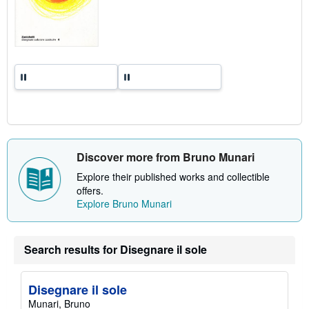
a
t
e
s
Discover more from Bruno Munari
Explore their published works and collectible
offers.
Explore Bruno Munari
Search results for Disegnare il sole
Disegnare il sole
Munari, Bruno