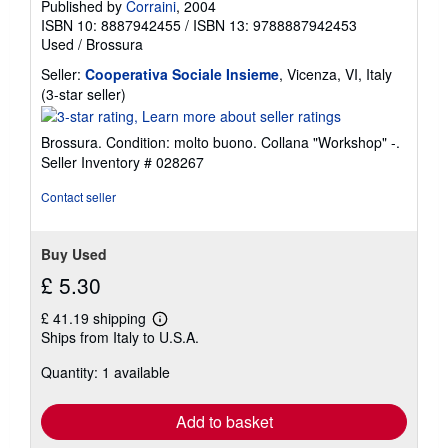
Published by
Corraini
, 2004
ISBN 10: 8887942455
/
ISBN 13: 9788887942453
Used
/
Brossura
Seller:
Cooperativa Sociale Insieme
, Vicenza, VI, Italy
Seller
(3-star seller)
rating
3
Brossura. Condition: molto buono. Collana "Workshop" -.
out
Seller Inventory # 028267
of
5
Contact seller
stars
Buy Used
£ 5.30
£ 41.19 shipping
Learn
Ships from Italy to U.S.A.
more
about
Quantity: 1 available
shipping
rates
Add to basket