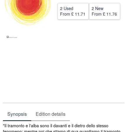
Help
2 Used
2 New
From
£ 11.71
From
£ 11.76
CLOSE
Synopsis
Edition details
Synopsis
"Il tramonto e l'alba sono il davanti e il dietro dello stesso
fenomeno: mentre noi che stiamo di qua guardiamo il tramonto,