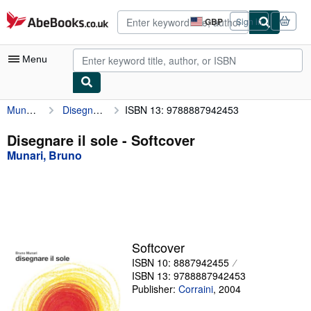
Skip to main content
AbeBooks.co.uk
GBP
Sign in
Site
shopping
preferences
Menu
Munari, Bruno
Disegnare il sole
ISBN 13: 9788887942453
My Account
My Purchases
Disegnare il sole - Softcover
Munari, Bruno
Advanced Search
Browse Collections
Rare Books
Art & Collectables
Softcover
Textbooks
ISBN 10: 8887942455
ISBN 13: 9788887942453
Sellers
Publisher:
Corraini
,
2004
Start Selling