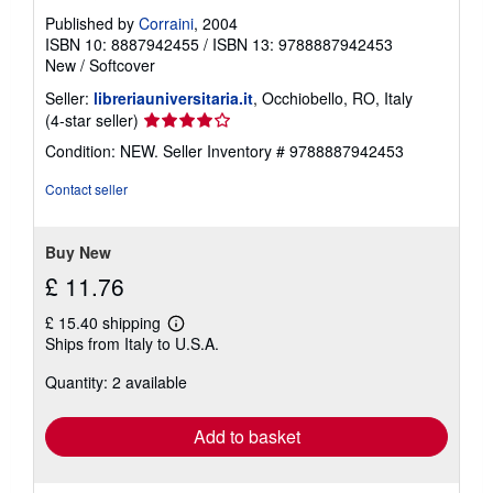
Published by
Corraini
, 2004
ISBN 10: 8887942455
/
ISBN 13: 9788887942453
New
/
Softcover
Seller:
libreriauniversitaria.it
, Occhiobello, RO, Italy
Seller
(4-star seller)
rating
Condition: NEW.
Seller Inventory # 9788887942453
4
out
Contact seller
of
5
stars
Buy New
£ 11.76
£ 15.40 shipping
Learn
Ships from Italy to U.S.A.
more
about
Quantity: 2 available
shipping
rates
Add to basket