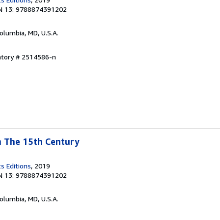
N 13: 9788874391202
Columbia, MD, U.S.A.
ntory # 2514586-n
In The 15th Century
s Editions
, 2019
N 13: 9788874391202
Columbia, MD, U.S.A.