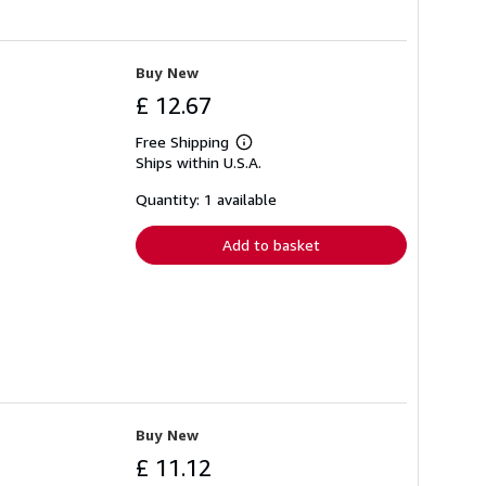
Buy New
£ 12.67
Free Shipping
Learn
Ships within U.S.A.
more
about
shipping
Quantity: 1 available
rates
Add to basket
Buy New
£ 11.12