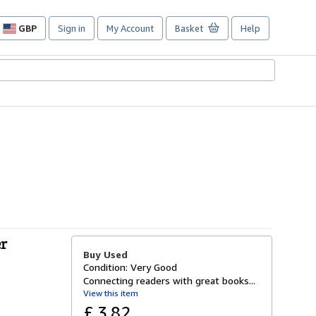
GBP
Sign in
My Account
Basket
Help
Site
shopping
preferences
er
Buy Used
Condition: Very Good
Connecting readers with great books...
View this item
£ 3.82