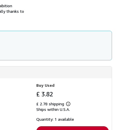
h
ibition
i
lly thanks to
p
p
i
n
g
r
a
t
e
s
Buy Used
£ 3.82
£ 2.78 shipping
Learn
Ships within U.S.A.
more
about
shipping
Quantity: 1 available
rates