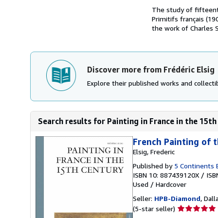
The study of fifteent
Primitifs français (1
the work of Charles St
Discover more from Frédéric Elsig
Explore their published works and collectib
Search results for Painting in France in the 15th 
French Painting of t
Elsig, Frederic
Published by
5 Continents E
ISBN 10: 887439120X
/
ISB
Used
/
Hardcover
Seller:
HPB-Diamond
, Dall
Seller
(5-star seller)
rating