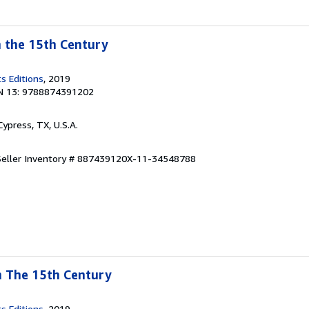
n the 15th Century
s Editions
, 2019
N 13: 9788874391202
 Cypress, TX, U.S.A.
Seller Inventory # 887439120X-11-34548788
In The 15th Century
s Editions
, 2019