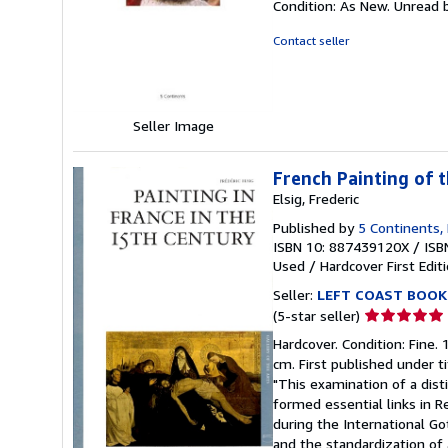
Condition: As New. Unread b
5
out
Contact seller
of
5
stars
Seller Image
French Painting of 
Elsig, Frederic
Published by
5 Continents, 
ISBN 10: 887439120X
/
ISB
Used
/
Hardcover
First Edit
Seller:
LEFT COAST BOOK
Seller
(5-star seller)
rating
Hardcover. Condition: Fine. 
5
cm. First published under ti
out
"This examination of a disti
of
formed essential links in R
5
during the International Got
stars
and the standardization of