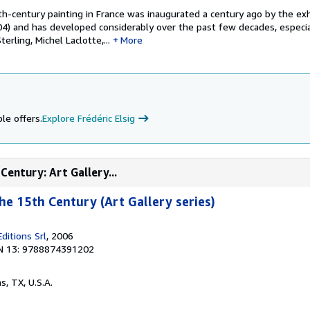
h-century painting in France was inaugurated a century ago by the exh
904) and has developed considerably over the past few decades, especia
erling, Michel Laclotte,...
More
le offers.
Explore Frédéric Elsig
Century: Art Gallery...
he 15th Century (Art Gallery series)
ditions Srl
, 2006
N 13: 9788874391202
as, TX, U.S.A.