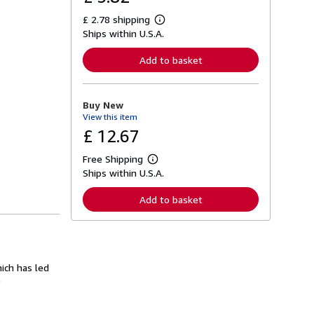
£ 2.78 shipping
L
Ships within U.S.A.
e
a
r
Add to basket
n
m
o
r
Buy New
e
View this item
a
b
£ 12.67
o
u
Free Shipping
t
L
s
Ships within U.S.A.
e
h
a
i
r
Add to basket
p
n
p
m
i
o
n
r
g
e
r
a
a
hich has led
b
t
o
)
e
u
s
t
s