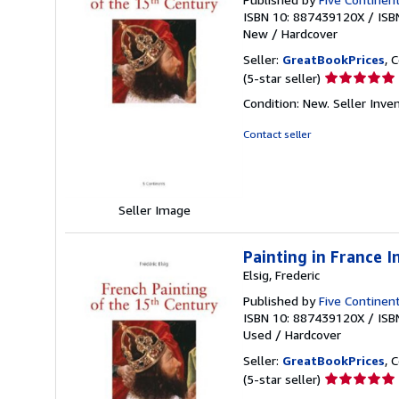
ISBN 10: 887439120X
/
ISB
New
/
Hardcover
Seller:
GreatBookPrices
, 
Seller
(5-star seller)
rating
Condition: New.
Seller Inve
5
out
Contact seller
of
5
stars
Seller Image
Painting in France 
Elsig, Frederic
Published by
Five Continent
ISBN 10: 887439120X
/
ISB
Used
/
Hardcover
Seller:
GreatBookPrices
, 
Seller
(5-star seller)
rating