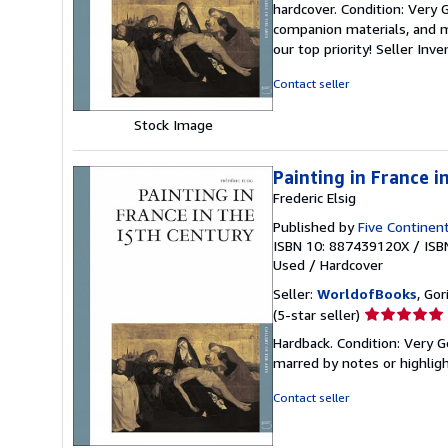
hardcover. Condition: Very
5
companion materials, and m
out
our top priority!
Seller Inv
of
5
Contact seller
stars
Stock Image
Painting in France i
Frederic Elsig
Published by
Five Continent
ISBN 10: 887439120X
/
ISB
Used
/
Hardcover
Seller:
WorldofBooks
, Go
Seller
(5-star seller)
rating
Hardback. Condition: Very G
5
marred by notes or highli
out
of
Contact seller
5
stars