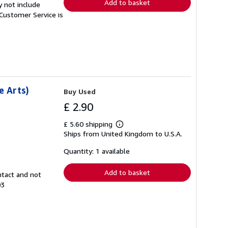
Add to basket
y not include
Customer Service is
e Arts)
Buy Used
£ 2.90
£ 5.60 shipping
Learn
Ships from United Kingdom to U.S.A.
more
about
shipping
Quantity: 1 available
rates
Add to basket
ntact and not
03