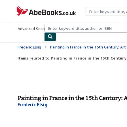
Skip to main content
AbeBooks.co.uk
Advanced Search
Browse Collections
Rare Books
Art & Collect
Frederic Elsig
Painting in France in the 15th Century: Art Gal
Items related to Painting in France in the 15th Century:
Painting in France in the 15th Century: Ar
Frederic Elsig