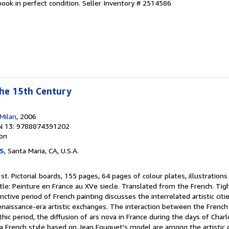
ook in perfect condition.
Seller Inventory # 2514586
the 15th Century
Milan
, 2006
N 13: 9788874391202
ion
S
, Santa Maria, CA, U.S.A.
1st. Pictorial boards, 155 pages, 64 pages of colour plates, illustration
tle: Peinture en France au XVe siecle. Translated from the French. Tigh
nctive period of French painting discusses the interrelated artistic citi
enaissance-era artistic exchanges. The interaction between the French
hic period, the diffusion of ars nova in France during the days of Charle
 a French style based on Jean Fouquet's model are among the artistic