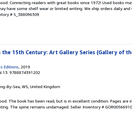
 Good. Connecting readers with great books since 1972! Used books ma
ay have some shelf wear or limited writing. We ship orders daily and 
entory # S_388096309
n the 15th Century: Art Gallery Series (Gallery of th
s Editions
, 2019
N 13: 9788874391202
ring-By-Sea, WS, United Kingdom
ood. The book has been read, but is in excellent condition. Pages are i
ghting. The spine remains undamaged.
Seller Inventory # GOR0056691