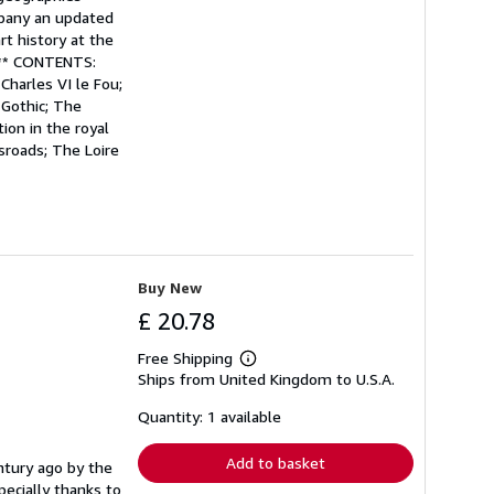
ompany an updated
rt history at the
 *** CONTENTS:
Charles VI le Fou;
 Gothic; The
ion in the royal
sroads; The Loire
Buy New
£ 20.78
Free Shipping
Learn
Ships from United Kingdom to U.S.A.
more
about
shipping
Quantity: 1 available
rates
Add to basket
ntury ago by the
pecially thanks to