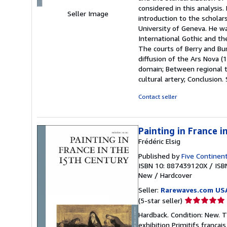
considered in this analysis
Seller Image
introduction to the scholars
University of Geneva. He wa
International Gothic and th
The courts of Berry and Bu
diffusion of the Ars Nova (
domain; Between regional tr
cultural artery; Conclusion.
Contact seller
Painting in France i
Frédéric Elsig
Published by
Five Continent
ISBN 10: 887439120X
/
ISB
New
/
Hardcover
Seller:
Rarewaves.com US
Seller
(5-star seller)
rating
Hardback. Condition: New. T
5
exhibition Primitifs frança