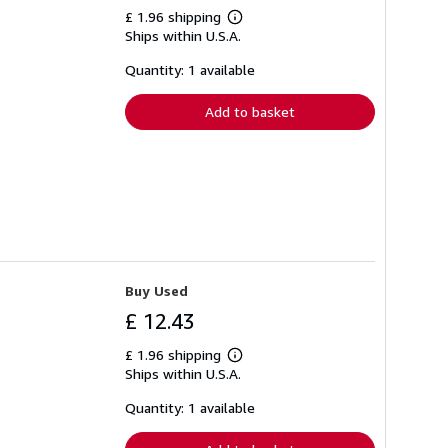
£ 1.96 shipping
Learn
Ships within U.S.A.
more
about
shipping
Quantity: 1 available
rates
Add to basket
Buy Used
£ 12.43
£ 1.96 shipping
Learn
Ships within U.S.A.
more
about
shipping
Quantity: 1 available
rates