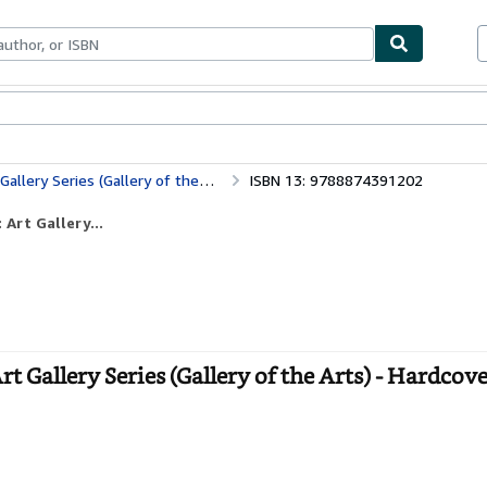
ables
Textbooks
Sellers
Start Selling
lery Series (Gallery of the Arts)
ISBN 13: 9788874391202
 Art Gallery...
t Gallery Series (Gallery of the Arts) - Hardcov