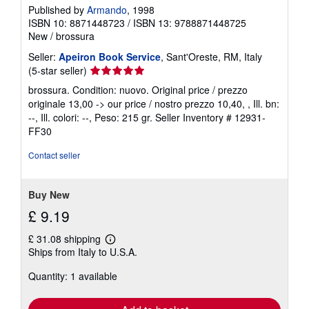
Published by
Armando
, 1998
ISBN 10: 8871448723
/
ISBN 13: 9788871448725
New
/
brossura
Seller:
Apeiron Book Service
, Sant'Oreste, RM, Italy
Seller
(5-star seller)
rating
brossura. Condition: nuovo. Original price / prezzo
5
originale 13,00 -> our price / nostro prezzo 10,40, , Ill. bn:
out
--, Ill. colori: --, Peso: 215 gr.
Seller Inventory # 12931-
of
FF30
5
stars
Contact seller
Buy New
£ 9.19
£ 31.08 shipping
Learn
Ships from Italy to U.S.A.
more
about
Quantity: 1 available
shipping
rates