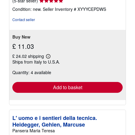
Seller
(5-star seller)
rating
Condition: new.
Seller Inventory # XYYYCEPDWS
5
out
Contact seller
of
5
stars
Buy New
£ 11.03
£ 24.02 shipping
Learn
Ships from Italy to U.S.A.
more
about
Quantity: 4 available
shipping
rates
Add to basket
L' uomo e i sentieri della tecnica.
Heidegger, Gehlen, Marcuse
Pansera Maria Teresa