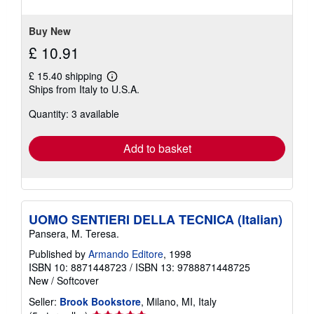
of
5
stars
Buy New
£ 10.91
£ 15.40 shipping
Learn
Ships from Italy to U.S.A.
more
about
Quantity: 3 available
shipping
rates
Add to basket
UOMO SENTIERI DELLA TECNICA (Italian)
Pansera, M. Teresa.
Published by
Armando Editore
, 1998
ISBN 10: 8871448723
/
ISBN 13: 9788871448725
New
/
Softcover
Seller:
Brook Bookstore
, Milano, MI, Italy