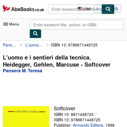
Skip to main content
AbeBooks.co.uk
GBP
Sign in
Site
shopping
preferences
Menu
Pansera M. Teresa
L'uomo e i sentieri della tecnica. Heidegger, Gehlen, Marcuse
ISBN 13: 9788871448725
My Account
My Purchases
L'uomo e i sentieri della tecnica.
Heidegger, Gehlen, Marcuse - Softcover
Advanced Search
Pansera M. Teresa
Browse Collections
Rare Books
Art & Collectables
Textbooks
Softcover
ISBN 10: 8871448723
Sellers
ISBN 13: 9788871448725
Start Selling
Publisher:
Armando Editore
,
1998