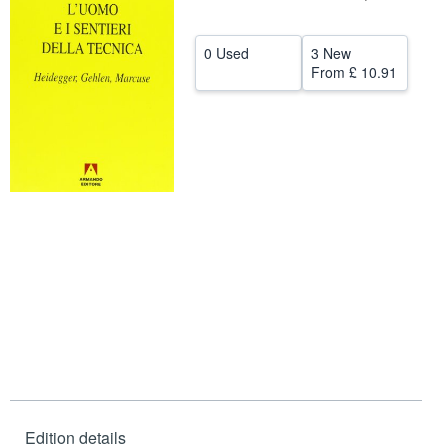
Help
0 Used
3 New
CLOSE
From
£ 10.91
Edition details