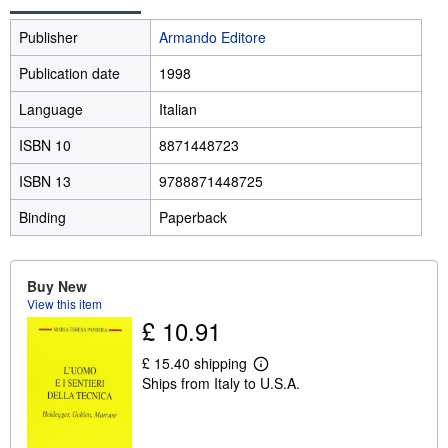
Publisher
Armando Editore
Publication date
1998
Language
Italian
ISBN 10
8871448723
ISBN 13
9788871448725
Binding
Paperback
Buy New
View this item
£ 10.91
£ 15.40 shipping
L
Ships from Italy to U.S.A.
e
a
r
n
m