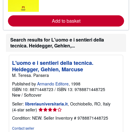
o
r
e
a
Add to basket
b
o
u
t
Search results for L'uomo e i sentieri della
s
h
tecnica. Heidegger, Gehlen,...
i
p
p
L'uomo e i sentieri della tecnica.
i
n
Heidegger, Gehlen, Marcuse
g
M. Teresa. Pansera
r
a
Published by
Armando Editore
, 1998
t
e
ISBN 10: 8871448723
/
ISBN 13: 9788871448725
s
New
/
Softcover
Seller:
libreriauniversitaria.it
, Occhiobello, RO, Italy
Seller
(4-star seller)
rating
Condition: NEW.
Seller Inventory # 9788871448725
4
out
Contact seller