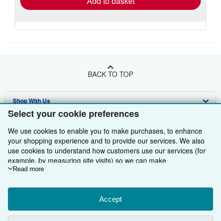
Add to basket
BACK TO TOP
Shop With Us
Select your cookie preferences
Sell With Us
Advanced Search
We use cookies to enable you to make purchases, to enhance
About Us
Browse Collections
Start Selling
your shopping experience and to provide our services. We also
use cookies to understand how customers use our services (for
Find Help
My Account
Join Our Affiliate Programme
About AbeBooks
example, by measuring site visits) so we can make
improvements. If you agree, we'll also use third-party cookies to
Read more
Other AbeBooks Companies
My Orders
Book Buyback
Media
Help
show relevant content in ads and measure ad performance.
Choose "Decline" to reject, or "Customise" to learn more. You can
Follow AbeBooks
View Basket
Refer a seller
Careers
Customer Service
AbeBooks.com
change your choices at any time by visiting
Accept
Cookie Preferences.
To learn more about how cookies are used, please visit our
Privacy Policy
AbeBooks.de
Cookie Notice.
To learn more about how AbeBooks uses your