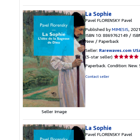
La Sophie
Pavel FLORENSKY Pavel
Published by
MIMESIS
, 202
ISBN 10: 8869762149
/
ISB
New
/
Paperback
Seller:
Rarewaves.com US
Seller
(5-star seller)
rating
Paperback. Condition: New.
5
out
Contact seller
of
5
stars
Seller Image
La Sophie
Pavel FLORENSKY Pavel