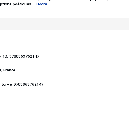
ptions poétiques...
More
1
N 13: 9788869762147
e, France
entory # 9788869762147