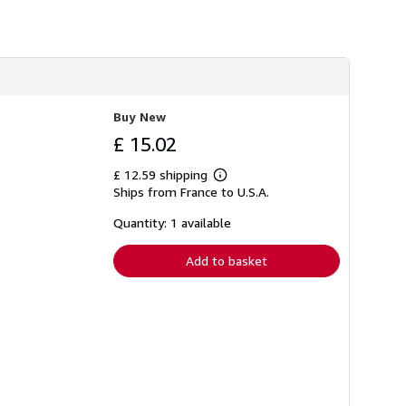
Buy New
£ 15.02
£ 12.59 shipping
Learn
Ships from France to U.S.A.
more
about
shipping
Quantity: 1 available
rates
Add to basket