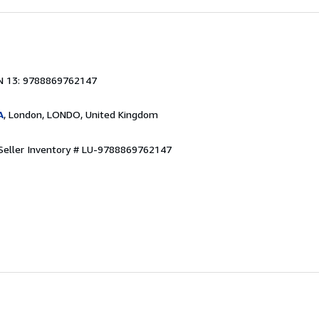
1
N 13: 9788869762147
A
, London, LONDO, United Kingdom
Seller Inventory # LU-9788869762147