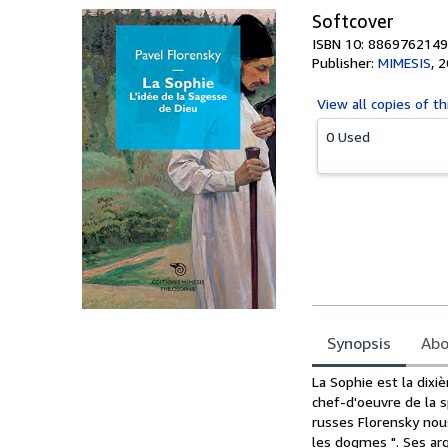
Softcover
ISBN 10: 8869762149
Publisher:
MIMESIS
,
2
View all
copies of th
0 Used
Synopsis
Abo
Synopsis
La Sophie est la dix
chef-d'oeuvre de la s
russes Florensky nous
les dogmes ". Ses a