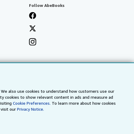
Follow AbeBooks
s. We also use cookies to understand how customers use our
arty cookies to show relevant content in ads and measure ad
isiting
Cookie Preferences.
To learn more about how cookies
visit our
Privacy Notice.
a
IberLibro.com
ZVAB.com