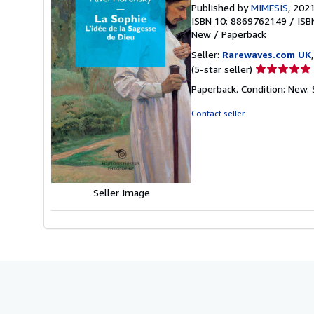
Published by
MIMESIS
, 202
ISBN 10: 8869762149
/
ISB
New
/
Paperback
Seller:
Rarewaves.com UK
Seller
(5-star seller)
rating
Paperback. Condition: New.
5
out
Contact seller
of
5
stars
Seller Image