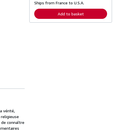
Ships from France to U.S.A.
e
a
r
Add to basket
n
m
o
r
e
a
b
o
u
t
s
h
i
p
p
i
n
g
r
a
t
e
 vérité,
s
 religieuse
n de connaître
mmentaires