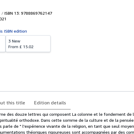
ISBN 13: 9788869762147
021
is ISBN edition
3 New
From
£ 15.02
ut this title
Edition details
ième des douze lettres qui composent La colonne et le fondement de la
piritualité orthodoxe. Dans cette somme de la culture et de la pensée
 parle de " l'expérience vivante de la religion, en tant que seul moye
rgumentations théoriques rigoureuses sont accompagnées par des co