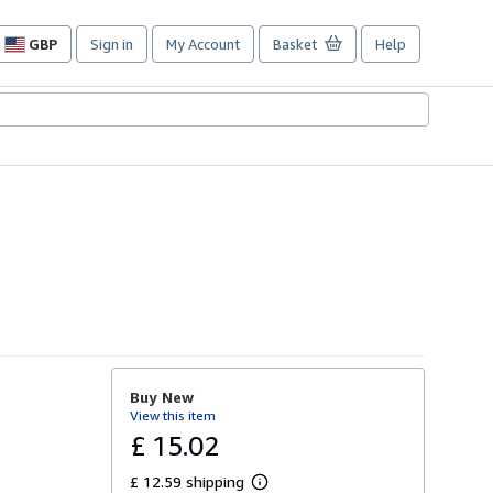
GBP
Sign in
My Account
Basket
Help
Site
shopping
preferences
Buy New
View this item
£ 15.02
£ 12.59 shipping
L