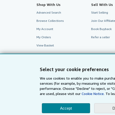
Shop With Us
Sell With Us
Advanced Search
Start Selling
Browse Collections
Join Our Affilia
My Account
Book Buyback
My Orders
Refer a seller
View Basket
Select your cookie preferences
We use cookies to enable you to make purcha
services (for example, by measuring site visi
performance. Choose "Decline" to reject, or "
are used, please visit our
Cookie Notice.
To le
Accept
D
AbeBooks.com
AbeBooks.de