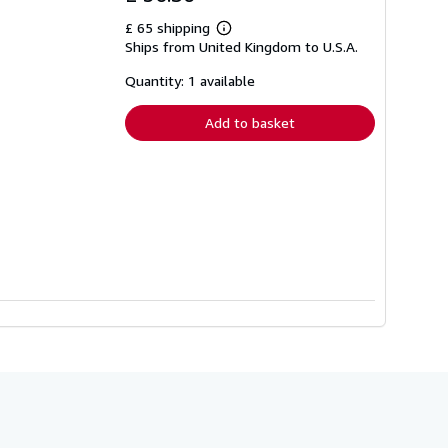
£ 65 shipping
Learn
Ships from United Kingdom to U.S.A.
more
about
shipping
Quantity: 1 available
rates
Add to basket