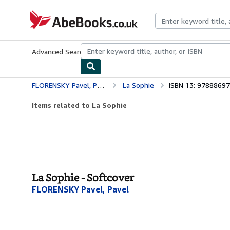
Skip to main content
AbeBooks.co.uk
Advanced Search
Browse Collections
Rare Books
Art & Collect
FLORENSKY Pavel, Pavel
La Sophie
ISBN 13: 9788869
Items related to La Sophie
La Sophie - Softcover
FLORENSKY Pavel, Pavel