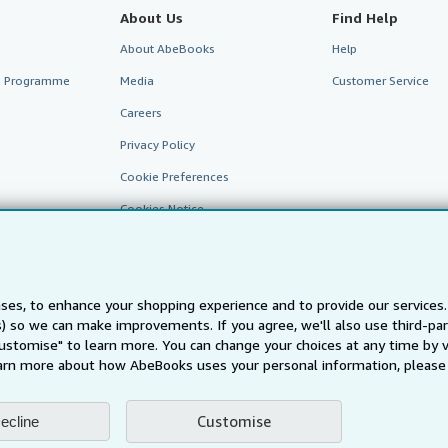
About Us
Find Help
About AbeBooks
Help
te Programme
Media
Customer Service
Careers
Privacy Policy
Cookie Preferences
Cookies Notice
Accessibility
ses, to enhance your shopping experience and to provide our service
ts) so we can make improvements. If you agree, we'll also use third-p
Customise" to learn more. You can change your choices at any time by v
arn more about how AbeBooks uses your personal information, please 
Customise
ecline
AbeBooks.fr
AbeBooks.it
AbeBooks Aus/NZ
AbeBooks.c