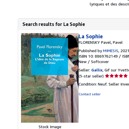
lyriques et des descri
Search results for La Sophie
La Sophie
FLORENSKY Pavel, Pavel
Published by
MIMESIS
, 202
ISBN 10: 8869762149
/
ISB
New
/
Softcover
Seller:
Gallix
, Gif sur Yvett
Seller
(5-star seller)
rating
Condition: Neuf.
Seller Inv
5
out
Contact seller
of
5
stars
Stock Image