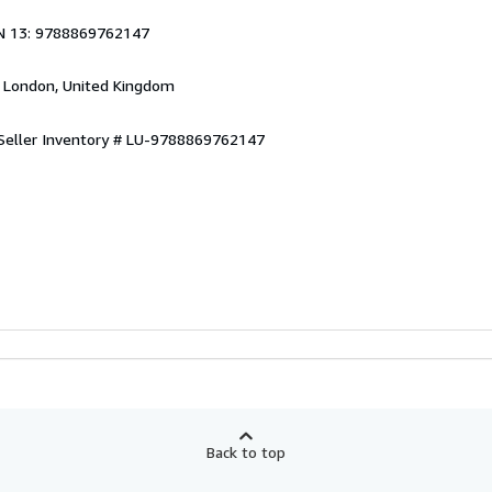
1
N 13: 9788869762147
, London, United Kingdom
Seller Inventory # LU-9788869762147
Back to top