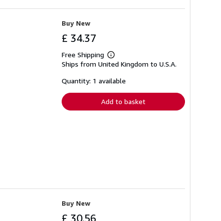
Buy New
£ 34.37
Free Shipping
Learn
Ships from United Kingdom to U.S.A.
more
about
shipping
Quantity: 1 available
rates
Add to basket
Buy New
£ 30.56