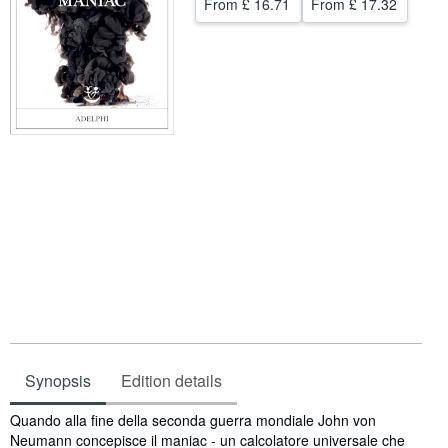
From
£ 16.71
From
£ 17.32
Help
CLOSE
Synopsis
Edition details
Synopsis
Quando alla fine della seconda guerra mondiale John von
Neumann concepisce il maniac - un calcolatore universale che