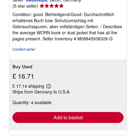
Seller
(5-star seller)
rating
Condition: good. Befriedigend/Good: Durchschnittlich
5
erhaltenes Buch bzw. Schutzumschlag mit
out
Gebrauchsspuren, aber vollständigen Seiten. / Describes
of
the average WORN book or dust jacket that has all the
5
pages present.
Seller Inventory # M08845938328-G
stars
Contact seller
Buy Used
£ 16.71
£ 17.14 shipping
Learn
Ships from Germany to U.S.A.
more
about
Quantity: 4 available
shipping
rates
Add to basket