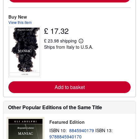
o
u
t
Buy New
s
View this item
h
i
£ 17.32
p
p
£ 23.98 shipping
i
L
n
Ships from Italy to U.S.A.
e
g
a
r
r
a
n
t
m
e
o
s
r
e
a
Add to basket
b
o
u
t
Other Popular Editions of the Same Title
s
h
i
Featured Edition
p
p
ISBN 10:
8845940179
ISBN 13:
i
9788845940170
n