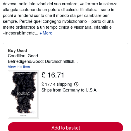
doveva, nelle intenzioni del suo creatore, «afferrare la scienza
alla gola scatenando un potere di calcolo illimitato» - sono in
pochi a rendersi conto che il mondo sta per cambiare per
sempre. Perché quel congegno rivoluzionario – parto di una
mente ordinatrice a un tempo cinica e visionaria, infantile e
«inesorabilmente...
More
Buy Used
Condition: Good
Befriedigend/Good: Durchschnittlich...
View this item
£ 16.71
£ 17.14 shipping
L
Ships from Germany to U.S.A.
e
a
r
n
m
o
r
e
a
Add to basket
b