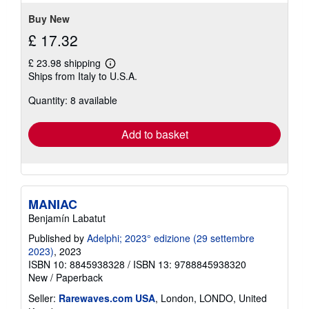
5
stars
Buy New
£ 17.32
£ 23.98 shipping
Learn
Ships from Italy to U.S.A.
more
about
Quantity: 8 available
shipping
rates
Add to basket
MANIAC
Benjamín Labatut
Published by
Adelphi; 2023° edizione (29 settembre
2023)
, 2023
ISBN 10: 8845938328
/
ISBN 13: 9788845938320
New
/
Paperback
Seller:
Rarewaves.com USA
, London, LONDO, United