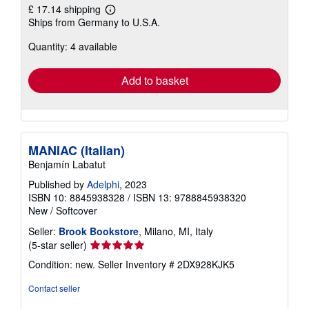
£ 17.14 shipping
Learn
Ships from Germany to U.S.A.
more
about
Quantity: 4 available
shipping
rates
Add to basket
MANIAC (Italian)
Benjamín Labatut
Published by
Adelphi
, 2023
ISBN 10: 8845938328
/
ISBN 13: 9788845938320
New
/
Softcover
Seller:
Brook Bookstore
, Milano, MI, Italy
Seller
(5-star seller)
rating
Condition: new.
Seller Inventory # 2DX928KJK5
5
out
Contact seller
of