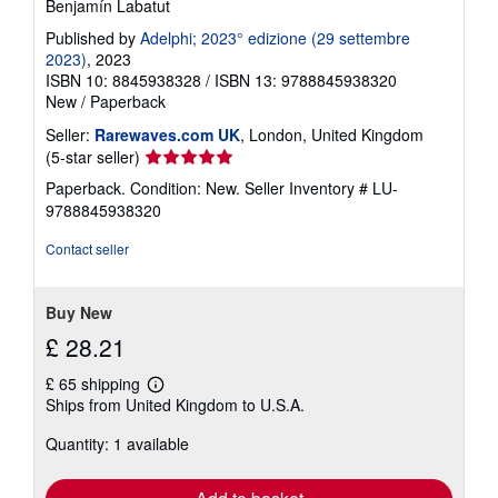
Benjamín Labatut
Published by
Adelphi; 2023° edizione (29 settembre
2023)
, 2023
ISBN 10: 8845938328
/
ISBN 13: 9788845938320
New
/
Paperback
Seller:
Rarewaves.com UK
, London, United Kingdom
Seller
(5-star seller)
rating
Paperback. Condition: New.
Seller Inventory # LU-
5
9788845938320
out
of
Contact seller
5
stars
Buy New
£ 28.21
£ 65 shipping
Learn
Ships from United Kingdom to U.S.A.
more
about
Quantity: 1 available
shipping
rates