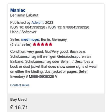
Maniac
Benjamín Labatut
Published by
Adelphi
, 2023
ISBN 10: 8845938328
/
ISBN 13: 9788845938320
Used
/
Softcover
Seller:
medimops
, Berlin, Germany
Seller
(5-star seller)
rating
Condition: very good. Gut/Very good: Buch bzw.
5
Schutzumschlag mit wenigen Gebrauchsspuren an
out
Einband, Schutzumschlag oder Seiten. / Describes a
of
book or dust jacket that does show some signs of wear
5
on either the binding, dust jacket or pages.
Seller
stars
Inventory # M08845938328-V
Contact seller
Buy Used
£ 16.71