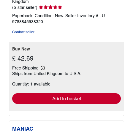
Kingdom
Seller
(5-star seller)
rating
Paperback. Condition: New.
Seller Inventory # LU-
5
9788845938320
out
of
Contact seller
5
stars
Buy New
£ 42.69
Free Shipping
Learn
Ships from United Kingdom to U.S.A.
more
about
Quantity: 1 available
shipping
rates
Add to basket
MANIAC