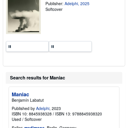
g
Publisher:
Adelphi, 2025
r
Softcover
a
t
e
s
Search results for Maniac
Maniac
Benjamín Labatut
Published by
Adelphi
, 2023
ISBN 10: 8845938328
/
ISBN 13: 9788845938320
Used
/
Softcover
Seller:
medimops
, Berlin, Germany