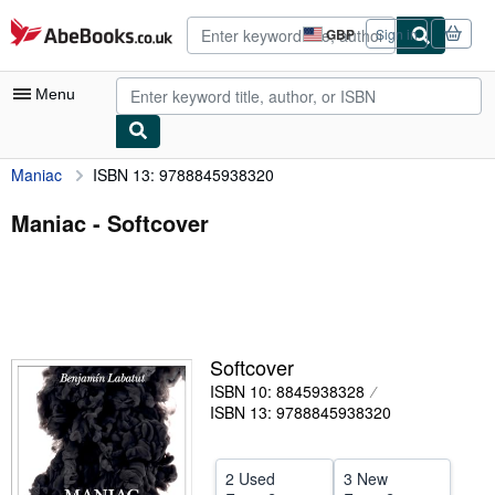
Skip to main content
AbeBooks.co.uk
GBP
Sign in
Site
shopping
preferences
Menu
Maniac
ISBN 13: 9788845938320
My Account
My Purchases
Maniac - Softcover
Advanced Search
Browse Collections
Rare Books
Softcover
Art & Collectables
ISBN 10: 8845938328
Textbooks
ISBN 13: 9788845938320
Sellers
2 Used
3 New
Start Selling