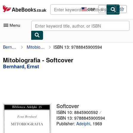
Skip to main content
AbeBooks.co.uk
GBP
Sign in
Site
shopping
preferences
Menu
Bernhard, Ernst
Mitobiografia
ISBN 13: 9788845900594
My Account
My Purchases
Mitobiografia - Softcover
Bernhard, Ernst
Advanced Search
Browse Collections
Rare Books
Art & Collectables
Softcover
Textbooks
ISBN 10: 8845900592
ISBN 13: 9788845900594
Sellers
Publisher:
Adelphi
,
1969
Start Selling