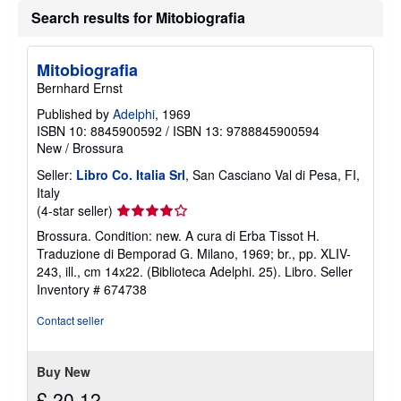
t
Search results for Mitobiografia
s
h
i
p
Mitobiografia
p
Bernhard Ernst
i
n
Published by
Adelphi
, 1969
g
r
ISBN 10: 8845900592
/
ISBN 13: 9788845900594
a
New
/
Brossura
t
e
Seller:
Libro Co. Italia Srl
, San Casciano Val di Pesa, FI,
s
Italy
Seller
(4-star seller)
rating
Brossura. Condition: new. A cura di Erba Tissot H.
4
Traduzione di Bemporad G. Milano, 1969; br., pp. XLIV-
out
243, ill., cm 14x22. (Biblioteca Adelphi. 25). Libro.
Seller
of
Inventory # 674738
5
stars
Contact seller
Buy New
£ 20.12