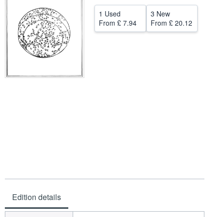
Help
1 Used
3 New
From
£ 7.94
From
£ 20.12
CLOSE
Edition details