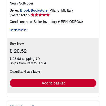
New
/
Softcover
Seller:
Brook Bookstore
, Milano, MI, Italy
Seller
(5-star seller)
rating
Condition: new.
Seller Inventory # RPHLODBO69
5
out
Contact seller
of
5
stars
Buy New
£ 20.52
£ 23.98 shipping
Learn
Ships from Italy to U.S.A.
more
about
Quantity: 4 available
shipping
rates
Add to basket