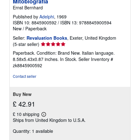
Mitobiografia
Ernst Bernhard
Published by
Adelphi
, 1969
ISBN 10: 8845900592
/
ISBN 13: 9788845900594
New
/
Paperback
Seller:
Revaluation Books
, Exeter, United Kingdom
Seller
(5-star seller)
rating
Paperback. Condition: Brand New. Italian language.
5
8.58x5.43x0.87 inches. In Stock.
Seller Inventory #
out
zk8845900592
of
5
Contact seller
stars
Buy New
£ 42.91
£ 10 shipping
Learn
Ships from United Kingdom to U.S.A.
more
about
Quantity: 1 available
shipping
rates