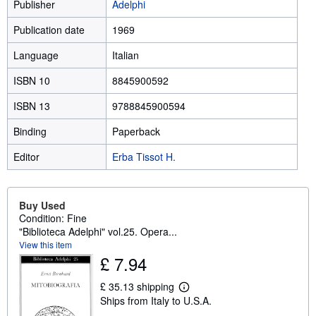
Publisher
Adelphi
Publication date
1969
Language
Italian
ISBN 10
8845900592
ISBN 13
9788845900594
Binding
Paperback
Editor
Erba Tissot H.
Buy Used
Condition: Fine
"Biblioteca Adelphi" vol.25. Opera...
View this item
£ 7.94
£ 35.13 shipping
L
Ships from Italy to U.S.A.
e
a