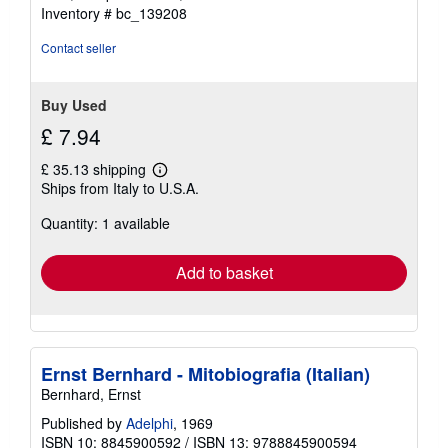
of
Inventory # bc_139208
5
stars
Contact seller
Buy Used
£ 7.94
£ 35.13 shipping
Learn
Ships from Italy to U.S.A.
more
about
Quantity: 1 available
shipping
rates
Add to basket
Ernst Bernhard - Mitobiografia (Italian)
Bernhard, Ernst
Published by
Adelphi
, 1969
ISBN 10: 8845900592
/
ISBN 13: 9788845900594