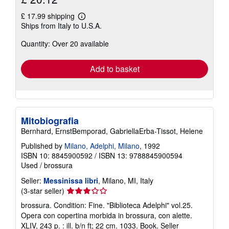
£ 17.99 shipping
Learn
Ships from Italy to U.S.A.
more
about
Quantity: Over 20 available
shipping
rates
Add to basket
Mitobiografia
Bernhard, ErnstBemporad, GabriellaErba-Tissot, Helene
Published by
Milano, Adelphi, Milano
, 1992
ISBN 10: 8845900592
/
ISBN 13: 9788845900594
Used
/
brossura
Seller:
Messinissa libri
, Milano, MI, Italy
Seller
(3-star seller)
rating
brossura. Condition: Fine. "Biblioteca Adelphi" vol.25.
3
Opera con copertina morbida in brossura, con alette.
out
XLIV, 243 p. : ill. b/n ft; 22 cm. 1033. Book.
Seller